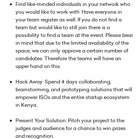
Find like-minded individuals in your network who
you would like to work with. Have everyone in
your team register as well. If you do not find a
team but would like to still join there is a
possibility to find a team at the event. Please bear
in mind that due to the limited availability of the
space, we can only approve a certain number of
candidates. Therefore the teams will have an
upper hand on this.
Hack Away: Spend 4 days collaborating,
brainstorming, and prototyping solutions that will
empower ISOs and the entire startup ecosystem
in Kenya.
Present Your Solution: Pitch your project to the
judges and audience for a chance to win prizes
and recognition.