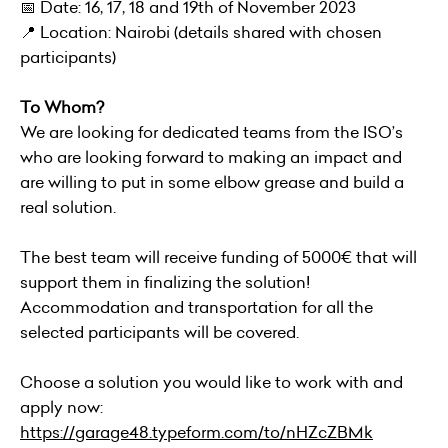
📅 Date: 16, 17, 18 and 19th of November 2023
📍 Location: Nairobi (details shared with chosen
participants)
To Whom?
We are looking for dedicated teams from the ISO’s
who are looking forward to making an impact and
are willing to put in some elbow grease and build a
real solution.
The best team will receive funding of 5000€ that will
support them in finalizing the solution!
Accommodation and transportation for all the
selected participants will be covered.
Choose a solution you would like to work with and
apply now:
https://garage48.typeform.com/to/nHZcZBMk