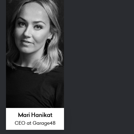
Mari Hanikat
CEO at Garage48