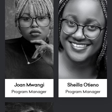
Joan Mwangi
Sheilla Otieno
Program Manager
Program Manager