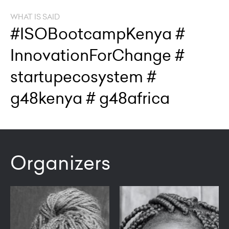
WHAT IS SAID
#ISOBootcampKenya #
InnovationForChange #
startupecosystem #
g48kenya # g48africa
Organizers