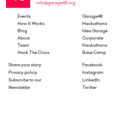
info@garage48.org
Events
Garage48
How It Works
Hackathons
Blog
Idea Garage
About
Corporate
Team
Hackathons
Hack The Crisis
Base Camp
Share your story
Facebook
Privacy policy
Instagram
Subscribe to our
LinkedIn
Newsletter
Twitter