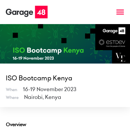
ISO Bootcamp Kenya
16-19 November 2023
When
Nairobi, Kenya
Where
Overview