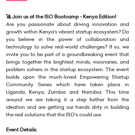
🚀 Join us at the ISO Bootcamp - Kenya Edition!
Are you passionate about driving innovation and
growth within Kenya's vibrant startup ecosystem? Do
you believe in the power of collaboration and
technology to solve real-world challenges? If so, we
invite you to be part of a groundbreaking event that
brings together the brightest minds, visionaries, and
problem solvers in the startup ecosystem. The event
builds upon the much-loved Empowering Startup
Community Series which have taken place in
Uganda, Kenya, Zambia and Namibia. This time
around we are taking it a step further from the
ideation and are getting our hands dirty in building
the real solutions that the ISO’s could use.
Event Details: