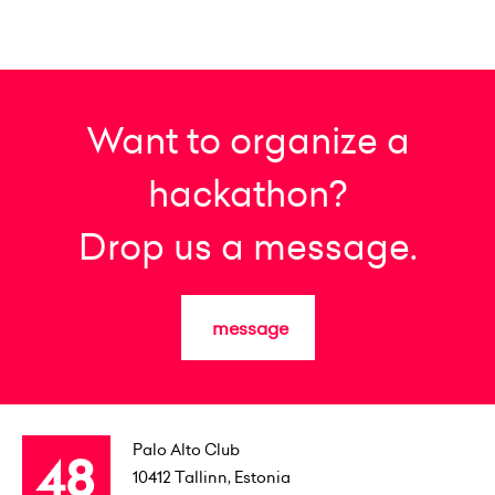
Want to organize a
hackathon?
Drop us a message.
message
Palo Alto Club
10412
Tallinn, Estonia