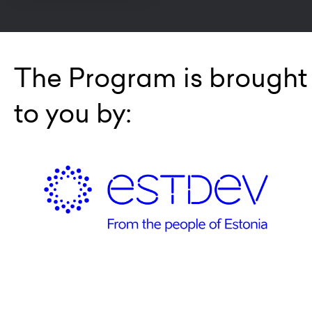
The Program is brought
to you by: