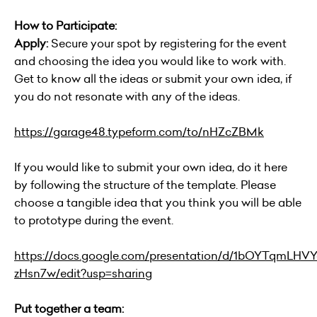
How to Participate:
Apply:
Secure your spot by registering for the event
and choosing the idea you would like to work with.
Get to know all the ideas or submit your own idea, if
you do not resonate with any of the ideas.
https://garage48.typeform.com/to/nHZcZBMk
If you would like to submit your own idea, do it here
by following the structure of the template. Please
choose a tangible idea that you think you will be able
to prototype during the event.
https://docs.google.com/presentation/d/1bOYTqmLH
zHsn7w/edit?usp=sharing
Put together a team: