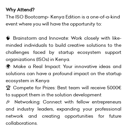
Why Attend?
The ISO Bootcamp- Kenya Edition is a one-of-a-kind
event where you will have the opportunity to:
🧠 Brainstorm and Innovate: Work closely with like-
minded individuals to build creative solutions to the
challenges faced by startup ecosystem support
organizations (ISOs) in Kenya.
🌍 Make a Real Impact: Your innovative ideas and
solutions can have a profound impact on the startup
ecosystem in Kenya
🏆 Compete for Prizes: Best team will receive 5000€
to support them in the solution development
🎉 Networking: Connect with fellow entrepreneurs
and industry leaders, expanding your professional
network and creating opportunities for future
collaborations.