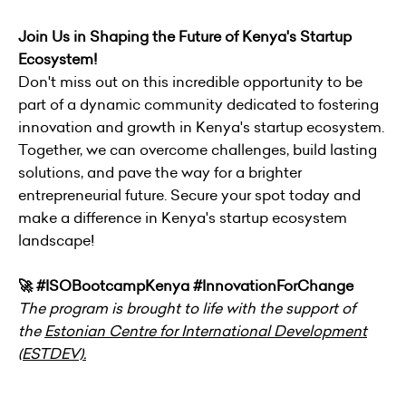
Join Us in Shaping the Future of Kenya's Startup
Ecosystem!
Don't miss out on this incredible opportunity to be
part of a dynamic community dedicated to fostering
innovation and growth in Kenya's startup ecosystem.
Together, we can overcome challenges, build lasting
solutions, and pave the way for a brighter
entrepreneurial future. Secure your spot today and
make a difference in Kenya's startup ecosystem
landscape!
🚀 #ISOBootcampKenya #InnovationForChange
The program is brought to life with the support of
the
Estonian Centre for International Development
(ESTDEV).