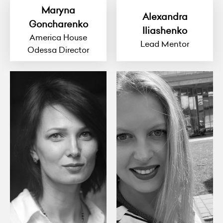
Maryna
Alexandra
Goncharenko
Iliashenko
America House
Lead Mentor
Odessa Director