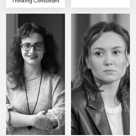
Thinking Consultant