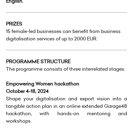
English.
PRIZES
15 female-led businesses can benefit from business
digitalisation services of up to 2000 EUR.
PROGRAMME STRUCTURE
The programme consists of three interrelated stages.
Empowering Women hackathon
October 4-18, 2024
Shape your digitalisation and export vision into a
tangible action plan in an online extended Garage48
hackathon, with hands-on mentoring and
workshops.