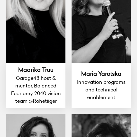
Maarika Truu
Maria Yarotska
Garage48 host &
Innovation programs
mentor, Balanced
and technical
Economy 2040 vision
enablement
team @Rohetiiger