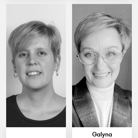
Galyna