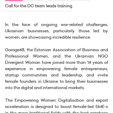
Call for the DC team leads training
In the face of ongoing war-related challenges,
Ukrainian businesses, particularly those led by
women, are showcasing incredible resilience.
Garage48, the Estonian Association of Business and
Professional Women, and the Ukrainian NGO
Divergent Woman have joined more than 14 years of
experience in empowering female entrepreneurs,
startup communities and leadership, and invite
female founders in Ukraine to bring their businesses
into the digital and international markets.
The Empowering Women: Digitalisation and export
acceleration is designed to boost female-led SME-s
in the more traditional fields with the best practices