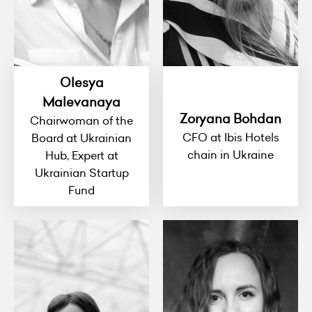
Olesya
Malevanaya
Zoryana Bohdan
Chairwoman of the
CFO at Ibis Hotels
Board at Ukrainian
chain in Ukraine
Hub, Expert at
Ukrainian Startup
Fund