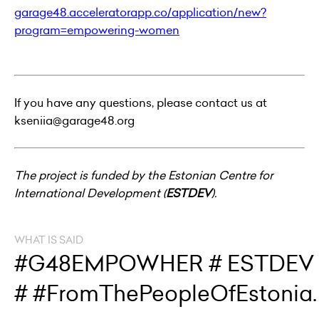
garage48.acceleratorapp.co/application/new?
program=empowering-women
If you have any questions, please contact us at
kseniia@garage48.org
The project is funded by the Estonian Centre for
International Development (
ESTDEV
).
WHAT IS SAID
#G48EMPOWHER # ESTDEV
# #FromThePeopleOfEstonia.