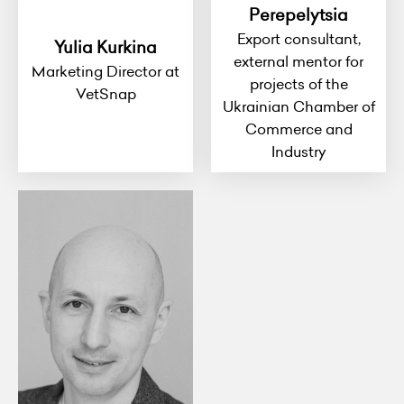
Perepelytsia
Export consultant,
Yulia Kurkina
external mentor for
Marketing Director at
projects of the
VetSnap
Ukrainian Chamber of
Commerce and
Industry