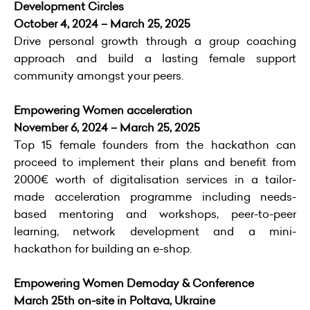
Development Circles
October 4, 2024 – March 25, 2025
Drive personal growth through a group coaching
approach and build a lasting female support
community amongst your peers.
Empowering Women acceleration
November 6, 2024 – March 25, 2025
Top 15 female founders from the hackathon can
proceed to implement their plans and benefit from
2000€ worth of digitalisation services in a tailor-
made acceleration programme including needs-
based mentoring and workshops, peer-to-peer
learning, network development and a mini-
hackathon for building an e-shop.
Empowering Women Demoday & Conference
March 25th on-site in Poltava, Ukraine