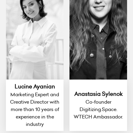
Lucine Ayanian
Anastasia Sylenok
Marketing Expert and
Creative Director with
Co-founder
more than 10 years of
Digitizing.Space.
experience in the
WTECH Ambassador.
industry