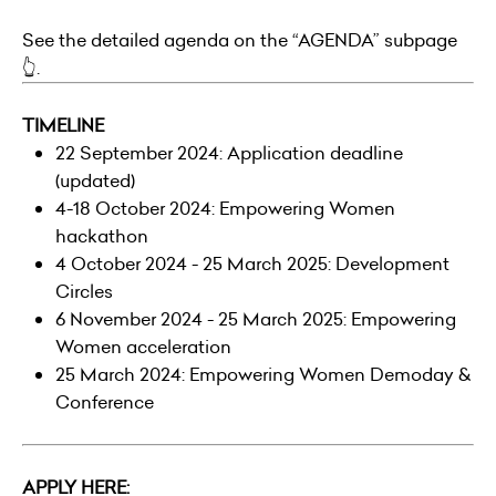
See the detailed agenda on the “AGENDA” subpage
👆.
TIMELINE
22 September 2024: Application deadline
(updated)
4-18 October 2024: Empowering Women
hackathon
4 October 2024 - 25 March 2025: Development
Circles
6 November 2024 - 25 March 2025: Empowering
Women acceleration
25 March 2024: Empowering Women Demoday &
Conference
APPLY HERE: