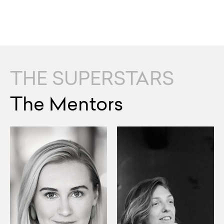
THE SUPERSTARS
The Mentors