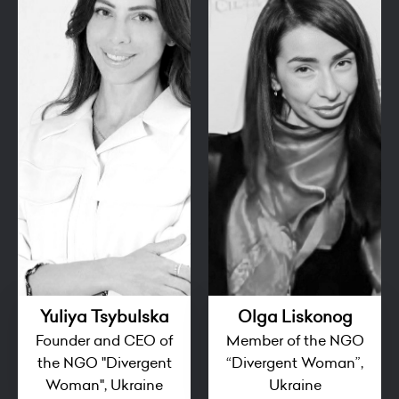
Yuliya Tsybulska
Olga Liskonog
Founder and CEO of
Member of the NGO
the NGO "Divergent
“Divergent Woman”,
Woman", Ukraine
Ukraine