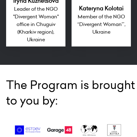
Iryna Kuznetsova
Kateryna Kolotai
Leader of the NGO
"Divergent Woman"
Member of the NGO
office in Chuguiv
“Divergent Woman’”,
(Kharkiv region),
Ukraine
Ukraine
The Program is brought
to you by: