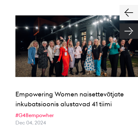
Empowering Women naisettevõtjate
inkubatsioonis alustavad 41 tiimi
#G48empowher
Dec 04, 2024