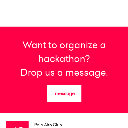
Want to organize a
hackathon?
Drop us a message.
message
Palo Alto Club