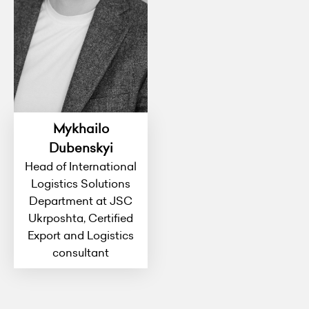
Mykhailo
Dubenskyi
Head of International
Logistics Solutions
Department at JSC
Ukrposhta, Certified
Export and Logistics
consultant