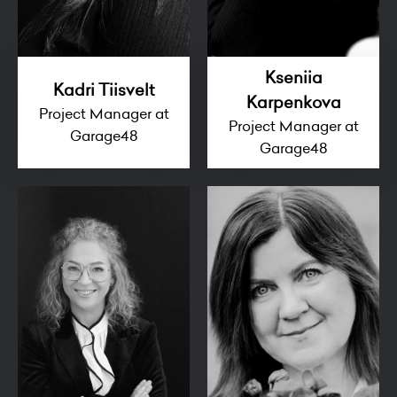
Kseniia
Kadri Tiisvelt
Karpenkova
Project Manager at
Project Manager at
Garage48
Garage48