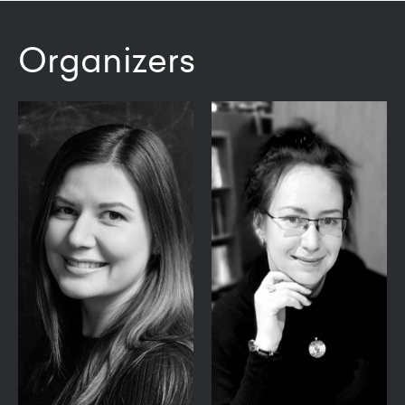
Organizers