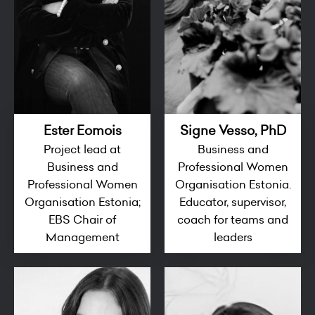
Ester Eomois
Signe Vesso, PhD
Project lead at
Business and
Business and
Professional Women
Professional Women
Organisation Estonia.
Organisation Estonia;
Educator, supervisor,
EBS Chair of
coach for teams and
Management
leaders