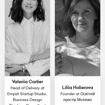
Valeriia Cartier
Liliia Holierova
Head of Delivery at
Empat Startup Studio,
Founder at Освітній
Business Design
простір Міstечко