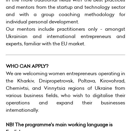
and mentors from the startup and technology sector
and with a group coaching methodology for
individual personal development.
Our mentors include practitioners only - amongst
Ukrainian and international entrepreneurs and
experts, familiar with the EU market.
WHO CAN APPLY?
We are welcoming women entrepreneurs operating in
the Kharkiv, Dnipropetrovsk, Poltava, Kirovohrad,
Chernivtsi, and Vinnytsia regions of Ukraine from
various business fields, who wish to digitalise their
operations and expand their businesses
internationally.
NB! The programme's main working language is