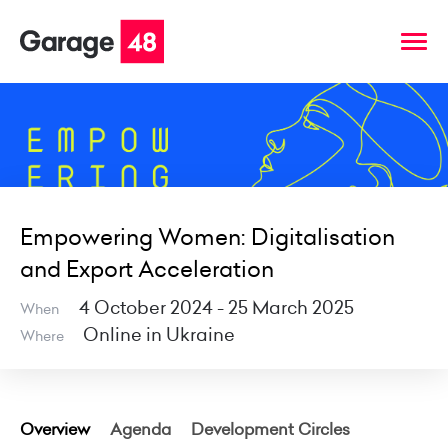
Empowering Women: Digitalisation
and Export Acceleration
4 October 2024 - 25 March 2025
When
Online in Ukraine
Where
Overview
Agenda
Development Circles