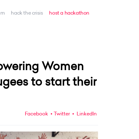
am
hack the crisis
host a hackathon
mpowering Women
ees to start their
Facebook
Twitter
LinkedIn