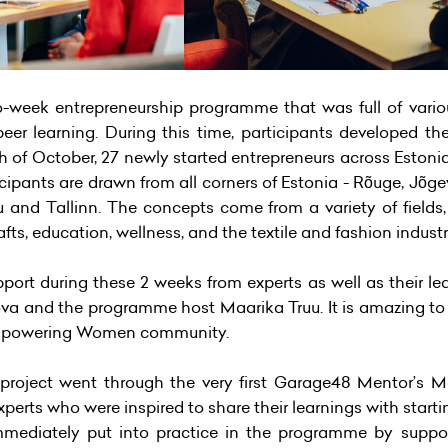
week entrepreneurship programme that was full of vario
eer learning. During this time, participants developed th
h of October, 27 newly started entrepreneurs across Estonia
icipants are drawn from all corners of Estonia - Rõuge, Jõge
lu and Tallinn. The concepts come from a variety of fields
fts, education, wellness, and the textile and fashion industr
port during these 2 weeks from experts as well as their l
kova and the programme host Maarika Truu. It is amazing to
mpowering Women community.
oject went through the very first Garage48 Mentor’s Mas
perts who were inspired to share their learnings with start
ediately put into practice in the programme by supporti