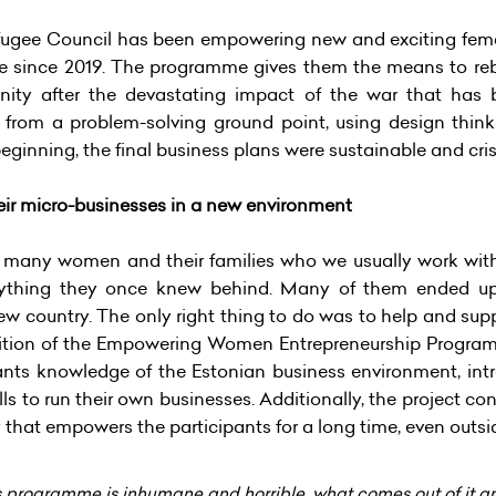
ugee Council has been empowering new and exciting femal
 since 2019. The programme gives them the means to rebui
nity after the devastating impact of the war that has
rom a problem-solving ground point, using design thin
ginning, the final business plans were sustainable and crisis
eir micro-businesses in a new environment
2, many women and their families who we usually work with
rything they once knew behind. Many of them ended up 
 new country. The only right thing to do was to help and s
 edition of the Empowering Women Entrepreneurship Program
pants knowledge of the Estonian business environment, in
ls to run their own businesses. Additionally, the project co
hat empowers the participants for a long time, even outs
s programme is inhumane and horrible, what comes out of it a