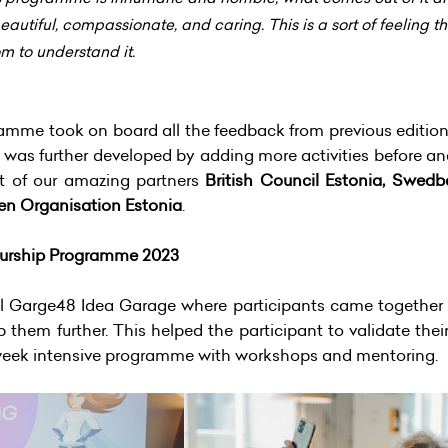
tiful, compassionate, and caring. This is a sort of feeling that
m to understand it.
amme took on board all the feedback from previous edition
was further developed by adding more activities before a
t of our amazing partners
British Council Estonia, Swed
en Organisation Estonia
.
urship Programme 2023
al Garge48 Idea Garage where participants came together i
p them further. This helped the participant to validate the
-week intensive programme with workshops and mentoring.