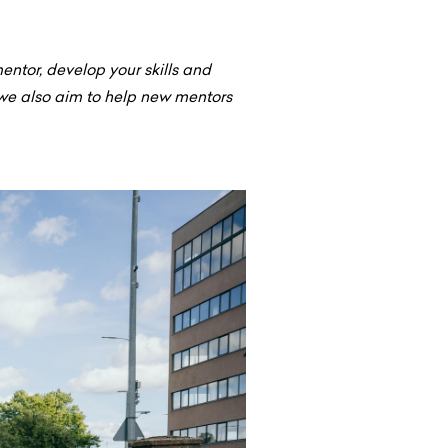
ntor, develop your skills and
we also aim to help new mentors