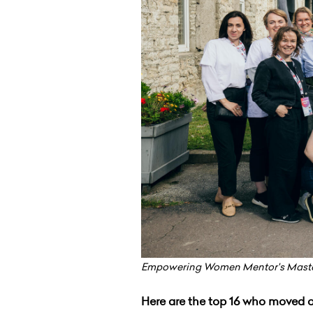
Empowering Women Mentor's Maste
Here are the top 16 who moved