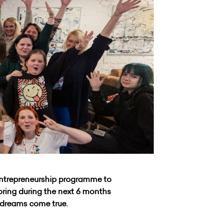
entrepreneurship programme to
toring during the next 6 months
r dreams come true.