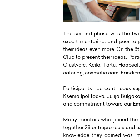
The second phase was the two-
expert mentoring, and peer-to-p
their ideas even more. On the 8t
Club to present their ideas. Part
Olustvere, Keila, Tartu, Haapsa
catering, cosmetic care, handicra
Participants had continuous sup
Ksenia Ipolitoava, Julija Bulga
and commitment toward our E
Many mentors who joined the pr
together 28 entrepreneurs and ex
knowledge they gained was imm