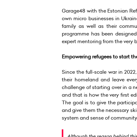
Garage48 with the Estonian Ref
own micro businesses in Ukraine
family as well as their commu
programme has been designed f
expert mentoring from the very be
Empowering refugees to start th
Since the full-scale war in 202
their homeland and leave eve
challenge of starting over in a
and that is how the very first
The goal is to give the partici
and give them the necessary skil
system and sense of community t
Although the reason behind thi