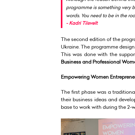
programme is something very beau
words. You need to be in the roo
- Kadri Tiisvelt
The second edition of the progr
Ukraine. The programme design 
This was done with the suppor
Business and Professional Wom
Empowering Women Entreprene
The first phase was a tradition
their business ideas and develo
base to work with during the 2