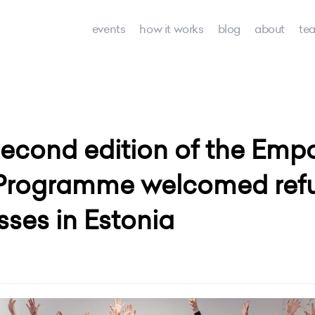
events
how it works
blog
about
te
 second edition of the E
Programme welcomed refug
ses in Estonia