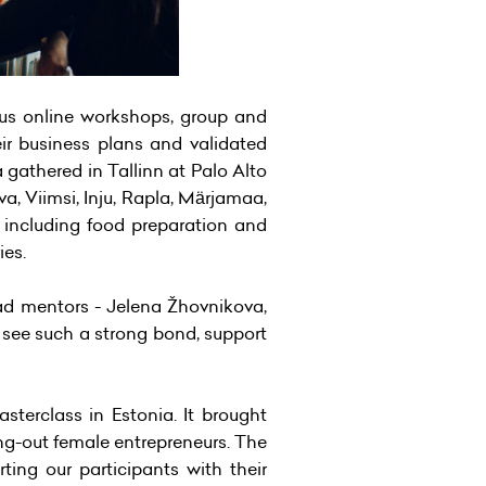
us online workshops, group and
eir business plans and validated
 gathered in Tallinn at Palo Alto
va, Viimsi, Inju, Rapla, Märjamaa,
, including food preparation and
ies.
ead mentors - Jelena Žhovnikova,
 see such a strong bond, support
terclass in Estonia. It brought
ing-out female entrepreneurs. The
ng our participants with their