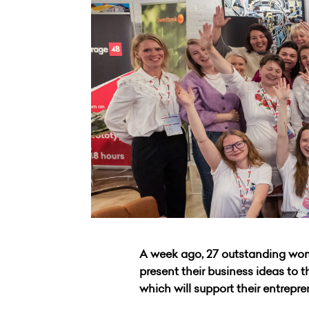
A week ago, 27 outstanding wom
present their business ideas to t
which will support their entrepr