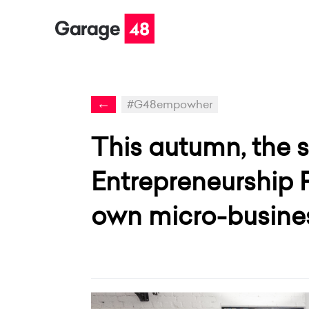
←
#G48empowher
This autumn, the
Entrepreneurship 
own micro-busines