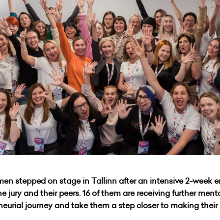
en stepped on stage in Tallinn after an intensive 2-week 
he jury and their peers. 16 of them are receiving further men
eneurial journey and take them a step closer to making thei