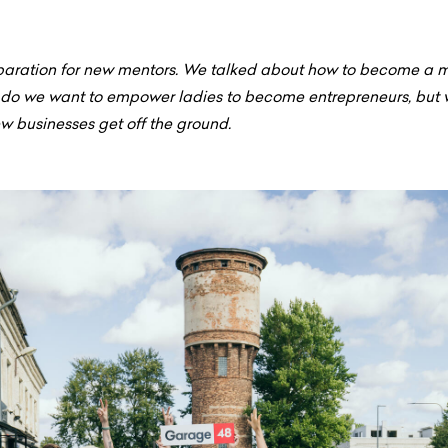
aration for new mentors. We talked about how to become a me
y do we want to empower ladies to become entrepreneurs, but 
w businesses get off the ground.