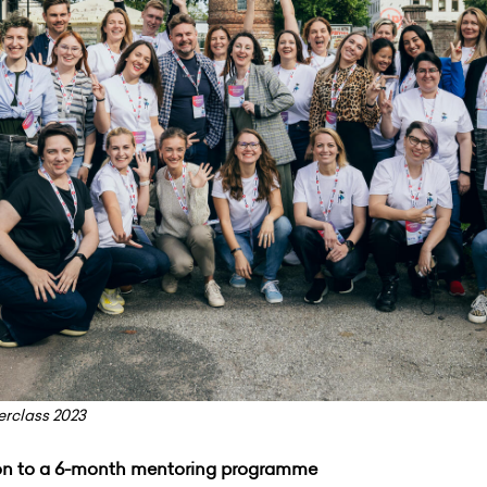
rclass 2023
 on to a 6-month mentoring programme