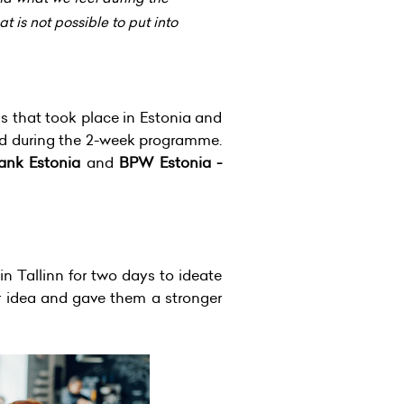
 is not possible to put into
s that took place in Estonia and
nd during the 2-week programme.
bank Estonia
and
BPW Estonia -
n Tallinn for two days to ideate
ir idea and gave them a stronger