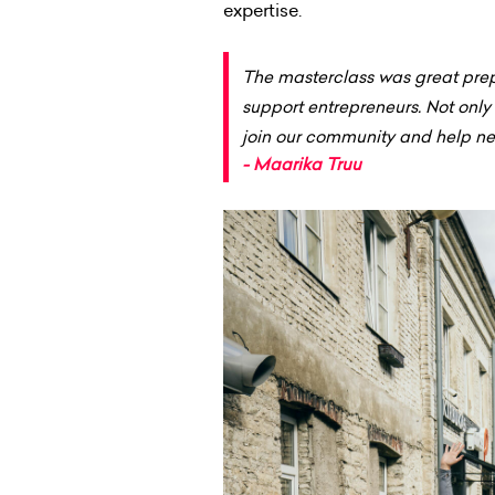
expertise.
The masterclass was great prep
support entrepreneurs. Not onl
join our community and help ne
- Maarika Truu