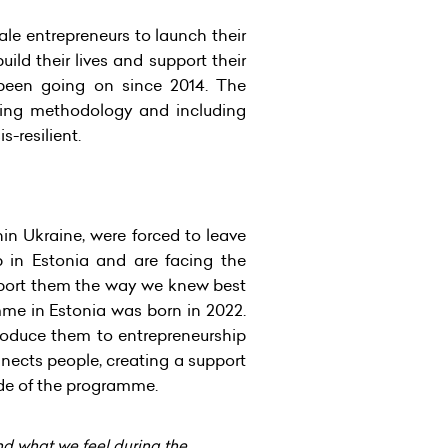
e entrepreneurs to launch their
ld their lives and support their
 been going on since 2014. The
king methodology and including
-resilient.
in Ukraine, were forced to leave
in Estonia and are facing the
upport them the way we knew best
me in Estonia was born in 2022.
troduce them to entrepreneurship
nnects people, creating a support
ide of the programme.
nd what we feel during the