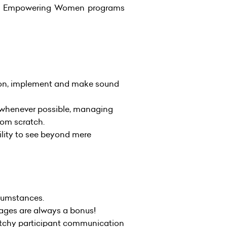
 the Empowering Women programs
act on, implement and make sound
s whenever possible, managing
rom scratch.
ility to see beyond mere
rcumstances.
uages are always a bonus!
atchy participant communication