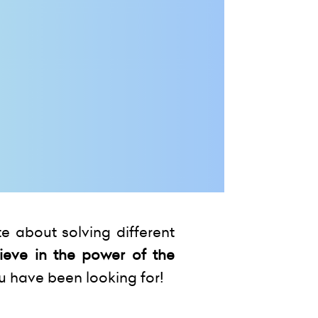
e about solving different
ieve in the power of the
u have been looking for!