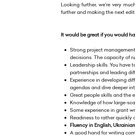
Looking further, we’re very m
further and making the next edi
It would be great if you would h
Strong project management sk
decisions. The capacity of r
Leadership skills. You have 
partnerships and leading dif
Experience in developing dif
agendas and dive deeper int
Great people skills and the 
Knowledge of how large-scal
Some experience in grant wri
Readiness to rather quickly
Fluency in English, Ukrainia
A good hand for writing com