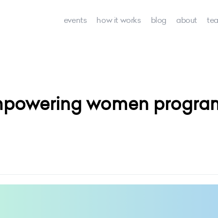
events
how it works
blog
about
te
powering women programs