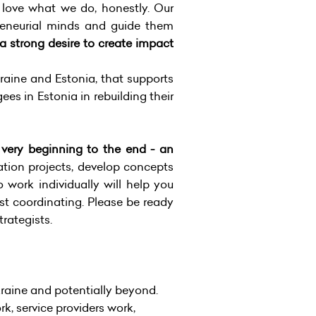
 love what we do, honestly. Our
epreneurial minds and guide them
 a strong desire to create impact
aine and Estonia, that supports
es in Estonia in rebuilding their
e very beginning to the end - an
tion projects, develop concepts
 work individually will help you
ust coordinating. Please be ready
trategists.
aine and potentially beyond.
 service providers work,