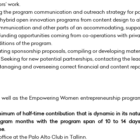
rs’ work.
g the program communication and outreach strategy for p
 hybrid open innovation programs from content design to al
ommunication and other parts of an accommodating, suppor
 funding opportunities coming from co-operations with priv
ditions of the program.
ting sponsorship proposals, compiling or developing materi
 Seeking for new potential partnerships, contacting the lea
Managing and overseeing correct financial and content rep
 well as the Empowering Women entrepreneurship progr
inimum of half-time contribution that is dynamic in its na
 program months with the program span of 10 to 14 d
me.
ffice at the Palo Alto Club in Tallinn.