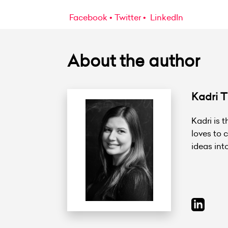
Facebook
Twitter
LinkedIn
About the author
Kadri Ti
Kadri is 
loves to 
ideas int