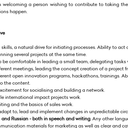
uch welcoming a person wishing to contribute to taking
tions happen.
ave
ills, a natural drive for initiating processes. Ability to 
unning several projects at the same time.
to be comfortable in leading a small team, delegating task
ferent meetings, leading the concept creation of a project f
ferent open innovation programs, hackathons, trainings. Ab
o the content.
excitement for socialising and building a network.
e international impact projects work.
ting and the basics of sales work.
 adapt to, lead and implement changes in unpredictable ci
n and Russian - both in speech and writing
. Any other lang
munication materials for marketing as well as clear and c