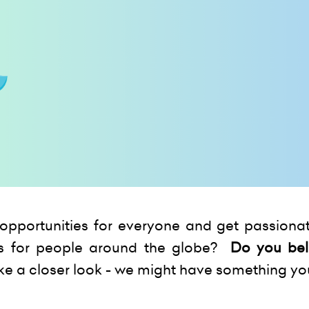
opportunities for everyone and get passionat
s for people around the globe?
Do you bel
ke a closer look - we might have something yo