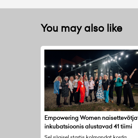
You may also like
Empowering Women naisettevõtja
inkubatsioonis alustavad 41 tiimi
Sel sügisel startis kolmandat korda