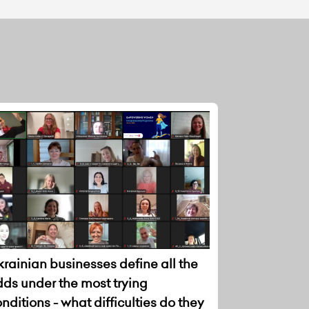
rainian businesses define all the
dds under the most trying
nditions - what difficulties do they