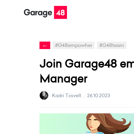
←
#G48empowher
#G48team
Join Garage48 em
Manager
Kadri Tiisvelt
.
26.10.2023