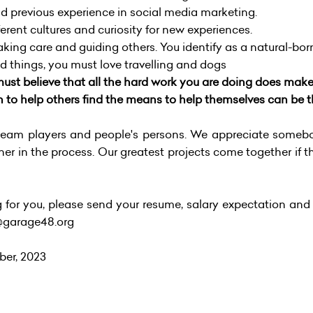
d previous experience in social media marketing.
erent cultures and curiosity for new experiences.
taking care and guiding others. You identify as a natural-bo
things, you must love travelling and dogs
ust believe that all the hard work you are doing does make a
h to help others find the means to help themselves can be t
am players and people's persons. We appreciate somebod
her in the process. Our greatest projects come together if t
ng for you, please send your resume, salary expectation and 
s@garage48.org
ber, 2023