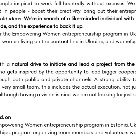
ople inspired to work full-heartedly without excuses. We
t in people - boost their creativity, bring out their entr
bold ideas.
We’re in search of a like-minded individual with
de, and the experience to back it up.
or the Empowering Women entrepreneurship program in Ukr
women living on the contact line in Ukraine, and war refuge
ith a
natural drive to initiate and lead a project from th
o gets inspired by the opportunity to lead bigger coopera
ough both public and private channels. A strong ability to
 very small team, this includes the actual execution, not j
though having a vision is nice, we are not looking for just s
d, on
powering Women entrepreneurship program in Estonia, Ukr
ips, program organizing team members and volunteers work,