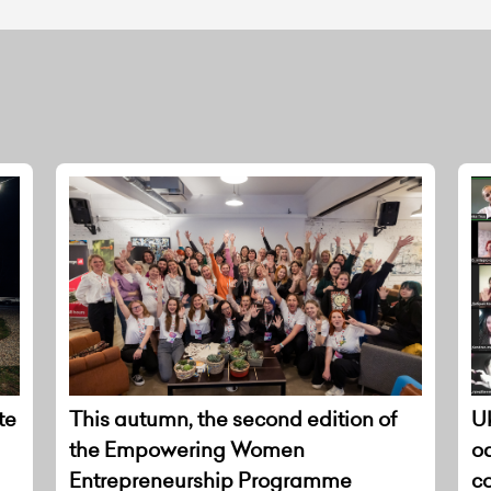
te
This autumn, the second edition of
Uk
the Empowering Women
o
Entrepreneurship Programme
co