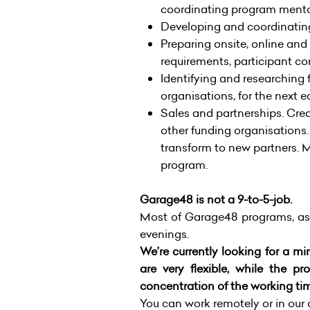
coordinating program mento
Developing and coordinatin
Preparing onsite, online and
requirements, participant c
Identifying and researching
organisations, for the next e
Sales and partnerships. Crea
other funding organisations.
transform to new partners. 
program.
Garage48 is not a 9-to-5-job.
Most of Garage48 programs, as
evenings.
We’re currently looking for a m
are very flexible, while the
concentration of the working ti
You can work remotely or in our o