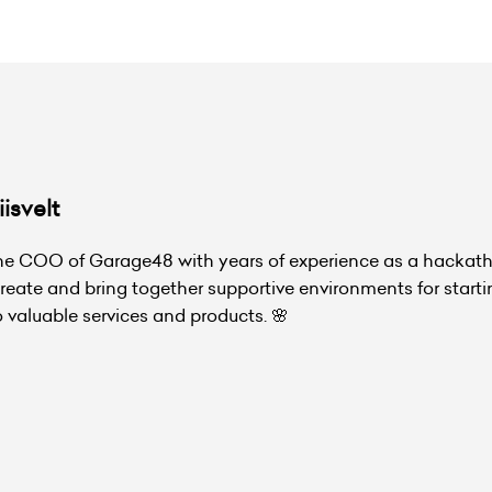
isvelt
the COO of Garage48 with years of experience as a hackat
create and bring together supportive environments for start
o valuable services and products. 🌸