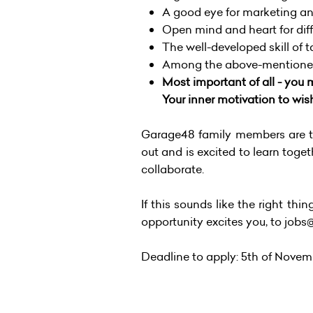
A good eye for marketing an
Open mind and heart for diff
The well-developed skill of 
Among the above-mentioned 
Most important of all - you m
Your inner motivation to wis
Garage48 family members are te
out and is excited to learn toget
collaborate.
If this sounds like the right thi
opportunity excites you, to job
Deadline to apply: 5th of Novem