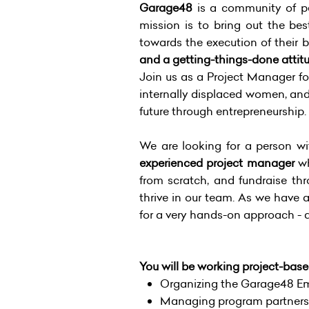
Garage48
is a community of pe
mission is to bring out the bes
towards the execution of their 
and a getting-things-done attitu
Join us as a Project Manager f
internally displaced women, and 
future through entrepreneurship.
We are looking for a person w
experienced project manager
wh
from scratch, and fundraise thr
thrive in our team. As we have a
for a very hands-on approach - al
You will be working project-base
Organizing the Garage48 Em
Managing program partnersh