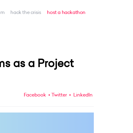
am
hack the crisis
host a hackathon
 as a Project
Facebook
Twitter
LinkedIn