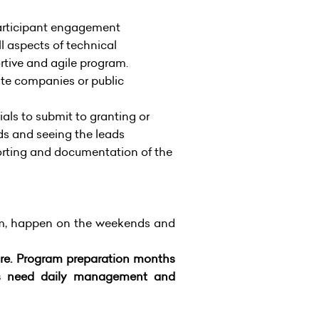
articipant engagement
l aspects of technical
tive and agile program.
ate companies or public
als to submit to granting or
ds and seeing the leads
orting and documentation of the
am, happen on the weekends and
ture. Program preparation months
ays need daily management and