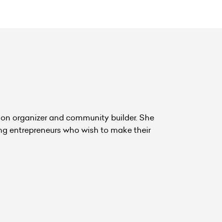
hon organizer and community builder. She
ing entrepreneurs who wish to make their