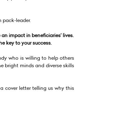
rn pack-leader.
n impact in beneficiaries’ lives.
he key to your success.
y who is willing to help others
he bright minds and diverse skills
a cover letter telling us why this