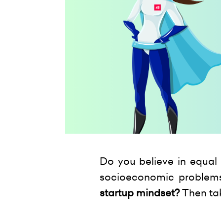
Do you believe in equal 
socioeconomic problem
startup mindset?
Then ta