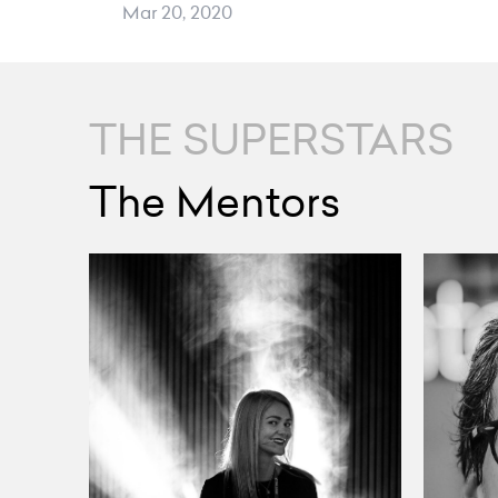
Mar 20, 2020
THE SUPERSTARS
The Mentors