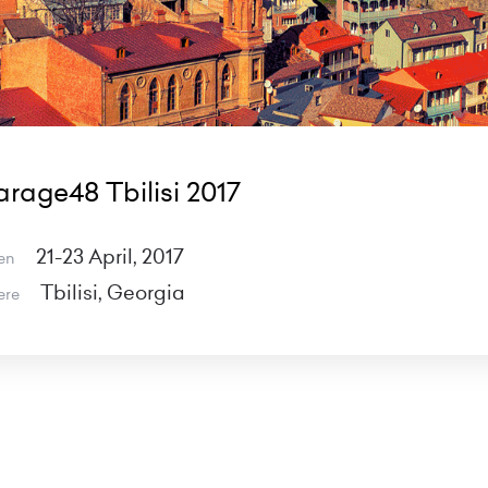
rage48 Tbilisi 2017
21-23 April, 2017
en
Tbilisi, Georgia
ere