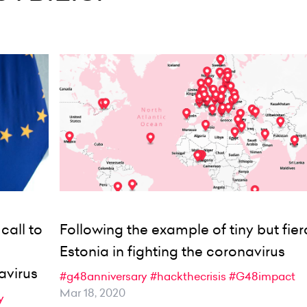
call to
Following the example of tiny but fier
Estonia in fighting the coronavirus
avirus
#g48anniversary
#hackthecrisis
#G48impact
Mar 18, 2020
y