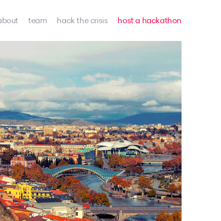
about
team
hack the crisis
host a hackathon