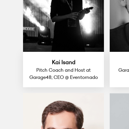
Kai Isand
Pitch Coach and Host at
Gara
Garage48; CEO @ Eventornado