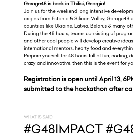
Garage48 is back in Tbilisi, Georgia!
Join us for the weekend long intensive developm
origins from Estonia & Silicon Valley, Garage48 e
countries like Ukraine, Latvia, Belarus & many ot
During the 48 hours, teams consisting of progra
and other cool people will develop creative ideas
international mentors, hearty food and everythi
Prepare yourself for 48 hours full of fun, coding,
crazy and innovative, then this is the event for y
Registration is open until April 13, 
submitted to the hackathon after car
WHAT IS SAID
#G48IMPACT #G48