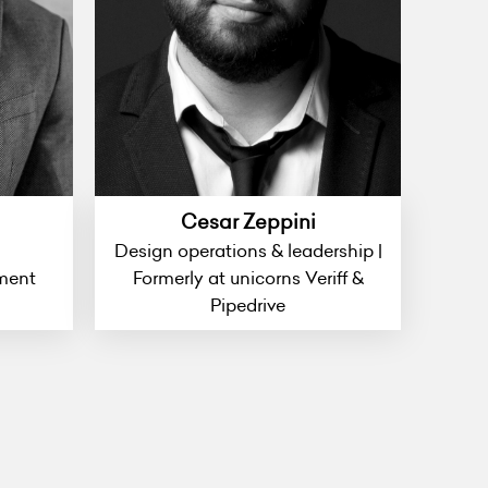
Cesar Zeppini
Design operations & leadership |
ment
Formerly at unicorns Veriff &
Pipedrive