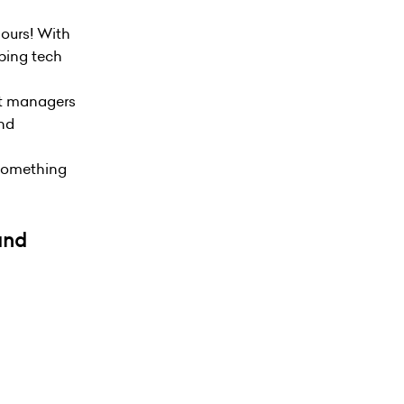
hours! With
oping tech
ct managers
and
e something
 and