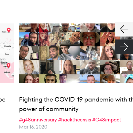
ce
Fighting the COVID-19 pandemic with t
power of community
#g48anniversary
#hackthecrisis
#G48impact
Mar 16, 2020