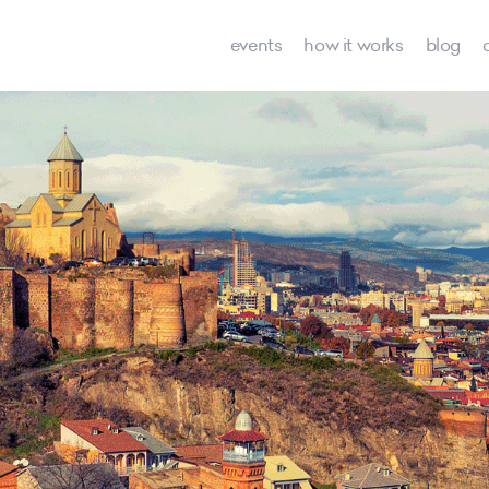
events
how it works
blog