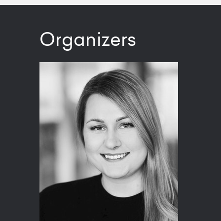
Organizers