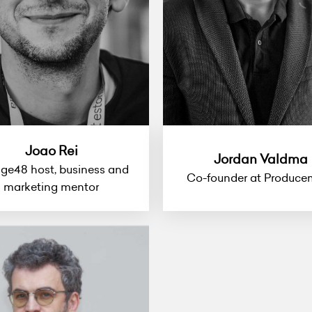
Joao Rei
Jordan Valdma
ge48 host, business and
Co-founder at Produce
marketing mentor