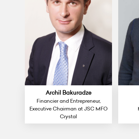
Archil Bakuradze
Financier and Entrepreneur,
Executive Chairman at JSC MFO
Crystal