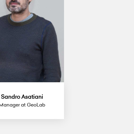
Sandro Asatiani
Manager at GeoLab