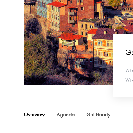
Ga
Wh
Wh
Overview
Agenda
Get Ready