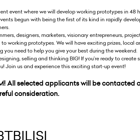
ent event where we will develop working prototypes in 48 
vents begun with being the first of its kind in rapidly devel
hers.
mmers, designers, marketers, visionary entrepreneurs, proje
 to working prototypes. We will have exciting prizes, local 
ng you need to help you give your best during the weekend.
 designing, selling and thinking BIG! If you’re ready to creat
ou! Join us and experience this exciting start-up event!
6PM! All selected applicants will be contacted
eful consideration.
TBILISI