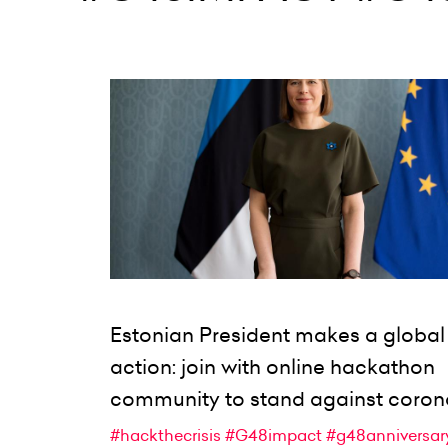
Estonian President makes a global 
action: join with online hackathon
community to stand against coron
#hackthecrisis
#G48impact
#g48anniversar