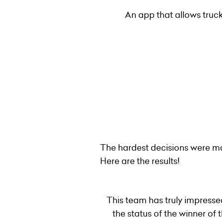
An app that allows truck
The hardest decisions were ma
Here are the results!
This team has truly impresse
the status of the winner o