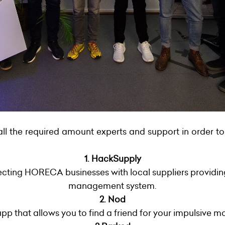
all the required amount experts and support in order to
1. HackSupply
cting HORECA businesses with local suppliers providing
management system.
2. Nod
pp that allows you to find a friend for your impulsive m