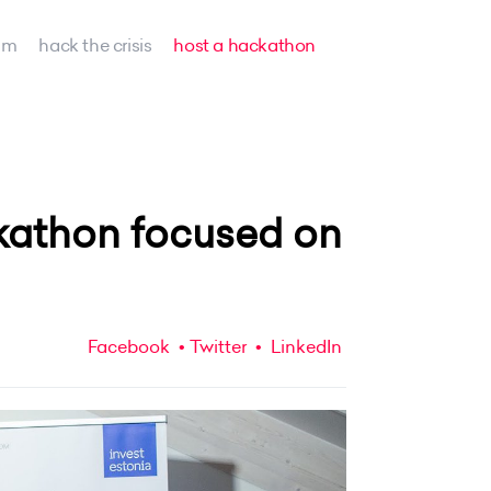
am
hack the crisis
host a hackathon
kathon focused on
Facebook
Twitter
LinkedIn