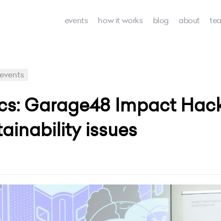
events
how it works
blog
about
te
events
ics: Garage48 Impact Hac
ainability issues