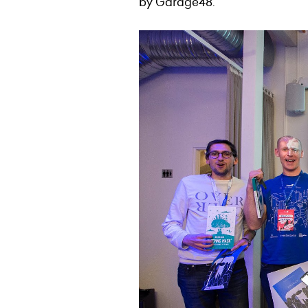
by Garage48.