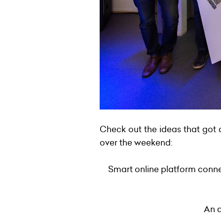
Check out the ideas that got 
over the weekend:
Smart online platform conne
An a