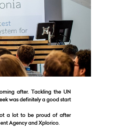
coming after. Tackling the UN
ek was definitely a good start
ot a lot to be proud of after
ent Agency and Xplorico.