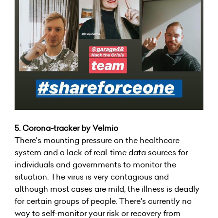
5.
Corona-tracker by Velmio
There's mounting pressure on the healthcare
system and a lack of real-time data sources for
individuals and governments to monitor the
situation. The virus is very contagious and
although most cases are mild, the illness is deadly
for certain groups of people. There's currently no
way to self-monitor your risk or recovery from