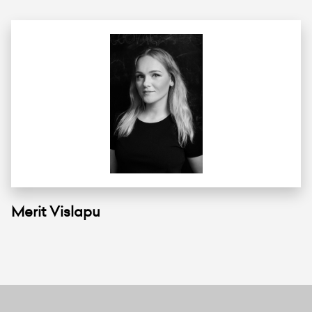
Merit Vislapu