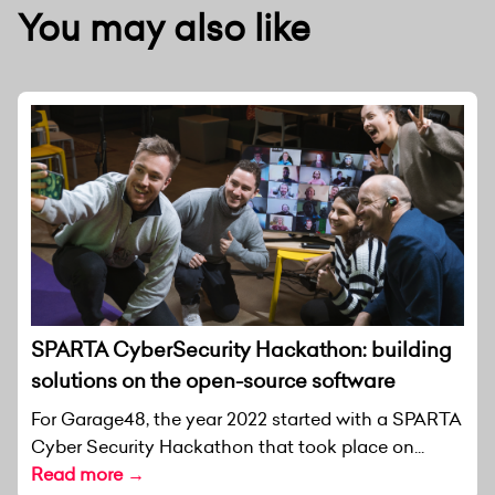
You may also like
SPARTA CyberSecurity Hackathon: building
solutions on the open-source software
For Garage48, the year 2022 started with a SPARTA
Cyber Security Hackathon that took place on...
Read more →