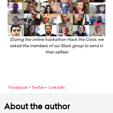
(During the online hackathon Hack the Crisis, we
asked the members of our Slack group to send in
their selfies)
Facebook
Twitter
LinkedIn
About the author