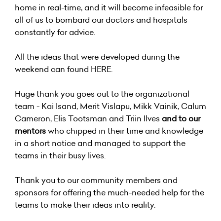
home in real-time, and it will become infeasible for
all of us to bombard our doctors and hospitals
constantly for advice.
All the ideas that were developed during the
weekend can found
HERE
.
Huge thank you goes out to the organizational
team - Kai Isand, Merit Vislapu, Mikk Vainik, Calum
Cameron, Elis Tootsman and Triin Ilves
and to our
mentors
who chipped in their time and knowledge
in a short notice and managed to support the
teams in their busy lives.
Thank you to our community members and
sponsors for offering the much-needed help for the
teams to make their ideas into reality.