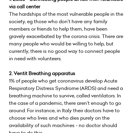
via call center
The hardships of the most vulnerable people in the
society, eg those who don’t have any family
members or friends to help them, have been
gravely exacerbated by the corona crisis. There are
many people who would be willing to help, but
currently, there is no good way to connect people
in need with volunteers.
2. Ventit Breathing apparatus
1% of people who get coronavirus develop Acute
Respiratory Distress Syndrome (ARDS) and need a
breathing machine to survive, called ventilators. In
the case of a pandemic, there aren’t enough to go
around. For instance, in Italy their doctors have to
choose who lives and who dies purely on the
availability of such machines - no doctor should
have to do this.