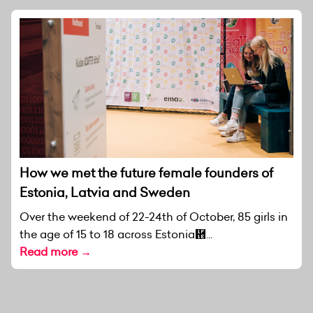
How we met the future female founders of
Estonia, Latvia and Sweden
Over the weekend of 22-24th of October, 85 girls in
the age of 15 to 18 across Estonia἞...
Read more →