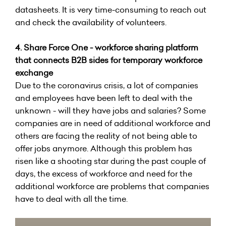
datasheets. It is very time-consuming to reach out
and check the availability of volunteers.
4.
Share Force One - workforce sharing platform
that connects B2B sides for temporary workforce
exchange
Due to the coronavirus crisis, a lot of companies
and employees have been left to deal with the
unknown - will they have jobs and salaries? Some
companies are in need of additional workforce and
others are facing the reality of not being able to
offer jobs anymore. Although this problem has
risen like a shooting star during the past couple of
days, the excess of workforce and need for the
additional workforce are problems that companies
have to deal with all the time.