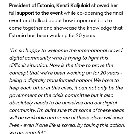
President of Estonia, Kersti Kaljulaid showed her
full support to the event
while co-opening the final
event and talked about how important it is to
come together and showcase the knowledge that
Estonia has been working for 20 years:
“I’m so happy to welcome the international crowd
digital community who is trying to fight this
difficult situation. Now is the time to prove the
concept that we’ve been working on for 20 years -
being a digitally transformed nation! We have to
help each other in this crisis, it can not only be the
government or the crisis committee but it also
absolutely needs to be ourselves and our digital
community. I’m quite sure that some of these ideas
will be workable and some of these ideas will save
lives - even if one life is saved, by taking this action,
we are grateful.”