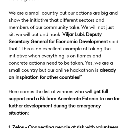
We are a small country but our actions are big and
show the initiative that different sectors and
members of our community take. We will not just
sit, we will act and hack.
Viljar Lubi, Deputy
Secretary General for Economic Development
said
that “This is an excellent example of taking the
initiative when everything is on flames and
concrete actions need to be taken. Yes, we are a
small country but our online hackathon is
already
an inspiration for other countries!”
Here comes the list of winners who will
get full
support and a 5k from Accelerate Estonia to use for
further development during the emergency
situation:
1.
Zelos - Connecting people at risk with volunteers