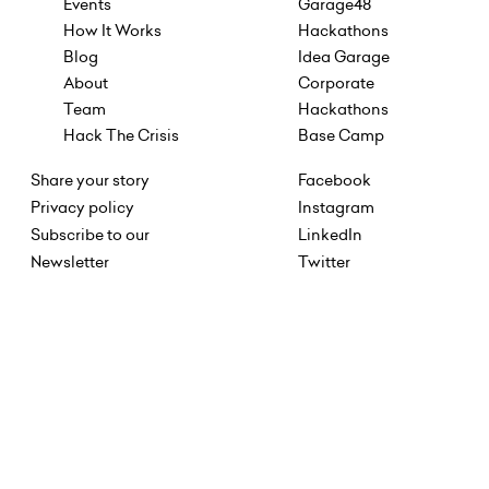
Events
Garage48
How It Works
Hackathons
Blog
Idea Garage
About
Corporate
Team
Hackathons
Hack The Crisis
Base Camp
Share your story
Facebook
Privacy policy
Instagram
Subscribe to our
LinkedIn
Newsletter
Twitter