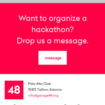
Want to organize a
hackathon?
Drop us a message.
message
Palo Alto Club
10412
Tallinn, Estonia
info@garage48.org