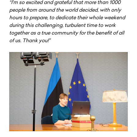
“I'm so excited and grateful that more than 1000
people from around the world decided, with only
hours to prepare, to dedicate their whole weekend
during this challenging, turbulent time to work
together as a true community for the benefit of all
of us. Thank you!”