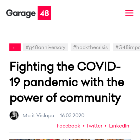
←
#g48anniversary
#hackthecrisis
#G48impa
Fighting the COVID-
19 pandemic with the
power of community
Merit Vislapu
.
16.03.2020
Facebook
Twitter
LinkedIn