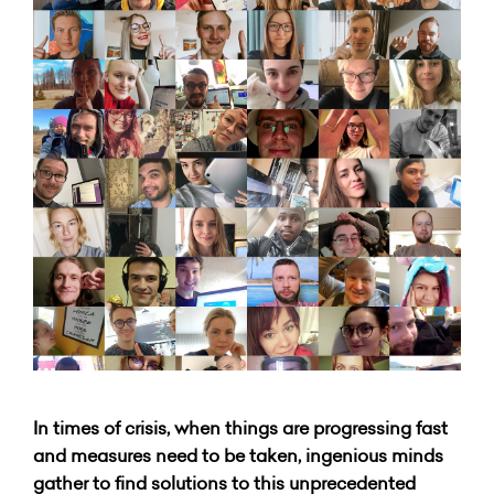
In times of crisis, when things are progressing fast
and measures need to be taken, ingenious minds
gather to find solutions to this unprecedented