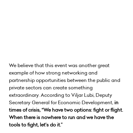
We believe that this event was another great
example of how strong networking and
partnership opportunities between the public and
private sectors can create something
extraordinary. According to Viljar Lubi, Deputy
Secretary General for Economic Development,
in
times of crisis, “We have two options: fight or flight.
When there is nowhere to run and we have the
tools to fight, let’s do it.”