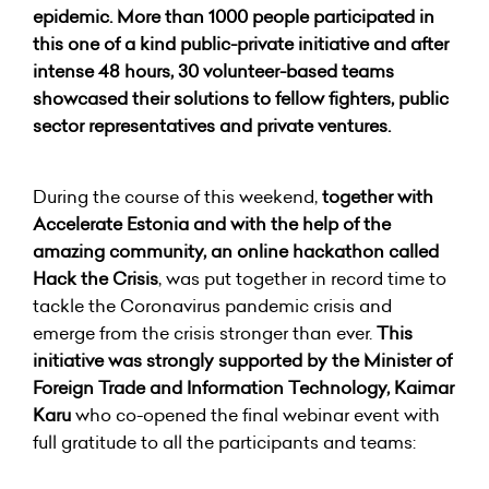
epidemic. More than 1000 people participated in
this one of a kind public-private initiative and after
intense 48 hours, 30 volunteer-based teams
showcased their solutions to fellow fighters, public
sector representatives and private ventures.
During the course of this weekend,
together with
Accelerate Estonia and with the help of the
amazing community, an online hackathon called
Hack the Crisis
, was put together in record time to
tackle the Coronavirus pandemic crisis and
emerge from the crisis stronger than ever.
This
initiative was strongly supported by the Minister of
Foreign Trade and Information Technology, Kaimar
Karu
who co-opened the final webinar event with
full gratitude to all the participants and teams: