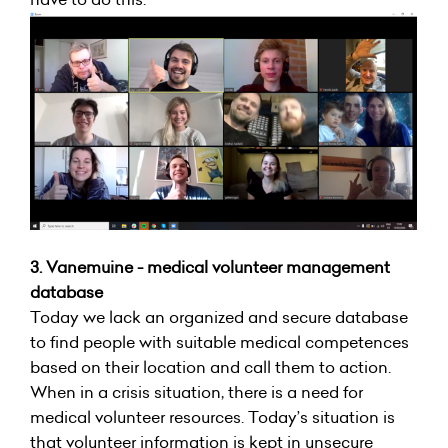
3. Vanemuine - medical volunteer management
database
Today we lack an organized and secure database
to find people with suitable medical competences
based on their location and call them to action.
When in a crisis situation, there is a need for
medical volunteer resources. Today’s situation is
that volunteer information is kept in unsecure