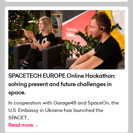
SPACETECH EUROPE Online Hackathon:
solving present and future challenges in
space.
In cooperation with Garage48 and SpaceOn, the
U.S. Embassy in Ukraine has launched the
SPACET...
Read more →