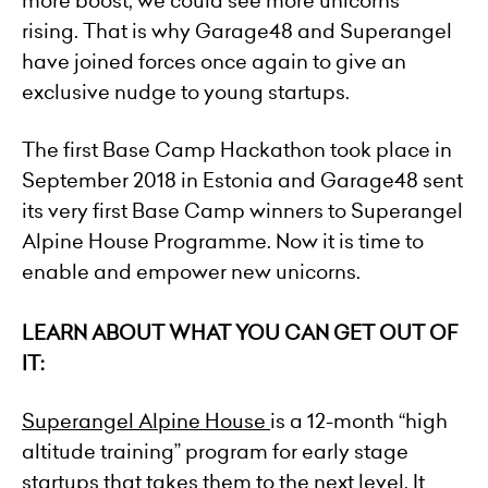
more boost, we could see more unicorns
rising. That is why Garage48 and Superangel
have joined forces once again to give an
exclusive nudge to young startups.
The first Base Camp Hackathon took place in
September 2018 in Estonia and Garage48 sent
its very first Base Camp winners to
Superangel
Alpine House
Programme. Now it is time to
enable and empower new unicorns.
LEARN ABOUT WHAT YOU CAN GET OUT OF
IT:
Superangel Alpine House
is a 12-month “high
altitude training” program for early stage
startups that takes them to the next level. It