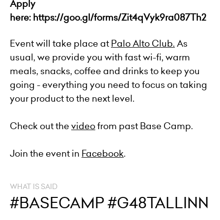
Apply
here:
https://goo.gl/forms/Zit4qVyk9ra087Th2
Event will take place at
Palo Alto Club
.
As
usual, we provide you with fast wi-fi, warm
meals, snacks, coffee and drinks to keep you
going - everything you need to focus on taking
your product to the next level.
Check out the
video
from past Base Camp.
Join the event in
Facebook
.
WHAT IS SAID
#BASECAMP #G48TALLINN