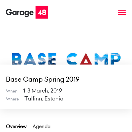
Base Camp Spring 2019
1-3 March, 2019
When
Tallinn, Estonia
Where
Overview
Agenda