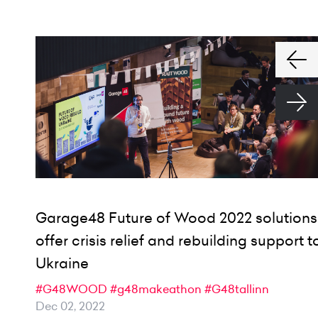
Garage48 Future of Wood 2022 solutions
offer crisis relief and rebuilding support t
Ukraine
#G48WOOD
#g48makeathon
#G48tallinn
Dec 02, 2022