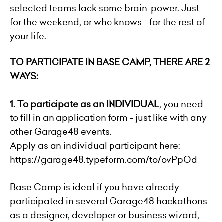
selected teams lack some brain-power. Just
for the weekend, or who knows - for the rest of
your life.
TO PARTICIPATE IN BASE CAMP, THERE ARE 2
WAYS:
1.
To participate as an INDIVIDUAL
, you need
to fill in an application form - just like with any
other Garage48 events.
Apply as an individual participant here:
https://garage48.typeform.com/to/ovPpOd
Base Camp is ideal if you have already
participated in several Garage48 hackathons
as a designer, developer or business wizard,