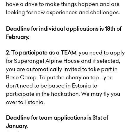
have a drive to make things happen and are
looking for new experiences and challenges.
Deadline for individual applications is 18
th
of
February.
2.
To participate as a TEAM
, you need to apply
for Superangel Alpine House and if selected,
you are automatically invited to take part in
Base Camp. To put the cherry on top - you
don't need to be based in Estonia to
participate in the hackathon. We may fly you
over to Estonia.
Deadline for team applications is 31
st
of
January.