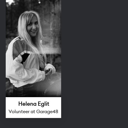
Helena Eglit
Volunteer at Garage48