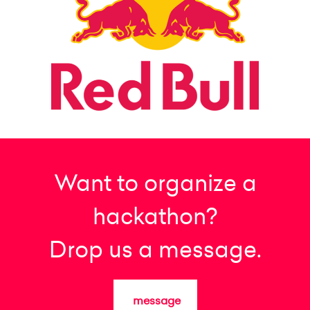
Want to organize a
hackathon?
Drop us a message.
message