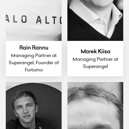
Rain Rannu
Marek Kiisa
Managing Partner at
Managing Partner at
Superangel, Founder of
Superangel
Fortumo