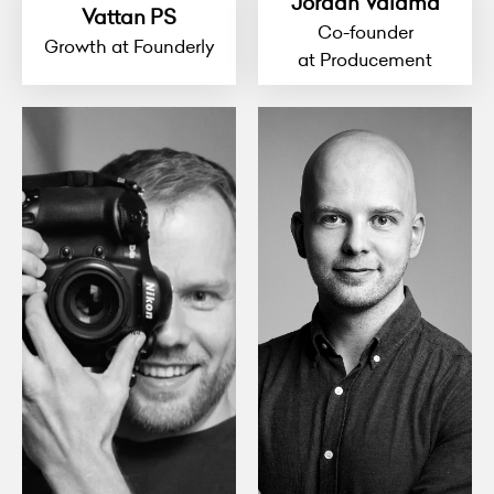
Jordan Valdma
Vattan PS
Co-founder
Growth at Founderly
at Producement