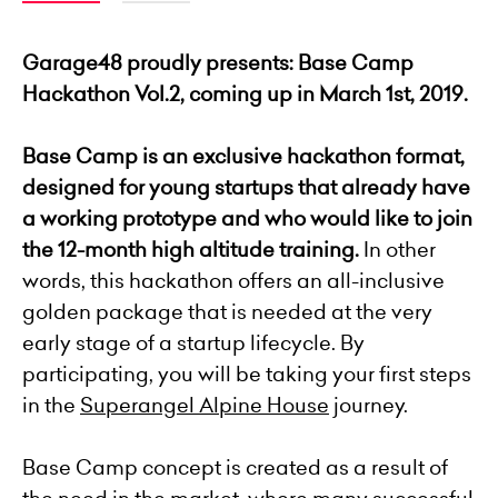
Garage48 proudly presents: Base Camp
Hackathon Vol.2, coming up in March 1st, 2019.
Base Camp is an exclusive hackathon format,
designed for young startups that already have
a working prototype and who
would like to join
the 12-month high altitude training.
In other
words, this hackathon offers an all-inclusive
golden package that is needed at the very
early stage of a startup lifecycle. By
participating, you will be taking your first steps
in the
Superangel Alpine House
journey.
Base Camp concept is created as a result of