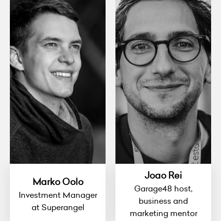
Joao Rei
Marko Oolo
Garage48 host,
Investment Manager
business and
at Superangel
marketing mentor