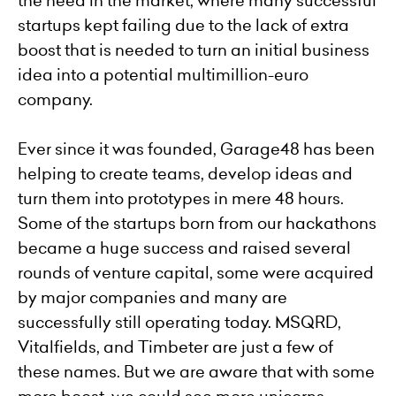
the need in the market, where many successful
startups kept failing due to the lack of extra
boost that is needed to turn an initial business
idea into a potential multimillion-euro
company.
Ever since it was founded, Garage48 has been
helping to create teams, develop ideas and
turn them into prototypes in mere 48 hours.
Some of the startups born from our hackathons
became a huge success and raised several
rounds of venture capital, some were acquired
by major companies and many are
successfully still operating today. MSQRD,
Vitalfields, and Timbeter are just a few of
these names. But we are aware that with some