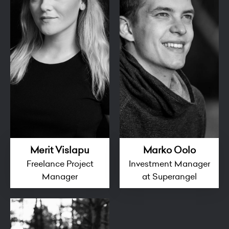
Merit Vislapu
Marko Oolo
Freelance Project
Investment Manager
Manager
at Superangel