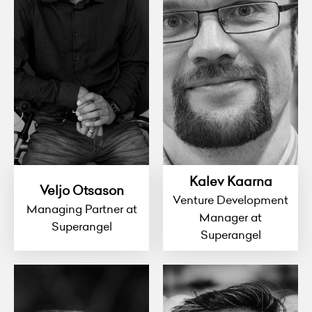
Kalev Kaarna
Veljo Otsason
Venture Development
Managing Partner at
Manager at
Superangel
Superangel