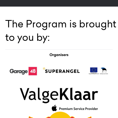
The Program is brought
to you by: