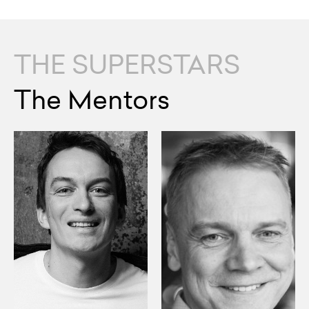
THE SUPERSTARS
The Mentors