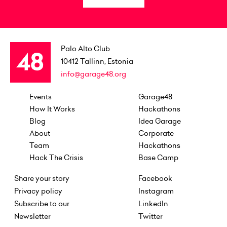
Palo Alto Club
10412
Tallinn, Estonia
info@garage48.org
Events
Garage48
How It Works
Hackathons
Blog
Idea Garage
About
Corporate
Team
Hackathons
Hack The Crisis
Base Camp
Share your story
Facebook
Privacy policy
Instagram
Subscribe to our
LinkedIn
Newsletter
Twitter