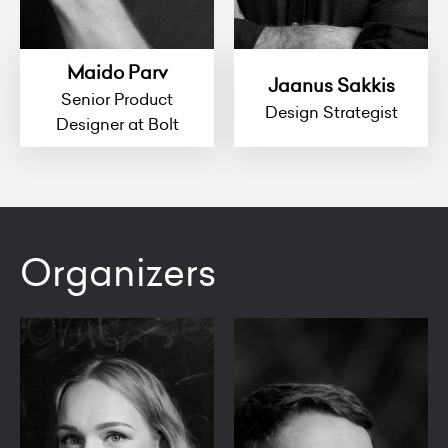
Maido Parv
Jaanus Sakkis
Senior Product
Design Strategist
Designer at Bolt
Organizers