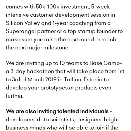
comes with 50k-100k investment, 5-week
intensive customer development session in
Silicon Valley and 1-year coaching from a
Superangel partner or a top startup founder to
make sure you raise the next round or reach
the next major milestone.
We are inviting up to 10 teams to Base Camp-
a 3-day hackathon that will take place from 1st
to 3rd of March 2019 in Tallinn, Estonia to
develop your prototypes or products even
further.
We are also inviting talented individuals -
developers, data scientists, designers, bright
business minds who will be able to join if the