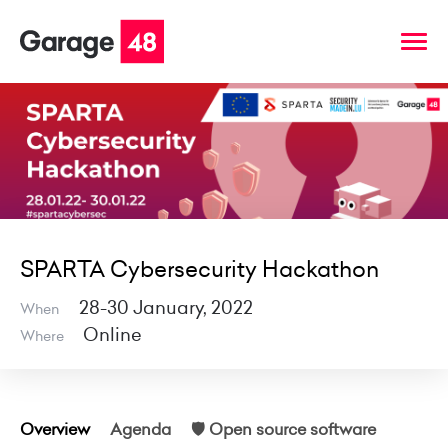
SPARTA Cybersecurity Hackathon
28-30 January, 2022
When
Online
Where
Overview
Agenda
🛡 Open source software