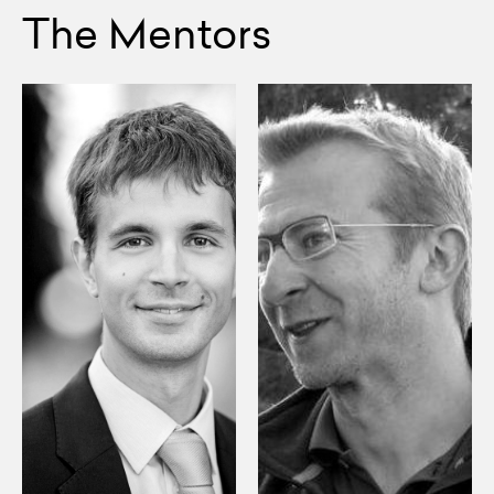
The Mentors