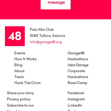
message
Palo Alto Club
10412
Tallinn, Estonia
info@garage48.org
Events
Garage48
How It Works
Hackathons
Blog
Idea Garage
About
Corporate
Team
Hackathons
Hack The Crisis
Base Camp
Share your story
Facebook
Privacy policy
Instagram
Subscribe to our
LinkedIn