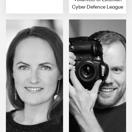
Cyber Defence League