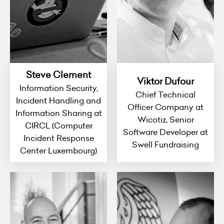
Steve Clement
Viktor Dufour
Information Security,
Chief Technical
Incident Handling and
Officer Company at
Information Sharing at
Wicotiz, Senior
CIRCL (Computer
Software Developer at
Incident Response
Swell Fundraising
Center Luxembourg)