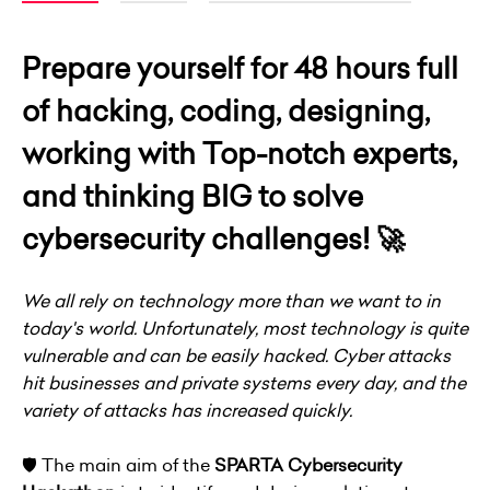
Prepare yourself for 48 hours full
of hacking, coding, designing,
working with Top-notch experts,
and thinking BIG to solve
cybersecurity challenges! 🚀
We all rely on technology more than we want to in
today's world. Unfortunately, most technology is quite
vulnerable and can be easily hacked. Cyber attacks
hit businesses and private systems every day, and the
variety of attacks has increased quickly.
🛡 The main aim of the
SPARTA Cybersecurity