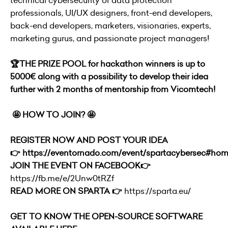
technical cybersecurity or data protection
professionals, UI/UX designers, front-end developers,
back-end developers, marketers, visionaries, experts,
marketing gurus, and passionate project managers!
🏆
THE PRIZE POOL for hackathon winners is up to
5000€ along with a possibility to develop their idea
further with 2 months of mentorship from Vicomtech!
🤩 HOW TO JOIN? 🤩
REGISTER NOW AND POST YOUR IDEA
👉
https://eventornado.com/event/spartacybersec#ho
JOIN THE EVENT ON FACEBOOK👉
https://fb.me/e/2Unw0tRZf
READ MORE ON SPARTA 👉
https://sparta.eu/
GET TO KNOW THE OPEN-SOURCE SOFTWARE