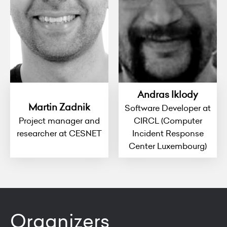
Andras Iklody
Martin Zadnik
Software Developer at
Project manager and
CIRCL (Computer
researcher at CESNET
Incident Response
Center Luxembourg)
Organizers