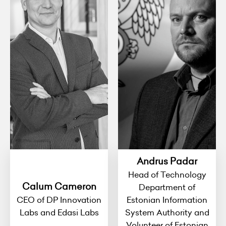
Andrus Padar
Head of Technology
Calum Cameron
Department of
CEO of DP Innovation
Estonian Information
Labs and Edasi Labs
System Authority and
Volunteer of Estonian