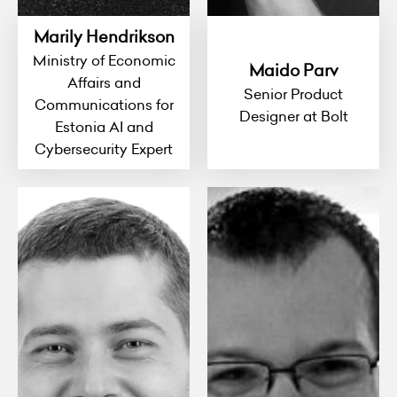
Marily Hendrikson
Ministry of Economic
Maido Parv
Affairs and
Senior Product
Communications for
Designer at Bolt
Estonia AI and
Cybersecurity Expert