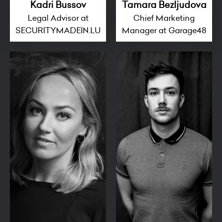
Kadri Bussov
Tamara Bezljudova
Legal Advisor at
Chief Marketing
SECURITYMADEIN.LU
Manager at Garage48