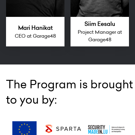
Siim Eesalu
Mari Hanikat
Project Manager at
CEO at Garage48
Garage48
The Program is brought
to you by: