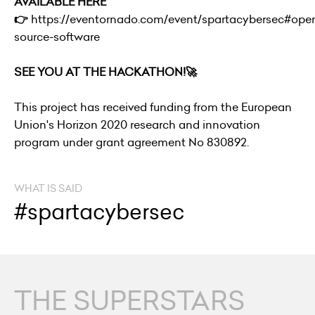
AVAILABLE HERE
👉
https://eventornado.com/event/spartacybersec#ope
source-software
SEE YOU AT THE HACKATHON!🚀
This project has received funding from the European
Union's Horizon 2020 research and innovation
program under grant agreement No 830892.
WHAT IS SAID
#spartacybersec
THE SUPERSTARS