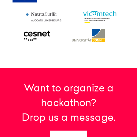
Want to organize a
hackathon?
Drop us a message.