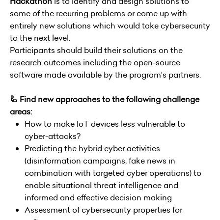
Hackathon
is to identify and design solutions to
some of the recurring problems or come up with
entirely new solutions which would take cybersecurity
to the next level.
Participants should build their solutions on the
research outcomes including the open-source
software made available by the program's partners.
🦾 Find new approaches to the following challenge
areas:
How to make IoT devices less vulnerable to
cyber-attacks?
Predicting the hybrid cyber activities
(disinformation campaigns, fake news in
combination with targeted cyber operations) to
enable situational threat intelligence and
informed and effective decision making
Assessment of cybersecurity properties for