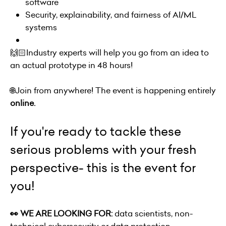
software
Security, explainability, and fairness of AI/ML
systems
🙌🏻Industry experts will help you go from an idea to
an actual prototype in 48 hours!
🌐Join from anywhere! The event is happening entirely
online.
If you're ready to tackle these
serious problems with your fresh
perspective- this is the event for
you!
👀 WE ARE LOOKING FOR:
data scientists, non-