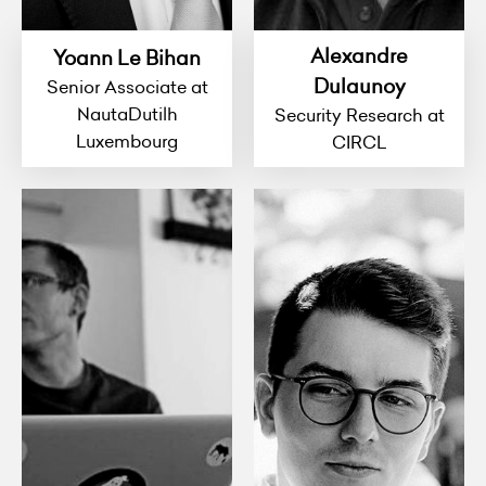
Alexandre
Yoann Le Bihan
Dulaunoy
Senior Associate at
NautaDutilh
Security Research at
Luxembourg
CIRCL