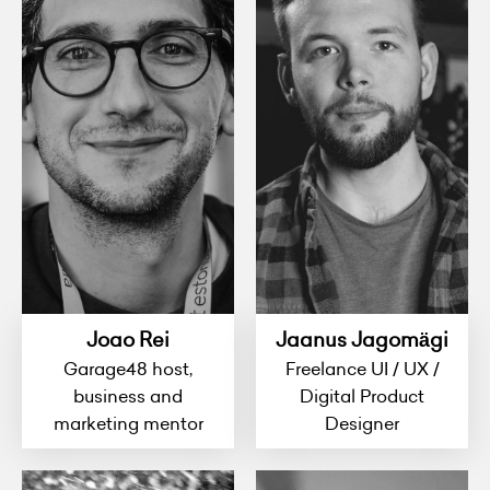
Joao Rei
Jaanus Jagomägi
Garage48 host,
Freelance UI / UX /
business and
Digital Product
marketing mentor
Designer