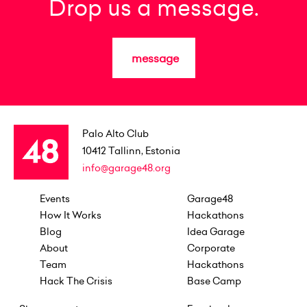
Drop us a message.
message
Palo Alto Club
10412
Tallinn, Estonia
info@garage48.org
Events
Garage48
How It Works
Hackathons
Blog
Idea Garage
About
Corporate
Team
Hackathons
Hack The Crisis
Base Camp