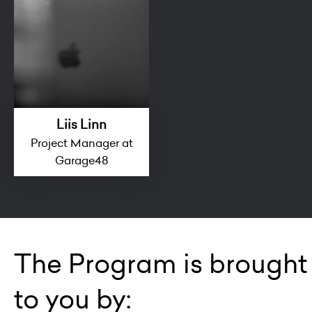
Liis Linn
Project Manager at
Garage48
The Program is brought
to you by: