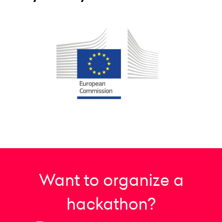
Want to organize a
hackathon?