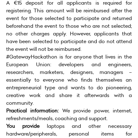
A €15 deposit for all applicants is required for
registering. This amount will be reimbursed after the
event for those selected to participate and returned
beforehand the event to those who are not selected;
no other charges apply. However, applicants that
have been selected to participate and do not attend
the event will not be reimbursed.
#GatewayHackathon is for anyone that lives in the
European Union: developers and engineers,
researchers, marketers, designers, managers –
essentially to everyone who finds themselves an
entrepreneurial type and wants to do pioneering,
creative work and share it afterwards with a
community.
Practical information:
We provide power, internet,
refreshments/meals, coaching and support.
You provide
laptops and other necessary
hardware/peripherals, personal items for