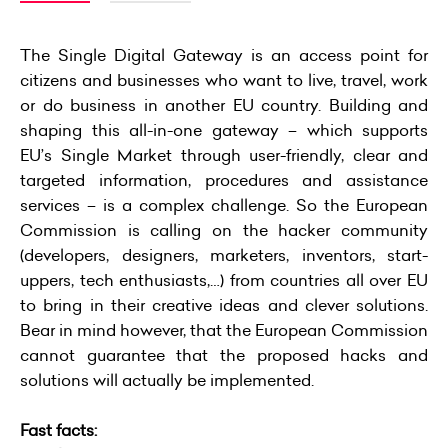
The Single Digital Gateway is an access point for
citizens and businesses who want to live, travel, work
or do business in another EU country. Building and
shaping this all-in-one gateway – which supports
EU’s Single Market through user-friendly, clear and
targeted information, procedures and assistance
services – is a complex challenge. So the European
Commission is calling on the hacker community
(developers, designers, marketers, inventors, start-
uppers, tech enthusiasts,…) from countries all over EU
to bring in their creative ideas and clever solutions.
Bear in mind however, that the European Commission
cannot guarantee that the proposed hacks and
solutions will actually be implemented.
Fast facts: