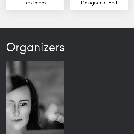
Restream
Designer at Bolt
Organizers