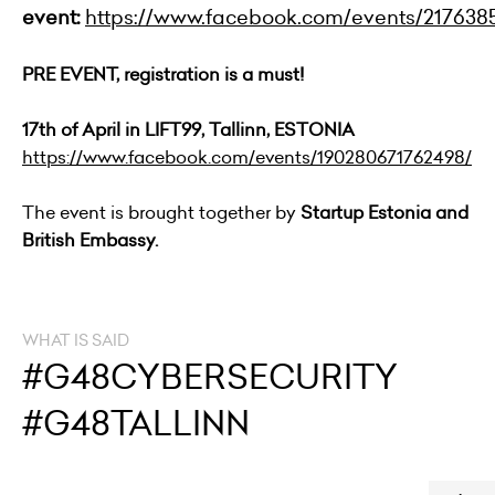
event:
https://www.facebook.com/events/217638
PRE EVENT, registration is a must!
17th of April in LIFT99, Tallinn, ESTONIA
https://www.facebook.com/events/190280671762498/
The event is brought together by
Startup Estonia and
British Embassy.
WHAT IS SAID
#G48CYBERSECURITY
#G48TALLINN