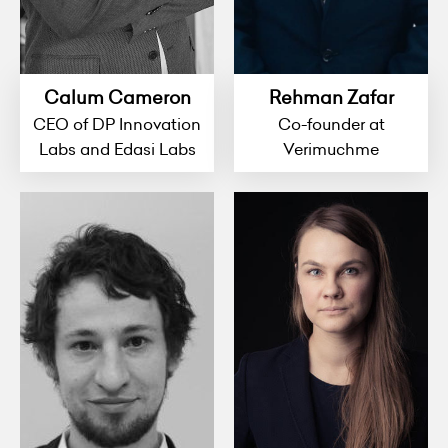
Calum Cameron
Rehman Zafar
CEO of DP Innovation
Co-founder at
Labs and Edasi Labs
Verimuchme