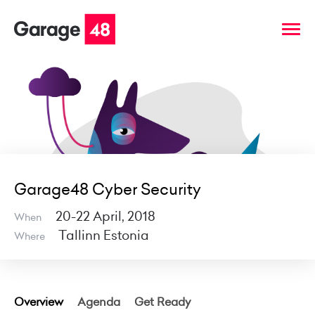
Garage48 Cyber Security
20-22 April, 2018
When
Tallinn Estonia
Where
Overview
Agenda
Get Ready