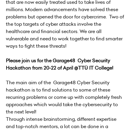
that are now easily treated used to take lives of
millions. Modern advancements have solved these
problems but opened the door for cybercrime. Two of
the top targets of cyber attacks involve the
healthcare and financial sectors. We are all
vulnerable and need to work together to find smarter
ways to fight these threats!
Please join us for the Garage48 Cyber Security
Hackathon from 20-22 of April @TTÜ IT College!
The main aim of the Garage48 Cyber Security
hackathon is to find solutions to some of these
recurring problems or come up with completely fresh
approaches which would take the cybersecurity to
the next level!
Through intense brainstorming, different expertise
and top-notch mentors, a lot can be done in a