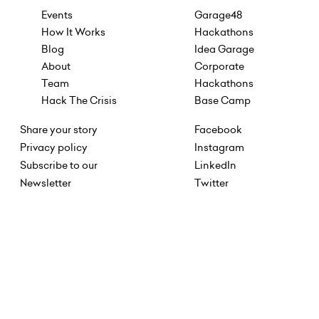
Events
Garage48
How It Works
Hackathons
Blog
Idea Garage
About
Corporate
Team
Hackathons
Hack The Crisis
Base Camp
Share your story
Facebook
Privacy policy
Instagram
Subscribe to our
LinkedIn
Newsletter
Twitter