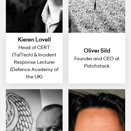
Kieren Lovell
Head of CERT
Oliver Sild
(TalTech) & Incident
Founder and CEO at
Response Lecturer
Patchstack
(Defence Academy of
the UK)