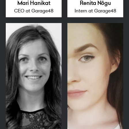
Mari Hanikat
Renita Nõgu
CEO at Garage48
Intern at Garage48