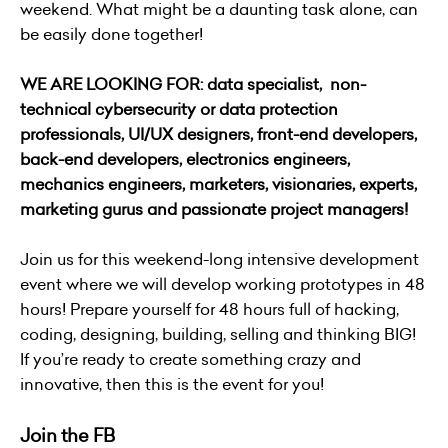
weekend. What might be a daunting task alone, can
be easily done together!
WE ARE LOOKING FOR: data specialist, non-
technical cybersecurity or data protection
professionals, UI/UX designers, front-end developers,
back-end developers, electronics engineers,
mechanics engineers, marketers, visionaries, experts,
marketing gurus and passionate project managers!
Join us for this weekend-long intensive development
event where we will develop working prototypes in 48
hours! Prepare yourself for 48 hours full of hacking,
coding, designing, building, selling and thinking BIG!
If you’re ready to create something crazy and
innovative, then this is the event for you!
Join the FB