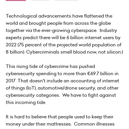
Technological advancements have flattened the
world and brought people from across the globe
together via the ever-growing cyberspace. Industry
experts predict there will be
6 billion internet users by
2022
(75 percent of the projected world population of
8 billion). Cybercriminals smell blood now, not silicon:)
This rising tide of cybercrime has pushed
cybersecurity spending to more than
€69.7 billion in
2017
. That doesn't include an accounting of internet
of things (IoT), automotive/drone security, and other
cybersecurity categories. We have to fight against
this incoming tide.
It is hard to believe that people used to keep their
money under their mattresses. Common illnesses