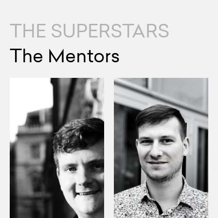
THE SUPERSTARS
The Mentors