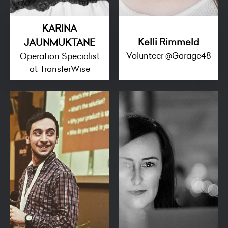
KARINA
Kelli Rimmeld
JAUNMUKTANE
Volunteer @Garage48
Operation Specialist
at TransferWise