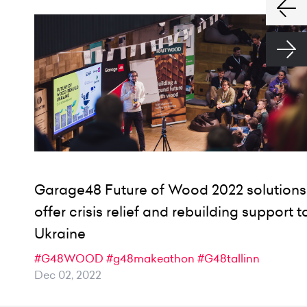
Garage48 Future of Wood 2022 solutions
offer crisis relief and rebuilding support t
Ukraine
#G48WOOD
#g48makeathon
#G48tallinn
Dec 02, 2022