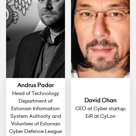
Andrus Padar
Head of Technology
David Chan
Department of
Estonian Information
CEO at Cyber startup,
System Authority and
EiR at CyLon
Volunteer of Estonian
Cyber Defence League