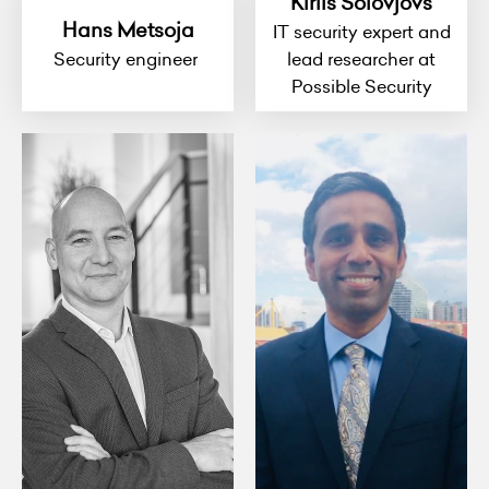
Kirils Solovjovs
Hans Metsoja
IT security expert and
Security engineer
lead researcher at
Possible Security