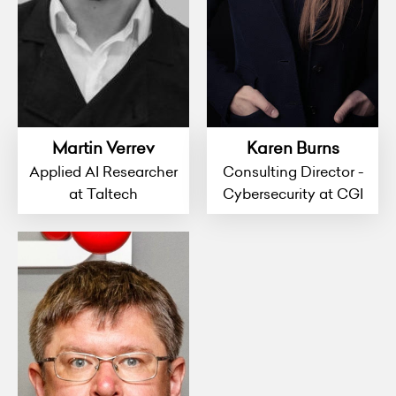
Martin Verrev
Karen Burns
Applied AI Researcher
Consulting Director -
at Taltech
Cybersecurity at CGI