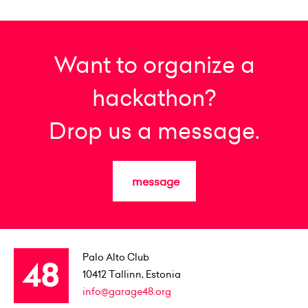
Want to organize a
hackathon?
Drop us a message.
message
Palo Alto Club
10412
Tallinn, Estonia
info@garage48.org