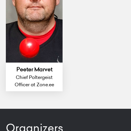
Peeter Marvet
Chief Poltergeist
Officer at Zone.ee
Organizers