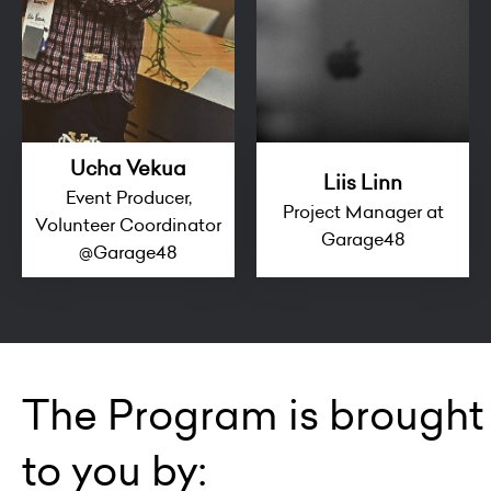
Ucha Vekua
Liis Linn
Event Producer,
Project Manager at
Volunteer Coordinator
Garage48
@Garage48
The Program is brought
to you by: