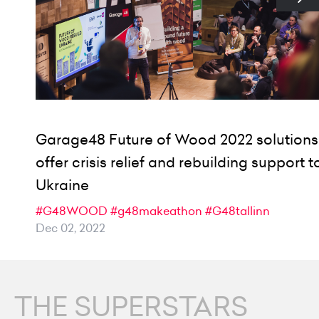
Garage48 Future of Wood 2022 solutions
offer crisis relief and rebuilding support t
Ukraine
#G48WOOD
#g48makeathon
#G48tallinn
Dec 02, 2022
THE SUPERSTARS