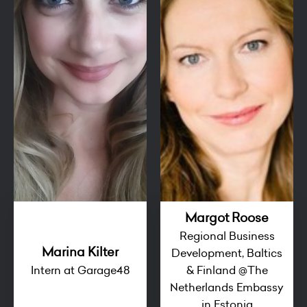
Margot Roose
Regional Business
Marina Kilter
Development, Baltics
Intern at Garage48
& Finland @The
Netherlands Embassy
in Estonia