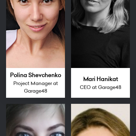
Polina Shevchenko
Mari Hanikat
Project Manager at
CEO at Garage48
Garage48