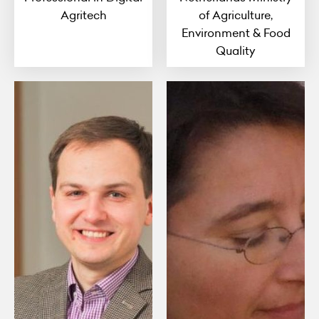
Agritech
of Agriculture,
Environment & Food
Quality