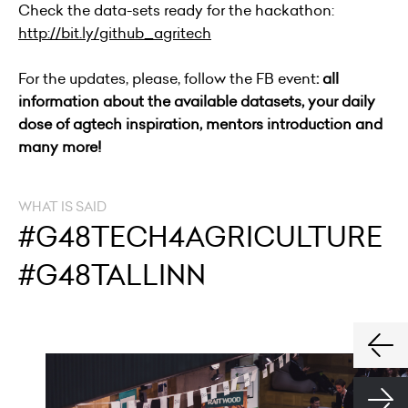
Check the data-sets ready for the hackathon:
http://bit.ly/github_agritech
For the updates, please, follow the FB event
: all
information about the available datasets, your daily
dose of agtech inspiration, mentors introduction and
many more!
WHAT IS SAID
#G48TECH4AGRICULTURE
#G48TALLINN