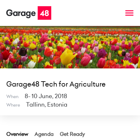
Garage48 Tech for Agriculture
8- 10 June, 2018
When
Tallinn, Estonia
Where
Overview
Agenda
Get Ready