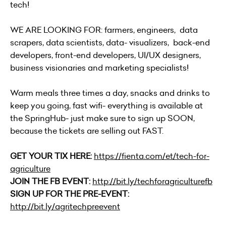
tech!
WE ARE LOOKING FOR: farmers, engineers, data
scrapers, data scientists, data- visualizers, back-end
developers, front-end developers, UI/UX designers,
business visionaries and marketing specialists!
Warm meals three times a day, snacks and drinks to
keep you going, fast wifi- everything is available at
the SpringHub- just make sure to sign up SOON,
because the tickets are selling out FAST.
GET YOUR TIX HERE:
https://fienta.com/et/tech-for-
agriculture
JOIN THE FB EVENT:
http://bit.ly/techforagriculturefb
SIGN UP FOR THE PRE-EVENT:
http://bit.ly/agritechpreevent