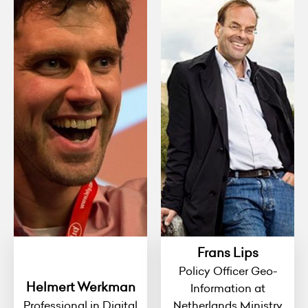
Frans Lips
Policy Officer Geo-
Helmert Werkman
Information at
Professional in Digital
Netherlands Ministry