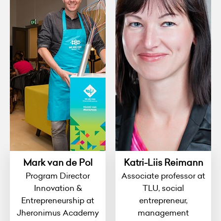
Mark van de Pol
Katri-Liis Reimann
Program Director
Associate professor at
Innovation &
TLU, social
Entrepreneurship at
entrepreneur,
Jheronimus Academy
management