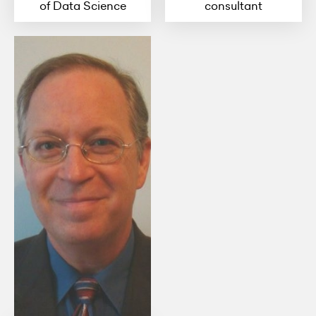
of Data Science
consultant