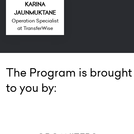
KARINA
JAUNMUKTANE
Operation Specialist
at TransferWise
The Program is brought
to you by: