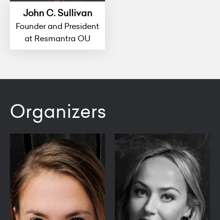
John C. Sullivan
Founder and President
at Resmantra OU
Organizers