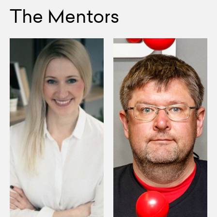
The Mentors