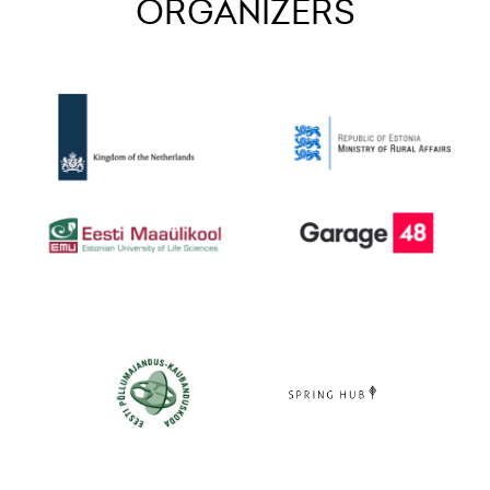
ORGANIZERS