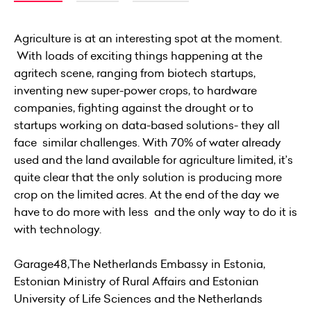
Agriculture is at an interesting spot at the moment.
With loads of exciting things happening at the
agritech scene, ranging from biotech startups,
inventing new super-power crops, to hardware
companies, fighting against the drought or to
startups working on data-based solutions- they all
face similar challenges. With 70% of water already
used and the land available for agriculture limited, it’s
quite clear that the only solution is producing more
crop on the limited acres. At the end of the day we
have to do more with less and the only way to do it is
with technology.
Garage48,The Netherlands Embassy in Estonia,
Estonian Ministry of Rural Affairs and Estonian
University of Life Sciences and the Netherlands