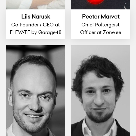
Liis Narusk
Peeter Marvet
Co-Founder / CEO at
Chief Poltergeist
ELEVATE by Garage48
Officer at Zone.ee