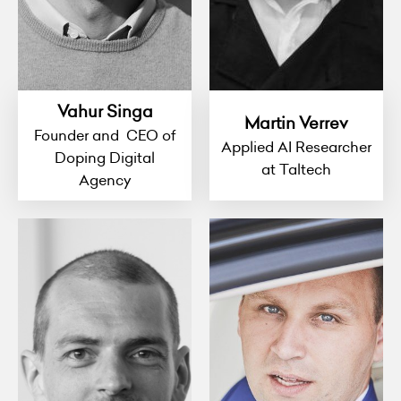
Vahur Singa
Martin Verrev
Founder and CEO of
Applied AI Researcher
Doping Digital
at Taltech
Agency