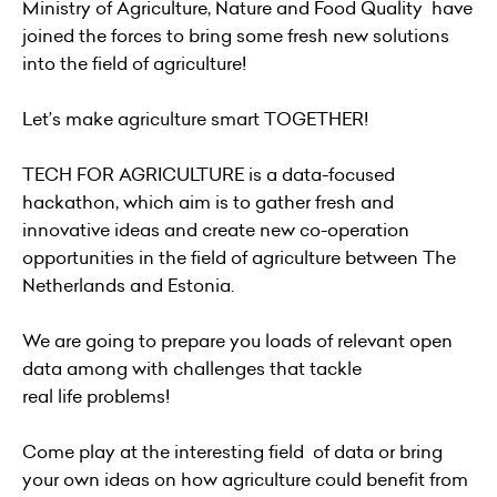
Ministry of Agriculture, Nature and Food Quality have
joined the forces to bring some fresh new solutions
into the field of agriculture!
Let’s make agriculture smart TOGETHER!
TECH FOR AGRICULTURE is a data-focused
hackathon, which aim is to gather fresh and
innovative ideas and create new co-operation
opportunities in the field of agriculture between The
Netherlands and Estonia.
We are going to prepare you loads of relevant open
data among with challenges that tackle
real life problems!
Come play at the interesting field of data or bring
your own ideas on how agriculture could benefit from