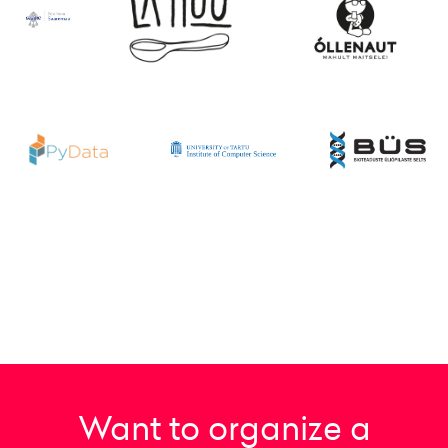
Want to organize a