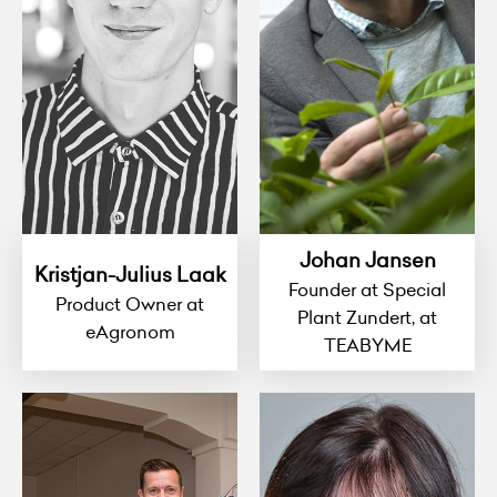
Johan Jansen
Kristjan-Julius Laak
Founder at Special
Product Owner at
Plant Zundert, at
eAgronom
TEABYME