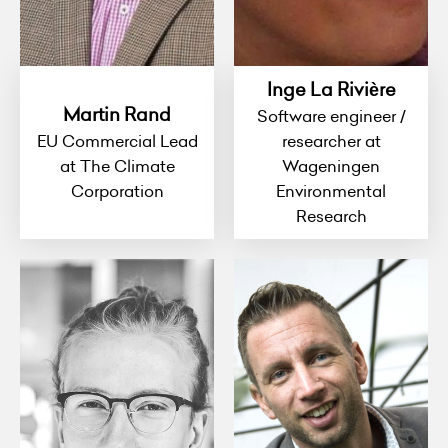
Inge La Rivière
Martin Rand
Software engineer /
EU Commercial Lead
researcher at
at The Climate
Wageningen
Corporation
Environmental
Research