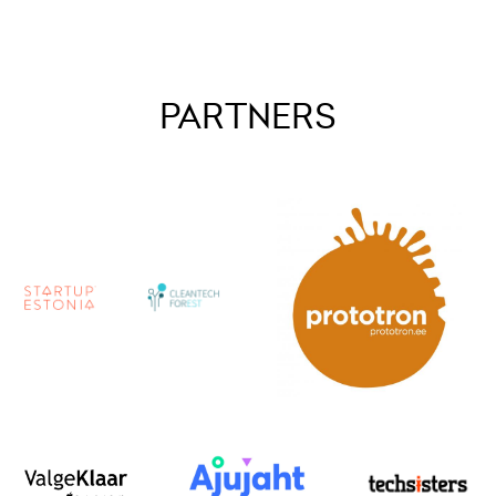
PARTNERS