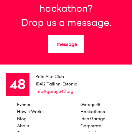
hackathon?
Drop us a message.
message
Palo Alto Club
10412
Tallinn, Estonia
info@garage48.org
Events
Garage48
How It Works
Hackathons
Blog
Idea Garage
About
Corporate