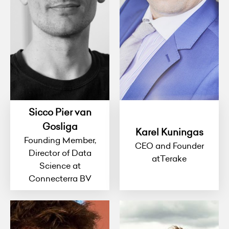
Sicco Pier van
Gosliga
Karel Kuningas
Founding Member,
CEO and Founder
Director of Data
atTerake
Science at
Connecterra BV