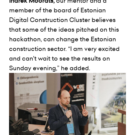
Indrek Moorats,
our mentor and a
member of the board of Estonian
Digital Construction Cluster believes
that some of the ideas pitched on this
hackathon, can change the Estonian
construction sector. “I am very excited
and can't wait to see the results on
Sunday evening,” he added.