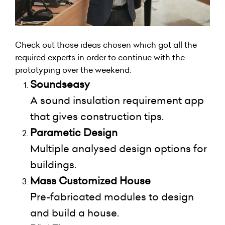
Check out those ideas chosen which got all the
required experts in order to continue with the
prototyping over the weekend:
Soundseasy
A sound insulation requirement app
that gives construction tips.
Parametic Design
Multiple analysed design options for
buildings.
Mass Customized House
Pre-fabricated modules to design
and build a house.