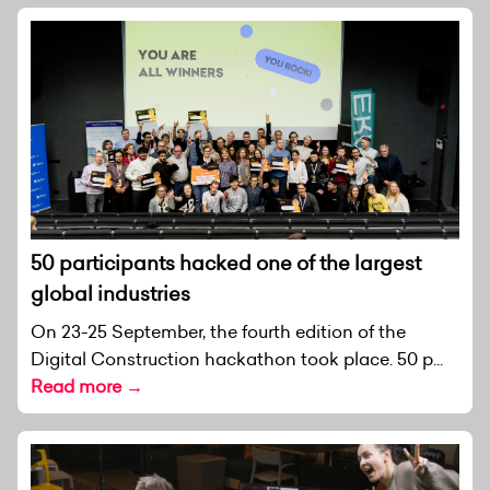
50 participants hacked one of the largest
global industries
On 23-25 September, the fourth edition of the
Digital Construction hackathon took place. 50 p...
Read more →