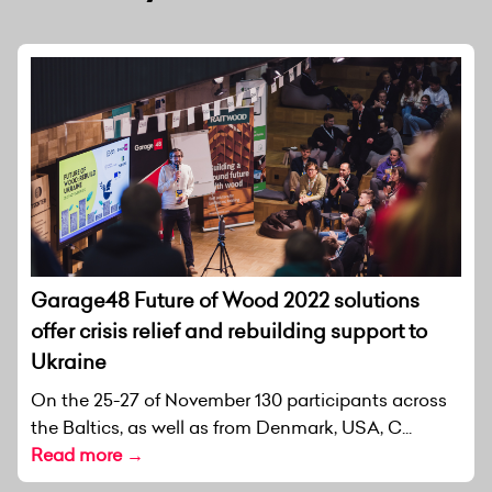
Garage48 Future of Wood 2022 solutions
offer crisis relief and rebuilding support to
Ukraine
On the 25-27 of November 130 participants across
the Baltics, as well as from Denmark, USA, C...
Read more →