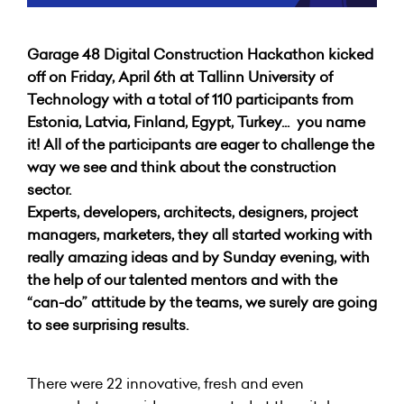
Garage 48 Digital Construction Hackathon kicked
off on Friday, April 6th at Tallinn University of
Technology with a total of 110 participants from
Estonia, Latvia, Finland, Egypt, Turkey... you name
it! All of the participants are eager to challenge the
way we see and think about the construction
sector.
Experts, developers, architects, designers, project
managers, marketers, they all started working with
really amazing ideas and by Sunday evening, with
the help of our talented mentors and with the
“can-do” attitude by the teams, we surely are going
to see surprising results.
There were 22 innovative, fresh and even