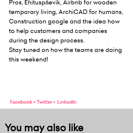
Pros, Ehituspäevik, Airbnb for wooden
temporary living, ArchiCAD for humans,
Construction google and the idea how
to help customers and companies
during the design process.
Stay tuned on how the teams are doing
this weekend!
Facebook
Twitter
LinkedIn
You may also like