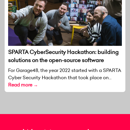
SPARTA CyberSecurity Hackathon: building
solutions on the open-source software
For Garage48, the year 2022 started with a SPARTA
Cyber Security Hackathon that took place on...
Read more →