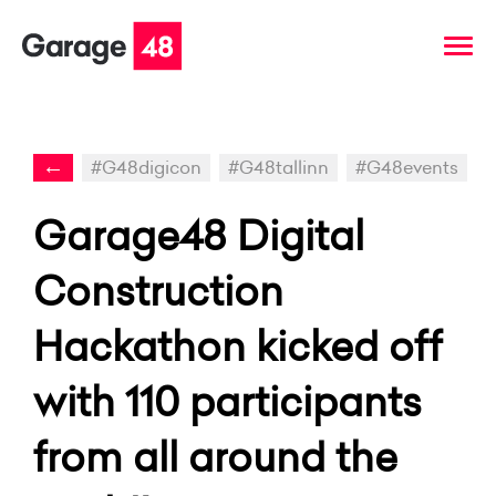
←
#G48digicon
#G48tallinn
#G48events
Garage48 Digital
Construction
Hackathon kicked off
with 110 participants
from all around the