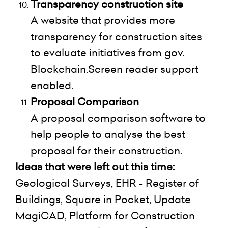
Transparency construction site
A website that provides more
transparency for construction sites
to evaluate initiatives from gov.
Blockchain.Screen reader support
enabled.
Proposal Comparison
A proposal comparison software to
help people to analyse the best
proposal for their construction.
Ideas that were left out this time:
Geological Surveys, EHR - Register of
Buildings, Square in Pocket, Update
MagiCAD, Platform for Construction