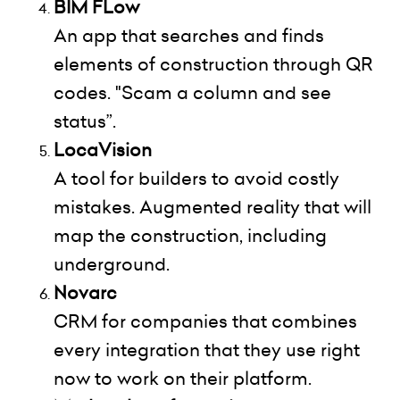
BIM FLow
An app that searches and finds
elements of construction through QR
codes. "Scam a column and see
status”.
LocaVision
A tool for builders to avoid costly
mistakes. Augmented reality that will
map the construction, including
underground.
Novarc
CRM for companies that combines
every integration that they use right
now to work on their platform.