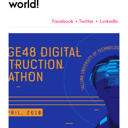
world!
Facebook
Twitter
LinkedIn