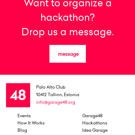
Want to organize a
hackathon?
Drop us a message.
message
Palo Alto Club
10412
Tallinn, Estonia
info@garage48.org
Events
Garage48
How It Works
Hackathons
Blog
Idea Garage