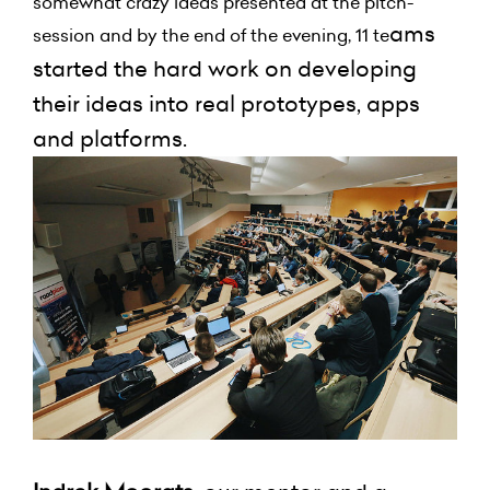
somewhat crazy ideas presented at the pitch-
ams
session and by the end of the evening, 11 te
started the hard work on developing
their ideas into real prototypes, apps
and platforms.