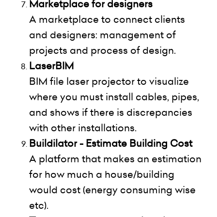
Marketplace for designers
A marketplace to connect clients
and designers: management of
projects and process of design.
LaserBIM
BIM file laser projector to visualize
where you must install cables, pipes,
and shows if there is discrepancies
with other installations.
Buildilator - Estimate Building Cost
A platform that makes an estimation
for how much a house/building
would cost (energy consuming wise
etc).