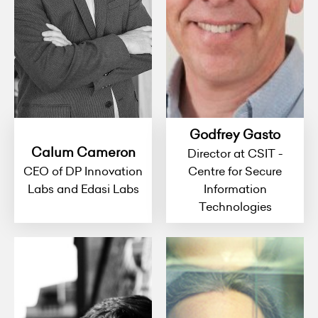
Godfrey Gasto
Calum Cameron
Director at CSIT -
CEO of DP Innovation
Centre for Secure
Labs and Edasi Labs
Information
Technologies