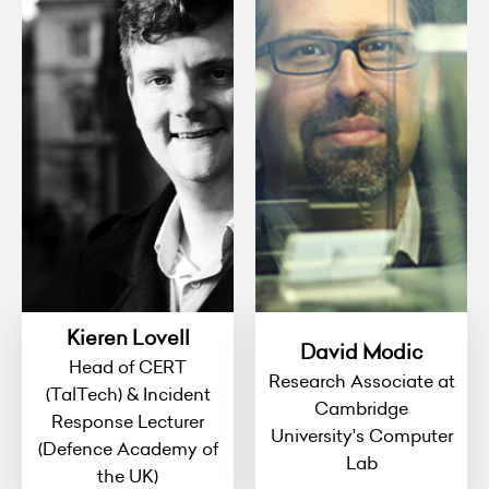
Kieren Lovell
David Modic
Head of CERT
Research Associate at
(TalTech) & Incident
Cambridge
Response Lecturer
University's Computer
(Defence Academy of
Lab
the UK)