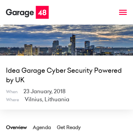
Idea Garage Cyber Security Powered
by UK
23 January, 2018
When
Vilnius, Lithuania
Where
Overview
Agenda
Get Ready