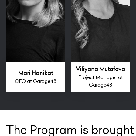
Viliyana Mutafova
Mari Hanikat
Project Manager at
CEO at Garage48
Garage48
The Program is brought