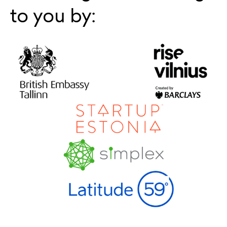
to you by: