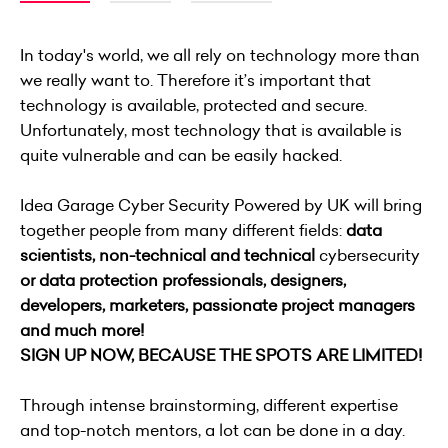
In today's world, we all rely on technology more than
we really want to. Therefore it’s important that
technology is available, protected and secure.
Unfortunately, most technology that is available is
quite vulnerable and can be easily hacked.
Idea Garage Cyber Security Powered by UK will bring
together people from many different fields:
data
scientists, non-technical and
technical
cybersecurity
or data protection professionals, designers,
developers, marketers, passionate project managers
and much more!
SIGN UP NOW, BECAUSE THE SPOTS ARE LIMITED!
Through intense brainstorming, different expertise
and top-notch mentors, a lot can be done in a day.