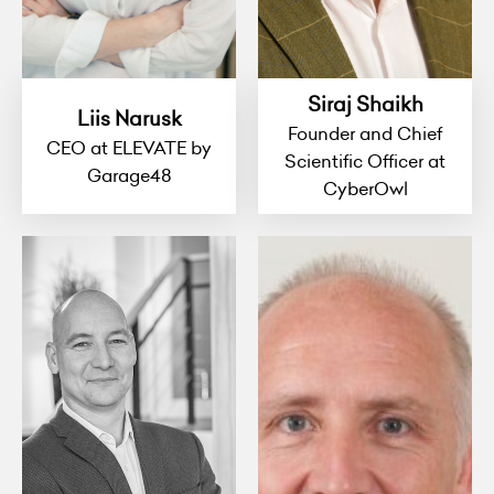
Siraj Shaikh
Liis Narusk
Founder and Chief
CEO at ELEVATE by
Scientific Officer at
Garage48
CyberOwl