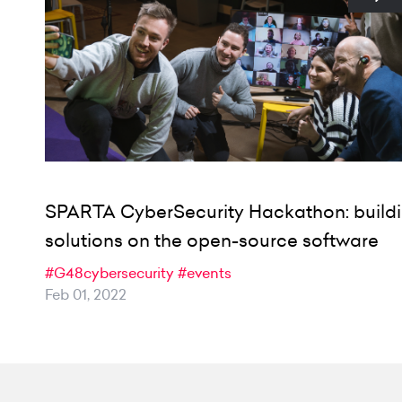
SPARTA CyberSecurity Hackathon: build
solutions on the open-source software
#G48cybersecurity
#events
Feb 01, 2022