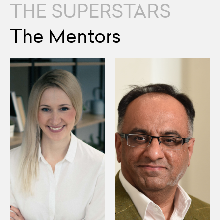
THE SUPERSTARS
The Mentors