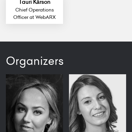
Tauri Kärson
Chief Operations
Officer at WebARX
Organizers