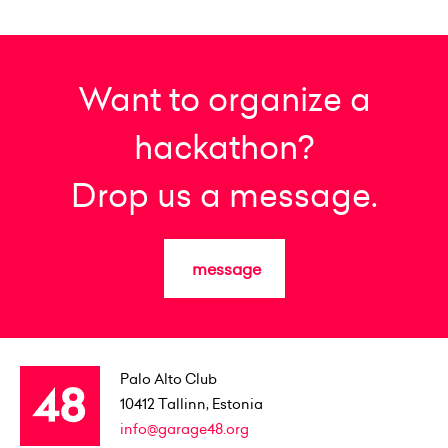
Want to organize a
hackathon?
Drop us a message.
message
Palo Alto Club
10412
Tallinn, Estonia
info@garage48.org