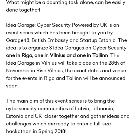
What might be a daunting task alone, can be easily
done together!
Idea Garage: Cyber Security Powered by UK is an
event series which has been brought to you by
Garage48, British Embassy and Startup Estonia. The
idea is to organize 3 Idea Garages on Cyber Security -
one in Riga, one in Vilnius and one in Tallinn
. The
Idea Garage in Vilnius will take place on the 28th of
November in Rise Vilnius, the exact dates and venue
for the events in Riga and Tallinn will be announced
soon.
The main aim of this event series is to bring the
cybersecurity communities of Latvia, Lithuania,
Estonia and UK closer together and gather ideas and
challenges which are ready to enter a full-size
hackathon in Spring 2018!