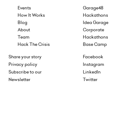
Events
Garage48
How It Works
Hackathons
Blog
Idea Garage
About
Corporate
Team
Hackathons
Hack The Crisis
Base Camp
Share your story
Facebook
Privacy policy
Instagram
Subscribe to our
LinkedIn
Newsletter
Twitter