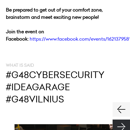
Be prepared to get out of your comfort zone,
brainstorm and meet exciting new people!
Join the event on
Facebook:
https://www.facebook.com/events/162137958
WHAT IS SAID
#G48CYBERSECURITY
#IDEAGARAGE
#G48VILNIUS