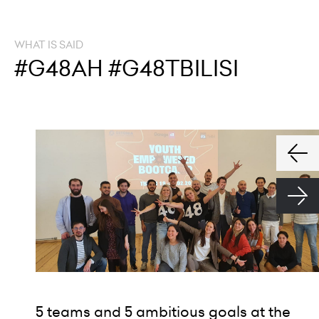
WHAT IS SAID
#G48AH #G48TBILISI
5 teams and 5 ambitious goals at the