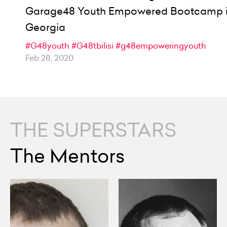
Garage48 Youth Empowered Bootcamp 
Georgia
#G48youth
#G48tbilisi
#g48empoweringyouth
Feb 28, 2020
THE SUPERSTARS
The Mentors