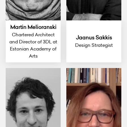
Martin Melioranski
Chartered Architect
Jaanus Sakkis
and Director of 3DL at
Design Strategist
Estonian Academy of
Arts