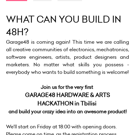
WHAT CAN YOU BUILD IN
48H?
Garage48 is coming again! This time we are calling
all creative communities of electronics, mechatronics,
software engineers, artists, product designers and
marketers. No matter what skills you possess -
everybody who wants to build something is welcome!
Join us for the very first
GARAGE48 HARDWARE & ARTS
HACKATHON in Tbilisi
and build your crazy idea into an awesome product!
We'll start on Friday at 18:00 with opening doors.
Please come on time, as the registration process