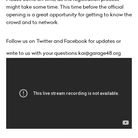
might take some time. This time before the official
opening is a great opportunity for getting to know the
crowd and to network.
Follow us on
Twitter
and
Facebook
for updates or
write to us with your questions
kai@garage48.org