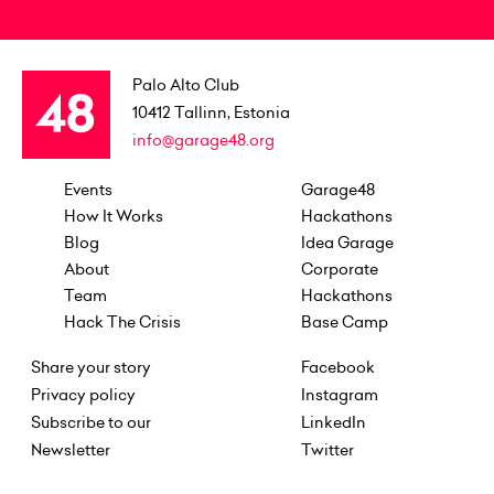
Palo Alto Club
10412
Tallinn, Estonia
info@garage48.org
Events
Garage48
How It Works
Hackathons
Blog
Idea Garage
About
Corporate
Team
Hackathons
Hack The Crisis
Base Camp
Share your story
Facebook
Privacy policy
Instagram
Subscribe to our
LinkedIn
Newsletter
Twitter