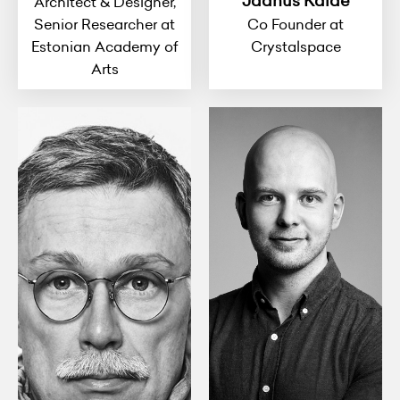
Jaanus Kalde
Architect & Designer,
Senior Researcher at
Co Founder at
Estonian Academy of
Crystalspace
Arts