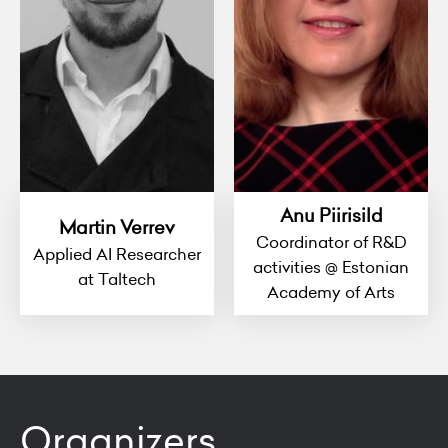
Anu Piirisild
Martin Verrev
Coordinator of R&D
Applied AI Researcher
activities @ Estonian
at Taltech
Academy of Arts
Organizers