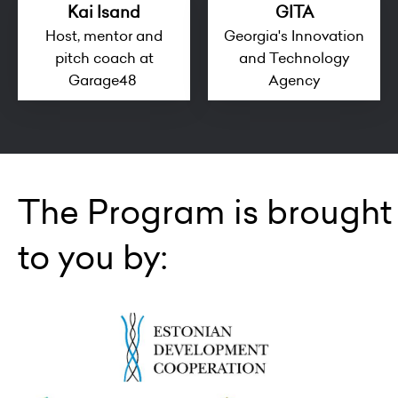
Kai Isand
GITA
Host, mentor and
Georgia's Innovation
pitch coach at
and Technology
Garage48
Agency
The Program is brought
to you by: