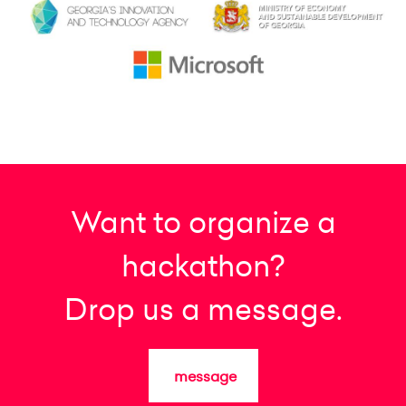
Want to organize a
hackathon?
Drop us a message.
message