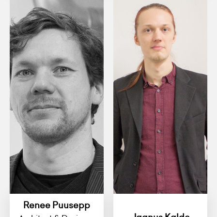
Renee Puusepp