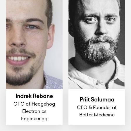
Indrek Rebane
Priit Salumaa
CTO at Hedgehog
CEO & Founder at
Electronics
Better Medicine
Engineering