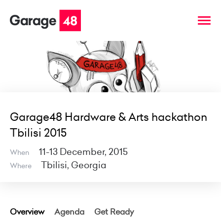
Garage48 Hardware & Arts hackathon
Tbilisi 2015
11-13 December, 2015
When
Tbilisi, Georgia
Where
Overview
Agenda
Get Ready