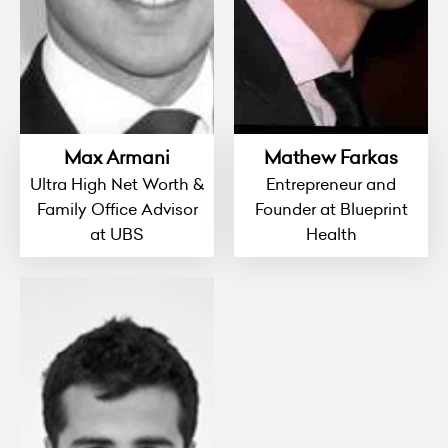
Max Armani
Mathew Farkas
Ultra High Net Worth &
Entrepreneur and
Family Office Advisor
Founder at Blueprint
at UBS
Health