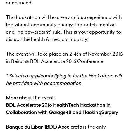
announced.
The hackathon will be a very unique experience with
the vibrant community energy, top-notch mentors
and “no powerpoint” rule. This is your opportunity to
disrupt the health & medical industry.
The event will take place on 2-4th of November, 2016,
in Beirut @ BDL Accelerate 2016 Conference
* Selected applicants flying in for the Hackathon will
be provided with accommodation.
More about the event:
BDL Accelerate 2016 HealthTech Hackathon in
Collaboration with Garage48 and HackingSurgery
Banque du Liban (BDL) Accelerate
is the only