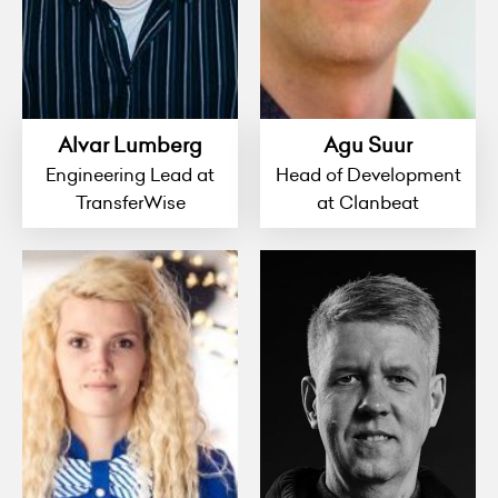
Alvar Lumberg
Agu Suur
Engineering Lead at
Head of Development
TransferWise
at Clanbeat