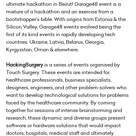
ultimate hackathon in Beirut! Garage48 event is a
mixture of a hackathon and an exercise from a
bootstrapper’s bible. With origins from Estonia & the
Silicon Valley, Garage48 events evolved being the
first of its kind events in rapidly developing tech
countries: Ukraine, Latvia, Belarus, Georgia,
Kyrgyzstan, Oman & elsewhere.
HackingSurgery
is a series of events organised by
Touch Surgery
. These events are intended for
healthcare professionals, business specialists,
designers, engineers, and other problem-solvers who
want to develop technological solutions for problems
faced by the healthcare community. By coming
together for sessions of intense brainstorming and
research, these dynamic and diverse groups present
software or hardware solutions that would impact
doctors, hospitals, medical staff and ultimately