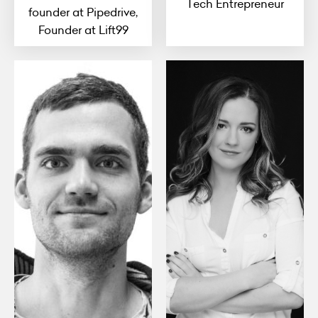
Tech Entrepreneur
founder at Pipedrive,
Founder at Lift99