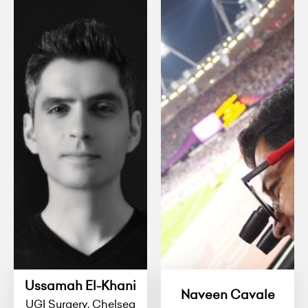
Ussamah El-Khani
Naveen Cavale
UGI Surgery, Chelsea