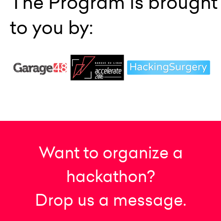
The Program is brought
to you by:
Want to organize a
hackathon?
Drop us a message.