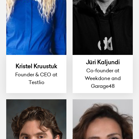
Jüri Kaljundi
Kristel Kruustuk
Co-founder at
Founder & CEO at
Weekdone and
Testlio
Garage48