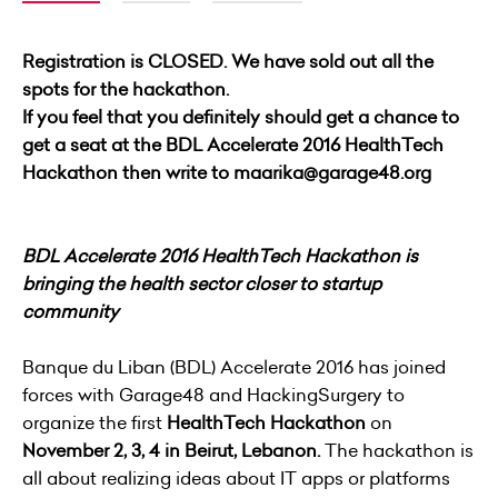
Registration is CLOSED. We have sold out all the
spots for the hackathon.
If you feel that you definitely should get a chance to
get a seat at the BDL Accelerate 2016 HealthTech
Hackathon then write to maarika@garage48.org
BDL Accelerate 2016 HealthTech Hackathon is
bringing the health sector closer to startup
community
Banque du Liban (BDL) Accelerate 2016 has joined
forces with Garage48 and HackingSurgery to
organize the first
HealthTech Hackathon
on
November 2, 3, 4 in Beirut, Lebanon.
The hackathon is
all about realizing ideas about IT apps or platforms