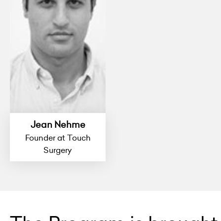
Jean Nehme
Founder at Touch
Surgery