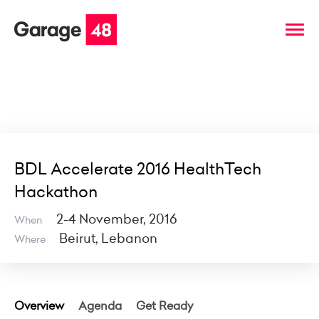
BDL Accelerate 2016 HealthTech
Hackathon
2-4 November, 2016
When
Beirut, Lebanon
Where
Overview
Agenda
Get Ready