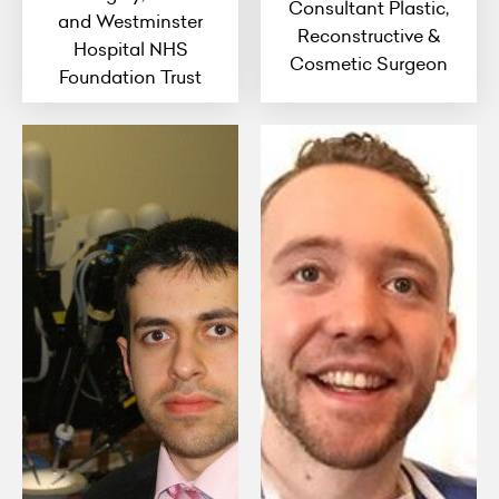
Consultant Plastic,
and Westminster
Reconstructive &
Hospital NHS
Cosmetic Surgeon
Foundation Trust