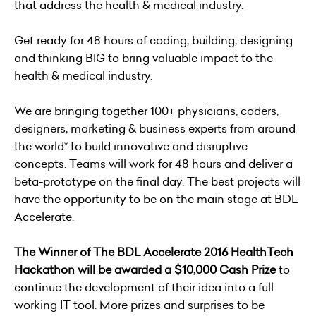
that address the health & medical industry.
Get ready for 48 hours of coding, building, designing
and thinking BIG to bring valuable impact to the
health & medical industry.
We are bringing together 100+ physicians, coders,
designers, marketing & business experts from around
the world* to build innovative and disruptive
concepts. Teams will work for 48 hours and deliver a
beta-prototype on the final day. The best projects will
have the opportunity to be on the main stage at BDL
Accelerate.
The Winner of The BDL Accelerate 2016 HealthTech
Hackathon will be awarded a $10,000 Cash Prize
to
continue the development of their idea into a full
working IT tool. More prizes and surprises to be