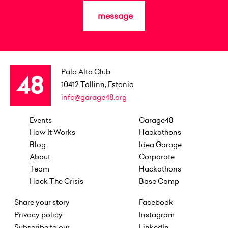
message
Palo Alto Club
10412
Tallinn, Estonia
info@garage48.org
Events
Garage48
How It Works
Hackathons
Blog
Idea Garage
About
Corporate
Team
Hackathons
Hack The Crisis
Base Camp
Share your story
Facebook
Privacy policy
Instagram
Subscribe to our
LinkedIn