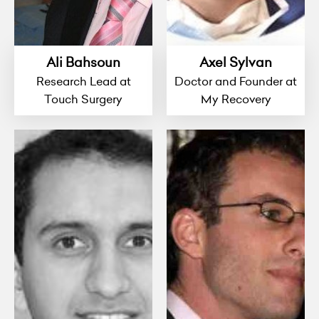
Ali Bahsoun
Axel Sylvan
Research Lead at
Doctor and Founder at
Touch Surgery
My Recovery