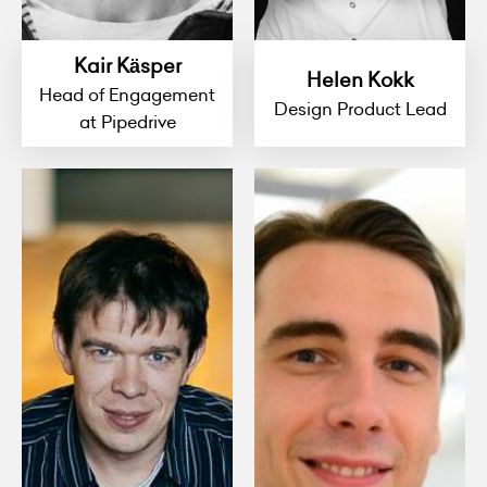
Kair Käsper
Helen Kokk
Head of Engagement
Design Product Lead
at Pipedrive