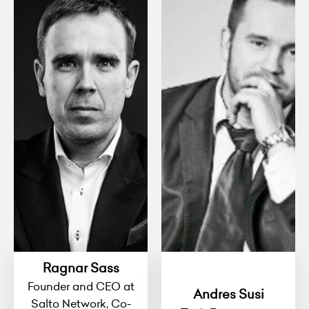
Ragnar Sass
Founder and CEO at
Andres Susi
Salto Network, Co-