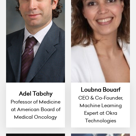
Loubna Bouarf
Adel Tabchy
CEO & Co-Founder,
Professor of Medicine
Machine Learning
at American Board of
Expert at Okra
Medical Oncology
Technologies