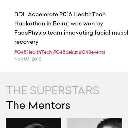
BDL Accelerate 2016 HealthTech
Hackathon in Beirut was won by
FacePhysio team innovating facial musc
recovery
#G48HealthTech
#G48beirut
#G48events
Nov 07, 2016
THE SUPERSTARS
The Mentors