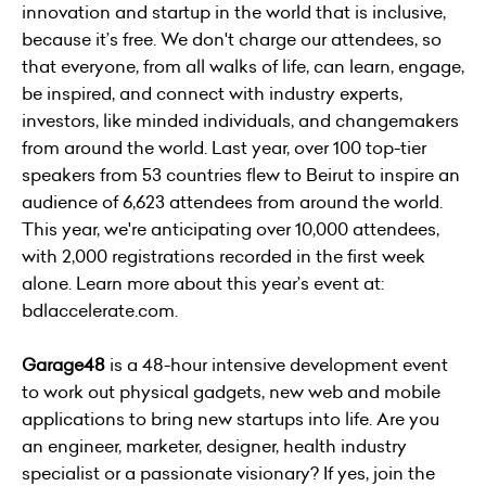
innovation and startup in the world that is inclusive,
because it’s free. We don't charge our attendees, so
that everyone, from all walks of life, can learn, engage,
be inspired, and connect with industry experts,
investors, like minded individuals, and changemakers
from around the world. Last year, over 100 top-tier
speakers from 53 countries flew to Beirut to inspire an
audience of 6,623 attendees from around the world.
This year, we're anticipating over 10,000 attendees,
with 2,000 registrations recorded in the first week
alone. Learn more about this year’s event at:
bdlaccelerate.com.
Garage48
is a 48-hour intensive development event
to work out physical gadgets, new web and mobile
applications to bring new startups into life. Are you
an engineer, marketer, designer, health industry
specialist or a passionate visionary? If yes, join the