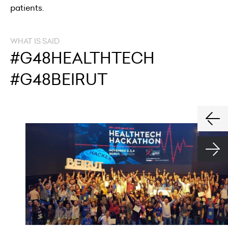
patients.
WHAT IS SAID
#G48HEALTHTECH
#G48BEIRUT