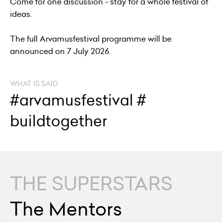
Come for one discussion - stay for a whole festival of
ideas.
The full Arvamusfestival programme will be
announced on 7 July 2026.
WHAT IS SAID
#arvamusfestival #
buildtogether
THE SUPERSTARS
The Mentors