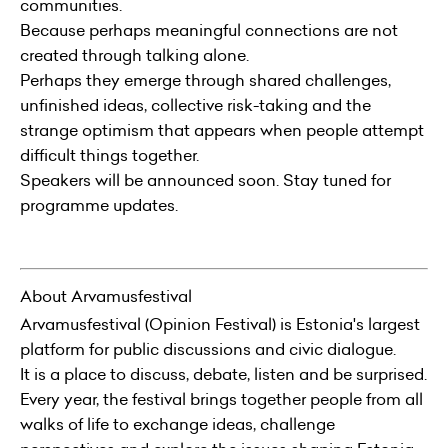
communities.
Because perhaps meaningful connections are not
created through talking alone.
Perhaps they emerge through shared challenges,
unfinished ideas, collective risk-taking and the
strange optimism that appears when people attempt
difficult things together.
Speakers will be announced soon. Stay tuned for
programme updates.
About Arvamusfestival
Arvamusfestival (Opinion Festival) is Estonia's largest
platform for public discussions and civic dialogue.
It is a place to discuss, debate, listen and be surprised.
Every year, the festival brings together people from all
walks of life to exchange ideas, challenge