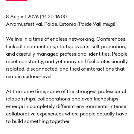
8 August 2026 | 14:30-16:00
Arvamusfestival, Paide, Estonia (Paide Vallimägi)
We live in a time of endless networking. Conferences,
LinkedIn connections, startup events, self-promotion,
and carefully managed professional identities. People
meet constantly, and yet many still feel professionally
isolated, disconnected, and tired of interactions that
remain surface-level.
At the same time, some of the strongest professional
relationships, collaborations and even friendships
emerge in completely different environments: intense
collaborative experiences where people actually have
to build something together.