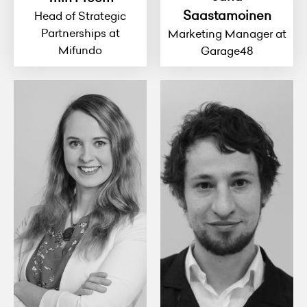
Saastamoinen
Head of Strategic
Partnerships at
Marketing Manager at
Mifundo
Garage48