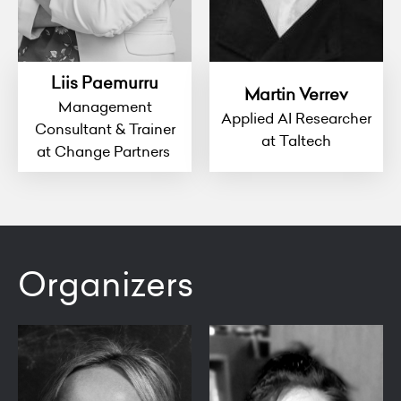
Liis Paemurru
Martin Verrev
Management
Applied AI Researcher
Consultant & Trainer
at Taltech
at Change Partners
Organizers