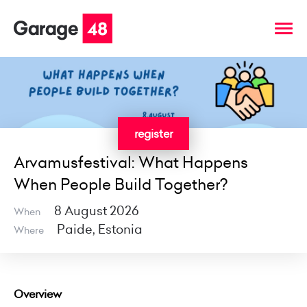
register
Arvamusfestival: What Happens
When People Build Together?
8 August 2026
When
Paide, Estonia
Where
Overview