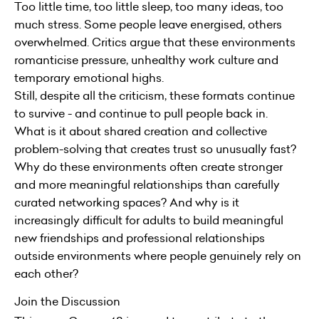
Too little time, too little sleep, too many ideas, too
much stress. Some people leave energised, others
overwhelmed. Critics argue that these environments
romanticise pressure, unhealthy work culture and
temporary emotional highs.
Still, despite all the criticism, these formats continue
to survive - and continue to pull people back in.
What is it about shared creation and collective
problem-solving that creates trust so unusually fast?
Why do these environments often create stronger
and more meaningful relationships than carefully
curated networking spaces? And why is it
increasingly difficult for adults to build meaningful
new friendships and professional relationships
outside environments where people genuinely rely on
each other?
Join the Discussion