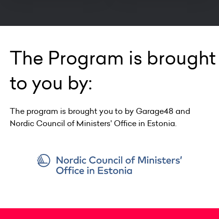
The Program is brought
to you by:
The program is brought you to by Garage48 and
Nordic Council of Ministers' Office in Estonia.