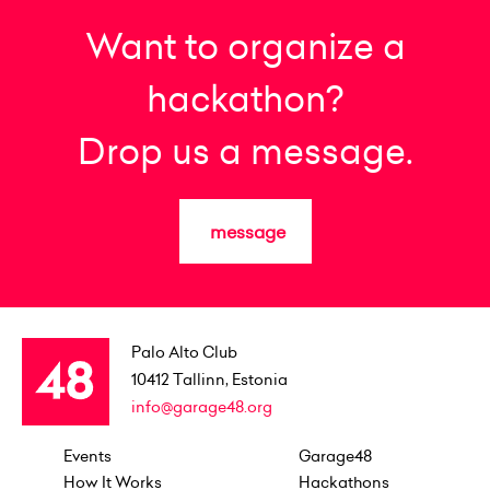
Want to organize a
hackathon?
Drop us a message.
message
Palo Alto Club
10412
Tallinn, Estonia
info@garage48.org
Events
Garage48
How It Works
Hackathons