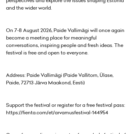
perspectives and explore the issues shaping Estonia
and the wider world.
On 7-8 August 2026, Paide Vallimägi will once again
become a meeting place for meaningful
conversations, inspiring people and fresh ideas. The
festival is free and open to everyone.
Address: Paide Vallimägi (Paide Vallitorn, Ülase,
Paide, 72713 Järva Maakond, Eesti)
Support the festival or register for a free festival pass:
https://fienta.com/et/arvamusfestival-144954