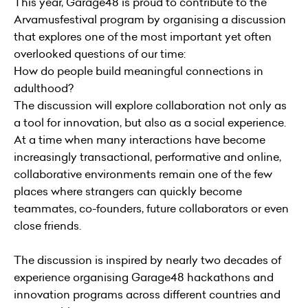
This year, Garage48 is proud to contribute to the
Arvamusfestival program by organising a discussion
that explores one of the most important yet often
overlooked questions of our time:
How do people build meaningful connections in
adulthood?
The discussion will explore collaboration not only as
a tool for innovation, but also as a social experience.
At a time when many interactions have become
increasingly transactional, performative and online,
collaborative environments remain one of the few
places where strangers can quickly become
teammates, co-founders, future collaborators or even
close friends.
The discussion is inspired by nearly two decades of
experience organising Garage48 hackathons and
innovation programs across different countries and