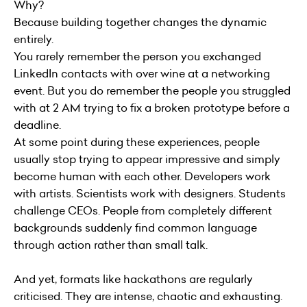
Why?
Because building together changes the dynamic
entirely.
You rarely remember the person you exchanged
LinkedIn contacts with over wine at a networking
event. But you do remember the people you struggled
with at 2 AM trying to fix a broken prototype before a
deadline.
At some point during these experiences, people
usually stop trying to appear impressive and simply
become human with each other. Developers work
with artists. Scientists work with designers. Students
challenge CEOs. People from completely different
backgrounds suddenly find common language
through action rather than small talk.
And yet, formats like hackathons are regularly
criticised. They are intense, chaotic and exhausting.