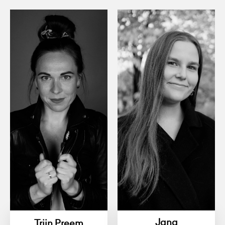
Jana
Triin Preem