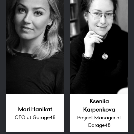
Kseniia
Mari Hanikat
Karpenkova
CEO at Garage48
Project Manager at
Garage48