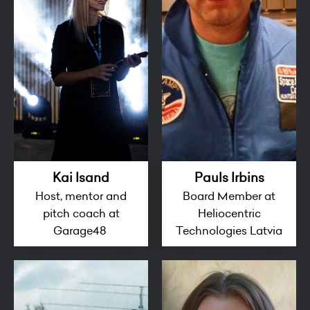
Kai Isand
Pauls Irbins
Host, mentor and
Board Member at
pitch coach at
Heliocentric
Garage48
Technologies Latvia