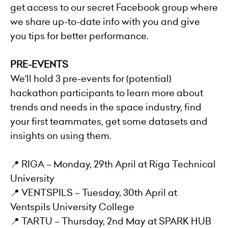
get access to our secret Facebook group where
we share up-to-date info with you and give
you tips for better performance.
PRE-EVENTS
We'll hold 3 pre-events for (potential)
hackathon participants to learn more about
trends and needs in the space industry, find
your first teammates, get some datasets and
insights on using them.
📍 RIGA – Monday, 29th April at Riga Technical
University
📍 VENTSPILS – Tuesday, 30th April at
Ventspils University College
📍 TARTU – Thursday, 2nd May at SPARK HUB