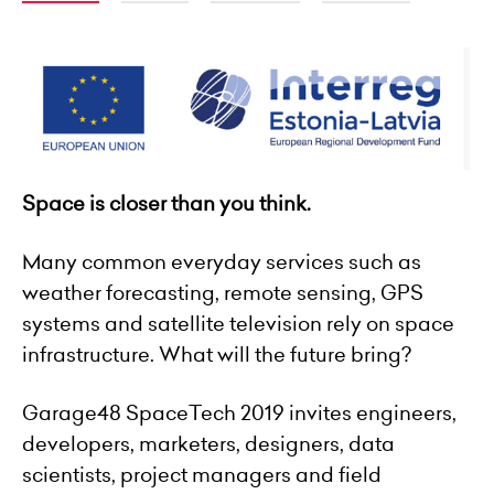
Space is closer than you think.
Many common everyday services such as
weather forecasting, remote sensing, GPS
systems
and
satellite television rely on space
infrastructure. What will the future bring?
Garage48 SpaceTech 2019 invites engineers,
developers, marketers, designers, data
scientists, project managers and field