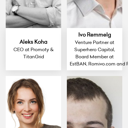
Ivo Remmelg
Aleks Koha
Venture Partner at
CEO at Promoty &
Superhero Capital,
TitanGrid
Board Member at
EstBAN, Romivo.com and 