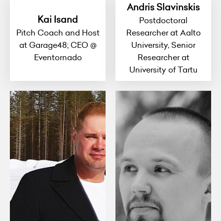
Andris Slavinskis
Kai Isand
Postdoctoral
Pitch Coach and Host
Researcher at Aalto
at Garage48; CEO @
University, Senior
Eventornado
Researcher at
University of Tartu