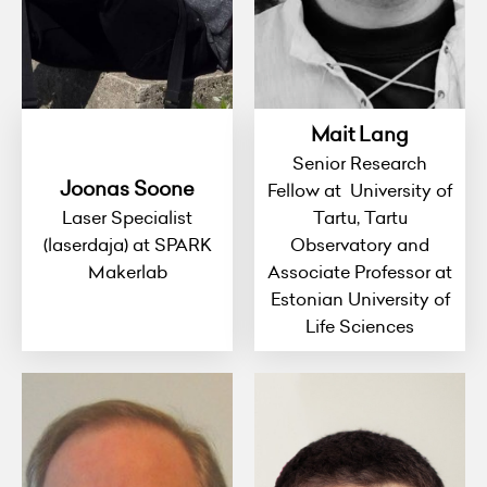
Mait Lang
Senior Research
Joonas Soone
Fellow at University of
Laser Specialist
Tartu, Tartu
(laserdaja) at SPARK
Observatory and
Makerlab
Associate Professor at
Estonian University of
Life Sciences