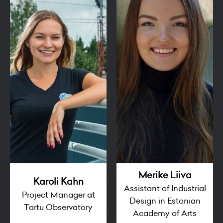
Merike Liiva
Karoli Kahn
Assistant of Industrial
Project Manager at
Design in Estonian
Tartu Observatory
Academy of Arts