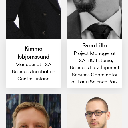
Sven Lilla
Kimmo
Project Manager at
Isbjornssund
ESA BIC Estonia,
Manager at ESA
Business Development
Business Incubation
Services Coordinator
Centre Finland
at Tartu Science Park