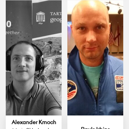
Alexander Kmoch