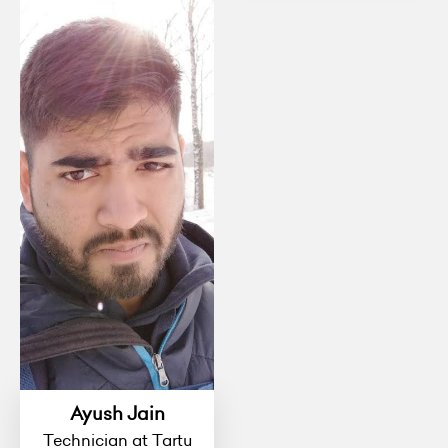
Ayush Jain
Technician at Tartu