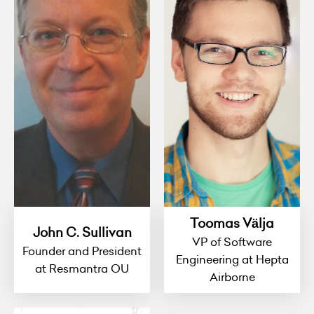
Toomas Välja
John C. Sullivan
VP of Software
Founder and President
Engineering at Hepta
at Resmantra OU
Airborne