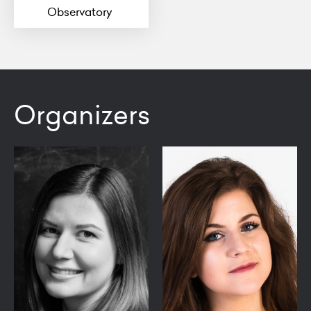
Observatory
Organizers