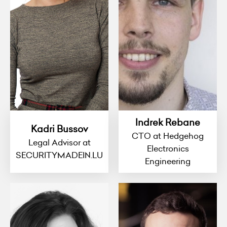
Indrek Rebane
Kadri Bussov
CTO at Hedgehog
Legal Advisor at
Electronics
SECURITYMADEIN.LU
Engineering