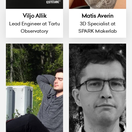
Viljo Allik
Matis Averin
Lead Engineer at Tartu
3D Specialist at
Observatory
SPARK Makerlab