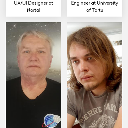
UX/UI Designer at
Engineer at University
Nortal
of Tartu