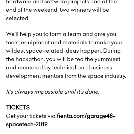
hardware and software projects and at the
end of the weekend, two winners will be
selected.
We’ll help you to form a team and give you
tools, equipment and materials to make your
wildest space-related ideas happen. During
the hackathon, you will be fed the yummiest
and mentored by technical and business
development mentors from the space industry.
It’s always impossible until it's done.
TICKETS
Get your tickets via
fienta.com/garage48-
spacetech-2019