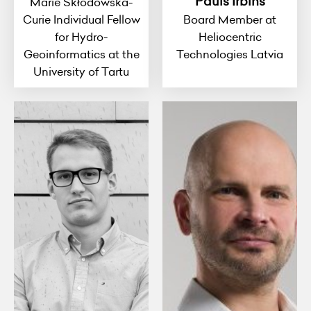
Pauls Irbins
Marie Skłodowska-
Curie Individual Fellow
Board Member at
for Hydro-
Heliocentric
Geoinformatics at the
Technologies Latvia
University of Tartu