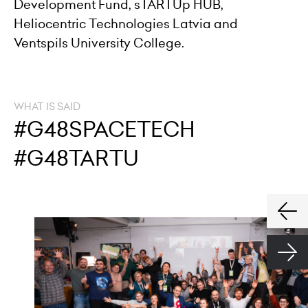
Development Fund, sTARTUp HUB,
Heliocentric Technologies Latvia and
Ventspils University College.
WHAT IS SAID
#G48SPACETECH
#G48TARTU