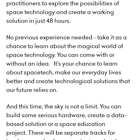
practitioners to explore the possibilities of
space technology and create a working
solution in just 48 hours.
No previous experience needed - take it as a
chance to learn about the magical world of
space technology. You can come with or
without an idea. It’s your chance to learn
about spacetech, make our everyday lives
better and create technological solutions that
our future relies on.
And this time, the sky is not a limit. You can
build some serious hardware, create a data-
based solution or a space education
project. There will be separate tracks for