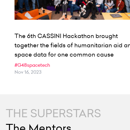
The 6th CASSINI Hackathon brought
together the fields of humanitarian aid a
space data for one common cause
#G48spacetech
Nov 16, 2023
THE SUPERSTARS
The Mentors