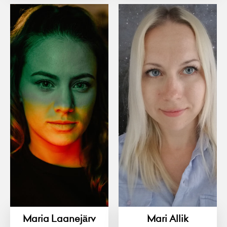
Maria Laanejärv
Mari Allik