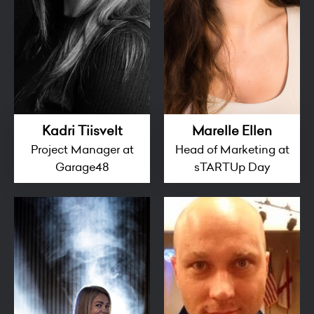
Kadri Tiisvelt
Marelle Ellen
Project Manager at
Head of Marketing at
Garage48
sTARTUp Day