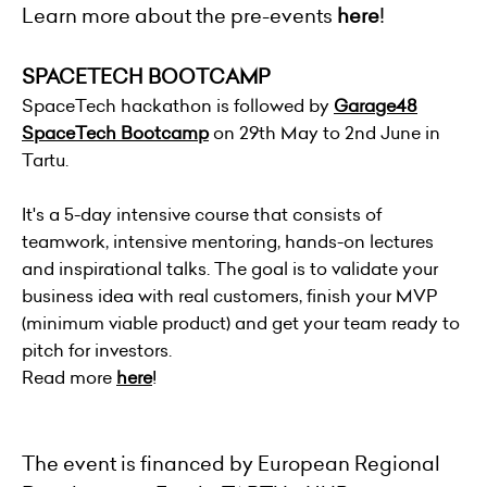
Learn more about the pre-events
here
!
SPACETECH BOOTCAMP
SpaceTech hackathon is followed by
Garage48
SpaceTech Bootcamp
on 29th May to 2nd June in
Tartu.
It's a 5-day intensive course that consists of
teamwork, intensive mentoring, hands-on lectures
and inspirational talks. The goal is to validate your
business idea with real customers, finish your MVP
(minimum viable product) and get your team ready to
pitch for investors.
Read more
here
!
The event is financed by European Regional