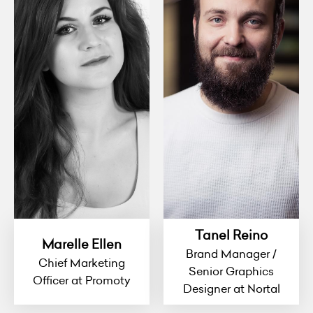
Tanel Reino
Marelle Ellen
Brand Manager /
Chief Marketing
Senior Graphics
Officer at Promoty
Designer at Nortal