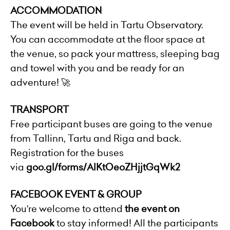
ACCOMMODATION
The event will be held in Tartu Observatory.
You can accommodate at the floor space at
the venue, so pack your mattress, sleeping bag
and towel with you and be ready for an
adventure! 🚀
TRANSPORT
Free participant buses are going to the venue
from Tallinn, Tartu and Riga and back.
Registration for the buses
via
goo.gl/forms/AlKtOeoZHjjtGqWk2
FACEBOOK EVENT & GROUP
You're welcome to attend
the event on
Facebook
to stay informed! All the participants