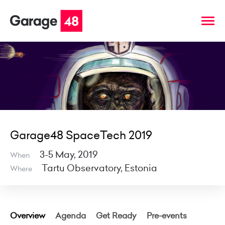
Garage48 SpaceTech 2019
3-5 May, 2019
When
Tartu Observatory, Estonia
Where
Overview
Agenda
Get Ready
Pre-events