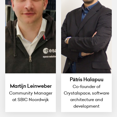
Pätris Halapuu
Martijn Leinweber
Co-founder of
Community Manager
Crystalspace, software
at SBIC Noordwijk
architecture and
development