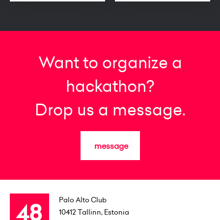
Want to organize a
hackathon?
Drop us a message.
message
Palo Alto Club
10412
Tallinn, Estonia