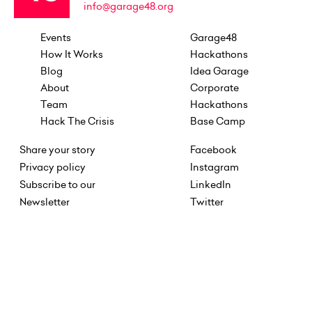
info@garage48.org
Events
Garage48
How It Works
Hackathons
Blog
Idea Garage
About
Corporate
Team
Hackathons
Hack The Crisis
Base Camp
Share your story
Facebook
Privacy policy
Instagram
Subscribe to our
LinkedIn
Newsletter
Twitter