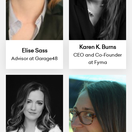
Karen K. Burns
Elise Sass
CEO and Co-Founder
Advisor at Garage48
at Fyma