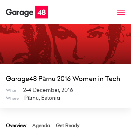
Garage48 Pärnu 2016 Women in Tech
2-4 December, 2016
When
Pärnu, Estonia
Where
Overview
Agenda
Get Ready