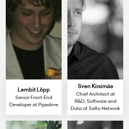
Sven Kirsimäe
Lembit Lõpp
Chief Architect at
Senior Front-End
R&D, Software and
Developer at Pipedrive
Data at Salto Network