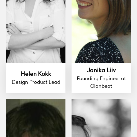
Janika Liiv
Helen Kokk
Founding Engineer at
Design Product Lead
Clanbeat