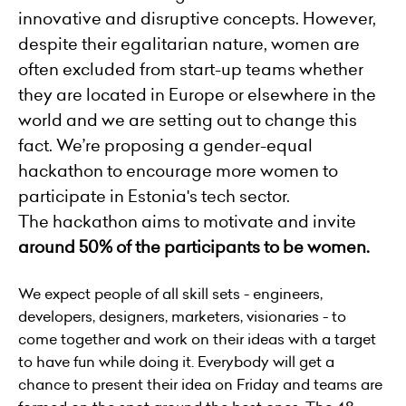
innovative and disruptive concepts. However,
despite their egalitarian nature, women are
often excluded from start-up teams whether
they are located in Europe or elsewhere in the
world and we are setting out to change this
fact. We’re proposing a gender-equal
hackathon to encourage more women to
participate in Estonia's tech sector.
The hackathon aims to motivate and invite
around 50% of the participants to be women.
We expect people of all skill sets - engineers,
developers, designers, marketers, visionaries - to
come together and work on their ideas with a target
to have fun while doing it. Everybody will get a
chance to present their idea on Friday and teams are