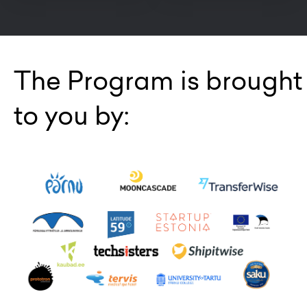
The Program is brought
to you by: