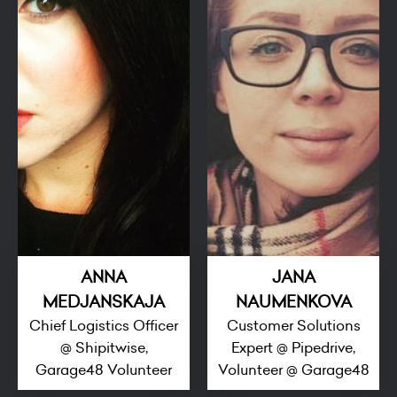
ANNA
JANA
MEDJANSKAJA
NAUMENKOVA
Chief Logistics Officer
Customer Solutions
@ Shipitwise,
Expert @ Pipedrive,
Garage48 Volunteer
Volunteer @ Garage48