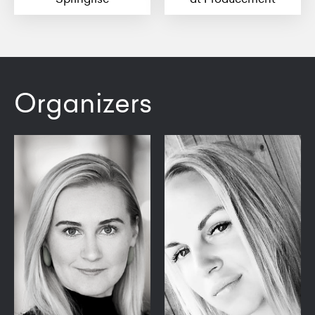
Organizers