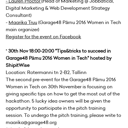
-
Lauren Proctor
(Head of Marketing @
Jobbatical
,
Digital Marketing & Web Development Strategy
Consultant)
-
Maarika Truu
(Garage48 Pärnu 2016 Women in Tech
main organizer)
Register for the event on Facebook
*
30th Nov 18:00-20:00 "Tips&tricks to succeed in
Garage48 Pärnu 2016 Women in Tech" hosted by
ShipitWise
Location: Rotermanni tn 2-B2, Tallinn
The second pre-event for the Garage48 Pärnu 2016
Women in Tech on 30th November is focusing on
giving specific tips on how to get the most out of the
hackathon. 5 lucky idea owners will be given the
opportunity to participate in the pitch training
session. To undergo the pitch training, please write to
maarika@garage48.org