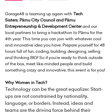
Garage48 is teaming up again with
Tech
Sisters
,
Pärnu City Council and Pärnu
Entrepreneurship & Development Center
and our
local partners to bring a hackathon to Pärnu for the
4th year. This time you can join with whatever cool
and innovative idea you have. Prepare yourself for 48
hours full of fun, coding, building, designing, selling
and thinking BIG! So if you’re ready to think outside
of the box, meet like-minded people and build
something crazy and innovative, this event is for you!
Why Women in Tech?
Technology can be the great equalizer. Start-
ups are not constrained by nationality,
language, or borders. Instead, ideas and
teams are the driving force behind their