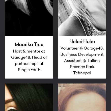
Heleri Holm
Maarika Truu
Volunteer @ Garage48,
Host & mentor at
Business Development
Garage48, Head of
Assistent @ Tallinn
partnerships at
Science Park
Single.Earth
Tehnopol