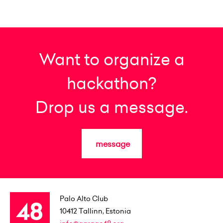
Want to organize a
hackathon?
Drop us a message.
message
Palo Alto Club
10412
Tallinn, Estonia