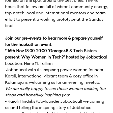
formed on the spot around the best ones. The 48
hours that follow are full of vibrant community energy,
top-notch local and international mentors and team
effort to present a working prototype at the Sunday
final.
Join our pre-events to hear more & prepare yourself
for the hackathon event:
* 16th Nov 18:00-20:00 "Garage48 & Tech Sisters
present: Why Women in Tech?" hosted by Jobbatical
Location: Niine 11, Tallinn
Jobbatical with its inspiring power woman founder
Karoli, international vibrant team & cozy office in
Kalamaja is welcoming us for an evening meetup.
We are really happy to see these women rocking the
stage and hopefully inspiring you:
-
Karoli Hindriks
(Co-founder Jobbatical) welcoming
us and telling the inspiring story of Jobbatical