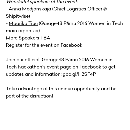
Wonderful speakers at the event:
-
Anna Medjanskaja
(Chief Logistics Officer @
Shipitwise)
-
Maarika Truu
(Garage48 Pärnu 2016 Women in Tech
main organizer)
More Speakers TBA
Register for the event on Facebook
Join our official Garage48 Pärnu 2016 Women in
Tech hackathon's
event page
on Facebook to get
updates and information: goo.gl/H2SF4P
Take advantage of this unique opportunity and be
part of the disruption!