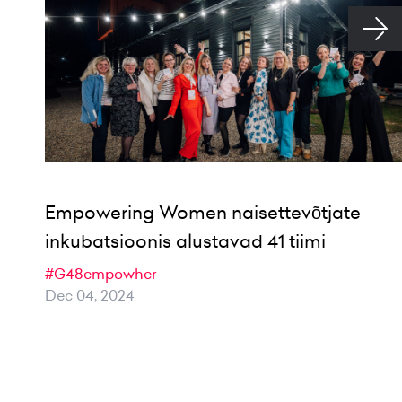
Empowering Women naisettevõtjate
inkubatsioonis alustavad 41 tiimi
#G48empowher
Dec 04, 2024