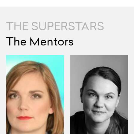
THE SUPERSTARS
The Mentors