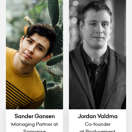
Sander Gansen
Jordan Valdma
Managing Partner at
Co-founder
Springrise
at Producement