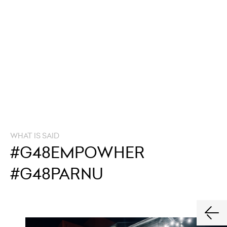
WHAT IS SAID
#G48EMPOWHER
#G48PARNU