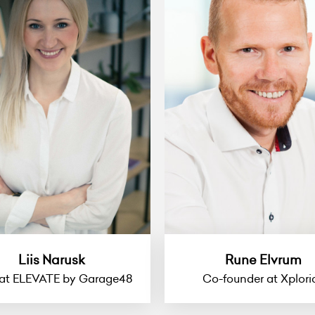
Liis Narusk
Rune Elvrum
at ELEVATE by Garage48
Co-founder at Xplori