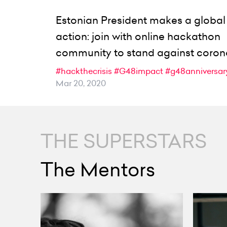
Estonian President makes a global 
action: join with online hackathon
community to stand against coron
#hackthecrisis
#G48impact
#g48anniversar
Mar 20, 2020
THE SUPERSTARS
The Mentors