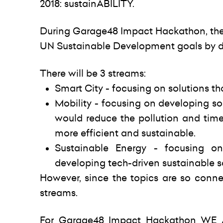
2018: sustainABILITY.
During Garage48 Impact Hackathon, the p
UN Sustainable Development goals by de
There will be 3 streams:
Smart City - focusing on solutions th
Mobility - focusing on developing so
would reduce the pollution and tim
more efficient and sustainable.
Sustainable Energy - focusing o
developing tech-driven sustainable s
However, since the topics are so conne
streams.
For Garage48 Impact Hackathon WE AR