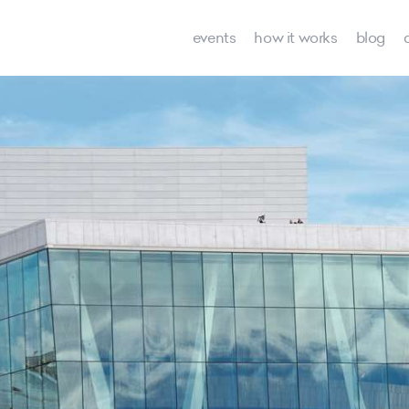
events
how it works
blog