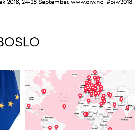
ek 2018, 24-28 September.
www.
oiw.
no
#oiw2018
48OSLO