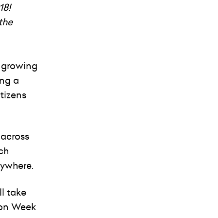
18!
the
e growing
ing a
tizens
 across
ch
rywhere.
l take
ion Week