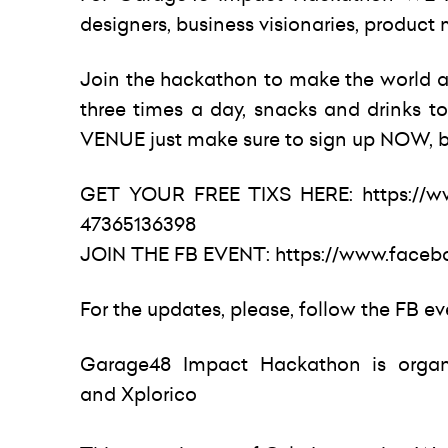
designers, business visionaries, produc
Join the hackathon to make the world a 
three times a day, snacks and drinks to 
VENUE just make sure to sign up NOW, b
GET YOUR FREE TIXS HERE:
https://
47365136398
JOIN THE FB EVENT:
https://www.faceb
For the updates, please, follow the FB e
Garage48 Impact Hackathon is organ
and Xplorico