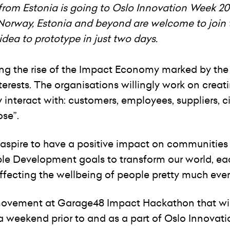
rom Estonia is going to Oslo Innovation Week 20
 Norway, Estonia and beyond are welcome to join 
ea to prototype in just two days.
ing the rise of the Impact Economy marked by th
rests. The organisations willingly work on creat
interact with: customers, employees, suppliers, ci
ose”.
o aspire to have a positive impact on communities
ble Development goals to transform our world, ea
affecting the wellbeing of people pretty much eve
 movement at Garage48 Impact Hackathon that wil
a weekend prior to and as a part of Oslo Innovat