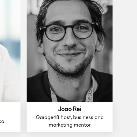
Joao Rei
Garage48 host, business and
co
marketing mentor