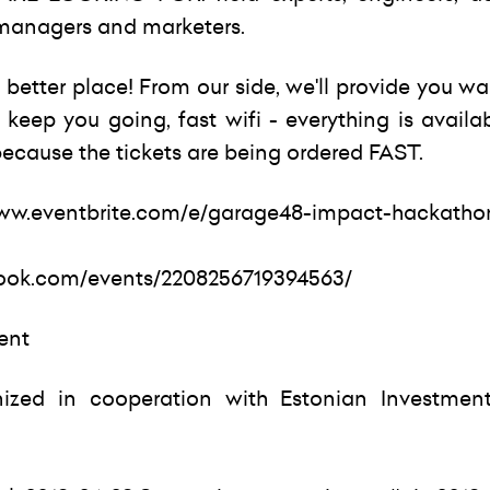
t managers and marketers.
better place! From our side, we'll provide you w
keep you going, fast wifi - everything is availa
ecause the tickets are being ordered FAST.
www.eventbrite.com/e/garage48-impact-hackathon
ook.com/events/2208256719394563/
vent
ized in cooperation with Estonian Investmen