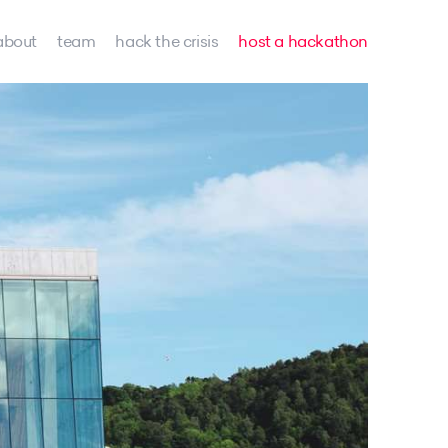
about
team
hack the crisis
host a hackathon