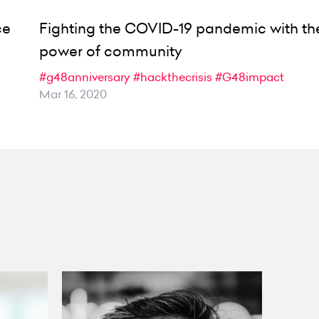
ce
Fighting the COVID-19 pandemic with th
power of community
#g48anniversary
#hackthecrisis
#G48impact
Mar 16, 2020