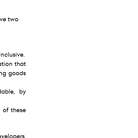
eve two
nclusive.
ation that
ing goods
able, by
 of these
velopers,