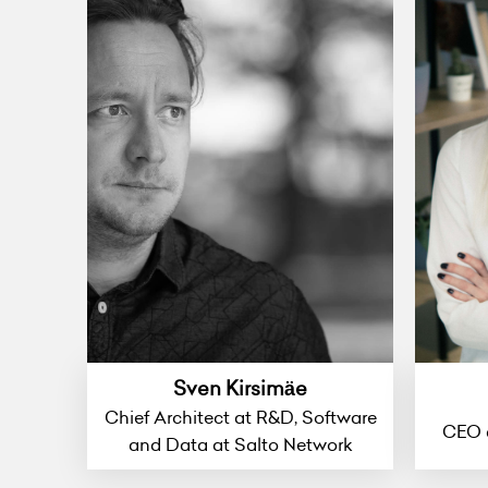
Sven Kirsimäe
Chief Architect at R&D, Software
CEO 
and Data at Salto Network