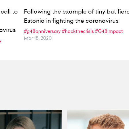
call to
Following the example of tiny but fier
Estonia in fighting the coronavirus
avirus
#g48anniversary
#hackthecrisis
#G48impact
Mar 18, 2020
y