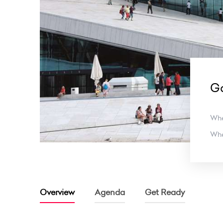
G
Wh
Wh
Overview
Agenda
Get Ready