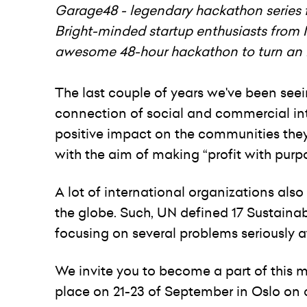
Garage48 - legendary hackathon series f
Bright-minded startup enthusiasts from
awesome 48-hour hackathon to turn an id
The last couple of years we've been see
connection of social and commercial inte
positive impact on the communities they 
with the aim of making “profit with purp
A lot of international organizations als
the globe. Such, UN defined 17 Sustaina
focusing on several problems seriously 
We invite you to become a part of this
place on 21-23 of September in Oslo on 