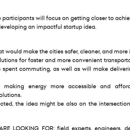
articipants will focus on getting closer to achi
veloping an impactful startup idea.
at would make the cities safer, cleaner, and more i
lutions for faster and more convenient transport
e spent commuting, as well as will make deliver
n making energy more accessible and afford
olutions.
cted, the idea might be also on the intersection
E LOOKING FOR: field experts, engineers, de