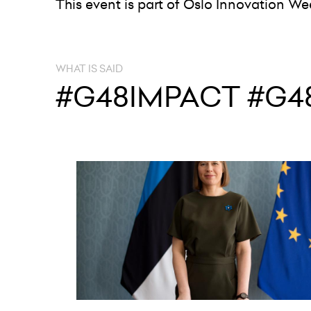
This event is part of Oslo Innovation We
WHAT IS SAID
#G48IMPACT #G