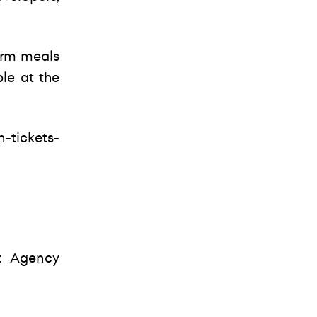
arm meals
ble at the
-tickets-
t Agency