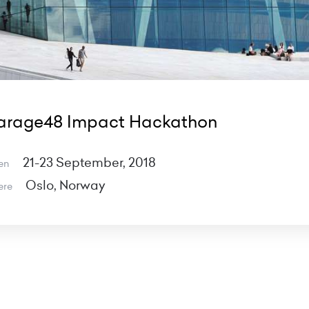
arage48 Impact Hackathon
21-23 September, 2018
en
Oslo, Norway
ere