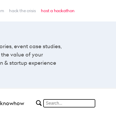
am
hack the crisis
host a hackathon
ories, event case studies,
the value of your
n & startup experience
#knowhow