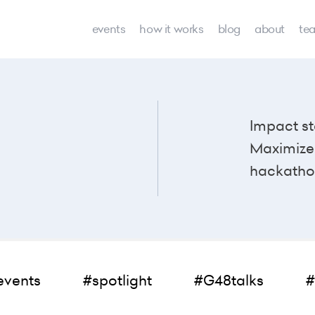
events
how it works
blog
about
te
Impact st
Maximize 
hackatho
events
#spotlight
#G48talks