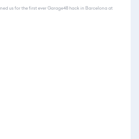
ined us for the first ever Garage48 hack in Barcelona at