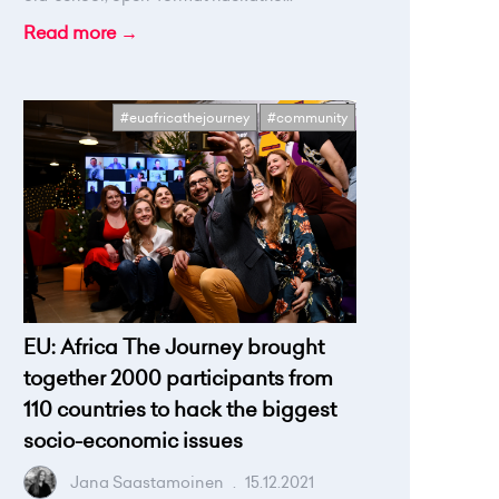
Read more →
#euafricathejourney
#community
EU: Africa The Journey brought
together 2000 participants from
110 countries to hack the biggest
socio-economic issues
Jana Saastamoinen
.
15.12.2021