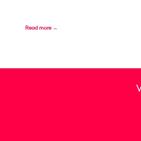
Read more →