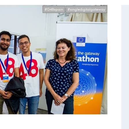
#G48spain
#singledigitalgateway