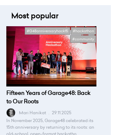
Most popular
#G48anniversaryhack15
#hackathon
#community
Fifteen Years of Garage48: Back
to Our Roots
Mari Hanikat
.
29.11.2025
In November 2025, Garage48 celebrated its
15th anniversary by returning to its roots: an
old-school, open-format hackatho...