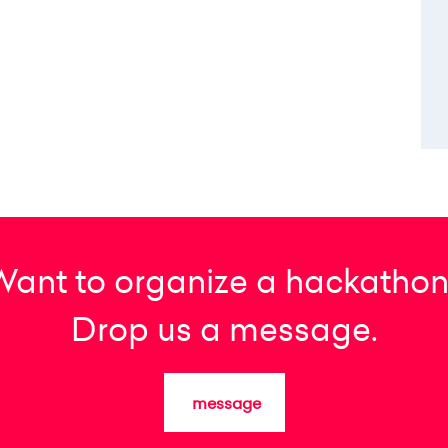
Want to organize a hackathon
Drop us a message.
message