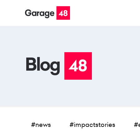
#news
#impactstories
#