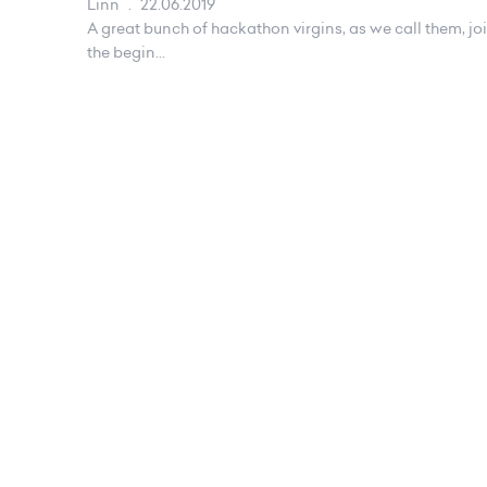
Linn
.
22.06.2019
A great bunch of hackathon virgins, as we call them, jo
the begin...