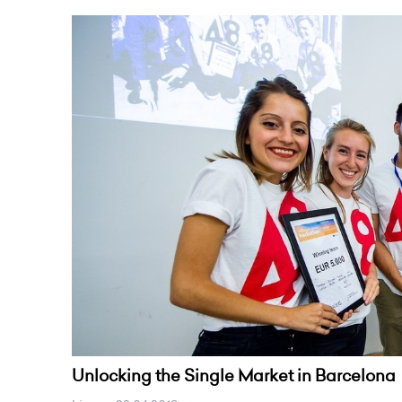
Unlocking the Single Market in Barcelona