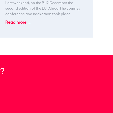
Last weekend, on the 9-12 December the
second edition of the EU: Africa The Journey
conference and hackathon took place. ...
Read more →
?