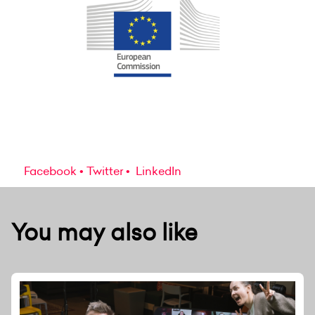
Facebook
Twitter
LinkedIn
You may also like