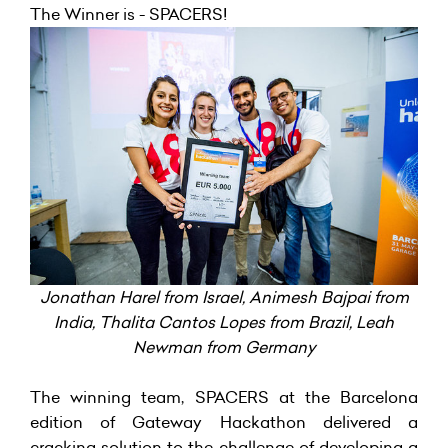
The Winner is - SPACERS!
Jonathan Harel from Israel, Animesh Bajpai from
India, Thalita Cantos Lopes from Brazil, Leah
Newman from Germany
The winning team, SPACERS at the Barcelona
edition of Gateway Hackathon delivered a
cracking solution to the challenge of developing a