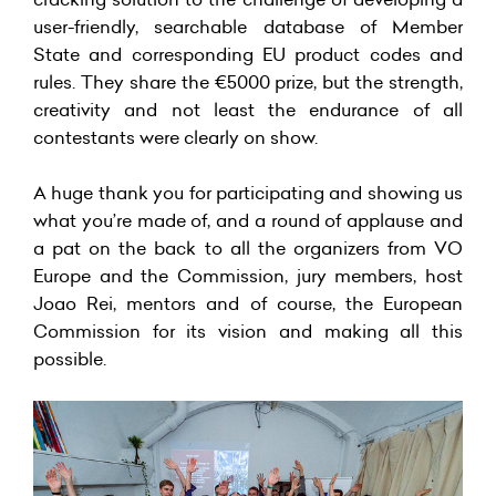
user-friendly, searchable database of Member
State and corresponding EU product codes and
rules. They share the €5000 prize, but the strength,
creativity and not least the endurance of all
contestants were clearly on show.
A huge thank you for participating and showing us
what you’re made of, and a round of applause and
a pat on the back to all the organizers from VO
Europe and the Commission, jury members, host
Joao Rei, mentors and of course, the European
Commission for its vision and making all this
possible.