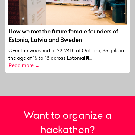
How we met the future female founders of
Estonia, Latvia and Sweden
Over the weekend of 22-24th of October, 85 girls in
the age of 15 to 18 across Estonia἞...
Read more →
Want to organize a
hackathon?