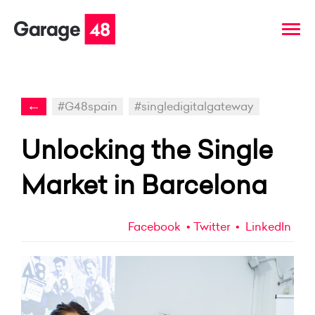
←
#G48spain
#singledigitalgateway
Unlocking the Single
Market in Barcelona
Facebook
Twitter
LinkedIn