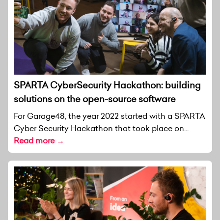
SPARTA CyberSecurity Hackathon: building
solutions on the open-source software
For Garage48, the year 2022 started with a SPARTA
Cyber Security Hackathon that took place on...
Read more →