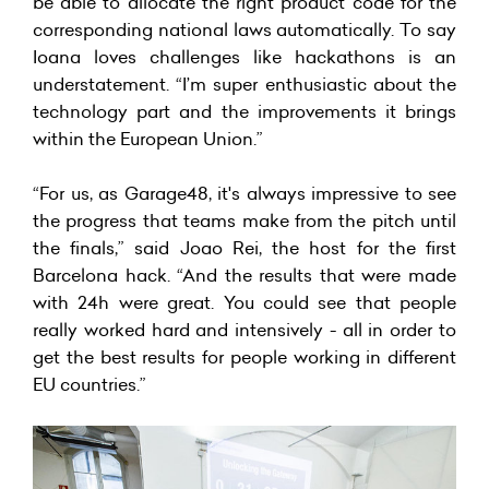
be able to allocate the right product code for the
corresponding national laws automatically. To say
Ioana loves challenges like hackathons is an
understatement. “I’m super enthusiastic about the
technology part and the improvements it brings
within the European Union.”
“For us, as Garage48, it's always impressive to see
the progress that teams make from the pitch until
the finals,” said Joao Rei, the host for the first
Barcelona hack. “And the results that were made
with 24h were great. You could see that people
really worked hard and intensively - all in order to
get the best results for people working in different
EU countries.”