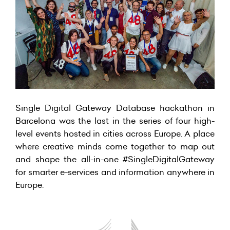
Single Digital Gateway Database hackathon in
Barcelona was the last in the series of four high-
level events hosted in cities across Europe. A place
where creative minds come together to map out
and shape the all-in-one #SingleDigitalGateway
for smarter e-services and information anywhere in
Europe.