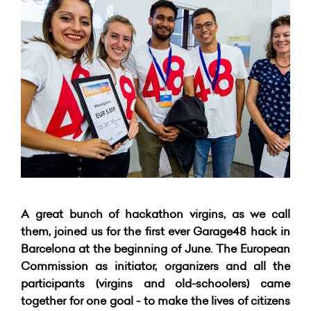
A great bunch of hackathon virgins, as we call
them, joined us for the first ever Garage48 hack in
Barcelona at the beginning of June. The European
Commission as initiator, organizers and all the
participants (virgins and old-schoolers) came
together for one goal - to make the lives of citizens