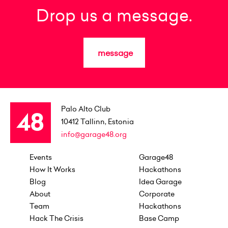
Drop us a message.
message
Palo Alto Club
10412
Tallinn, Estonia
info@garage48.org
Events
Garage48
How It Works
Hackathons
Blog
Idea Garage
About
Corporate
Team
Hackathons
Hack The Crisis
Base Camp