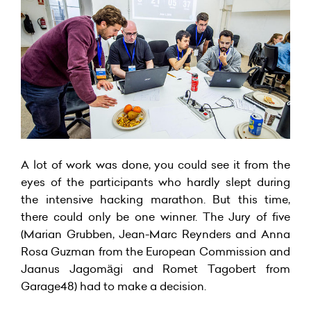
A lot of work was done, you could see it from the
eyes of the participants who hardly slept during
the intensive hacking marathon. But this time,
there could only be one winner. The Jury of five
(Marian Grubben, Jean-Marc Reynders and Anna
Rosa Guzman from the European Commission and
Jaanus Jagomägi and Romet Tagobert from
Garage48) had to make a decision.