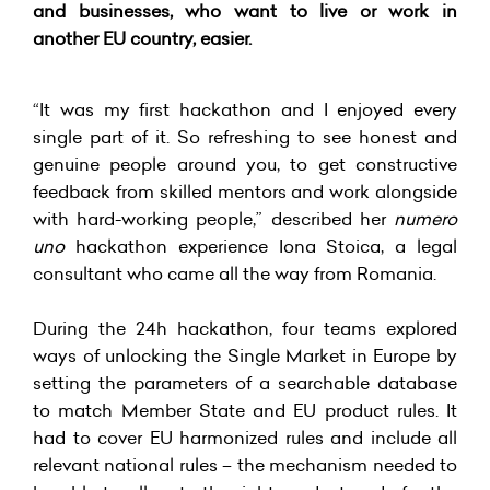
and businesses, who want to live or work in
another EU country, easier.
“It was my first hackathon and I enjoyed every
single part of it. So refreshing to see honest and
genuine people around you, to get constructive
feedback from skilled mentors and work alongside
with hard-working people,” described her
numero
uno
hackathon experience Iona Stoica, a legal
consultant who came all the way from Romania.
During the 24h hackathon, four teams explored
ways of unlocking the Single Market in Europe by
setting the parameters of a searchable database
to match Member State and EU product rules. It
had to cover EU harmonized rules and include all
relevant national rules – the mechanism needed to