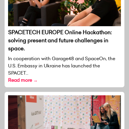
SPACETECH EUROPE Online Hackathon:
solving present and future challenges in
space.
In cooperation with Garage48 and SpaceOn, the
U.S. Embassy in Ukraine has launched the
SPACET...
Read more →