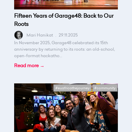
Fifteen Years of Garage48: Back to Our
Roots
Mari Hanikat
.
29.11.2025
In November 2025, Garage48 celebrated its 15th
anniversary by returning to its roots: an old-school,
open-format hackatho...
Read more →
#euafricathejourney
#community