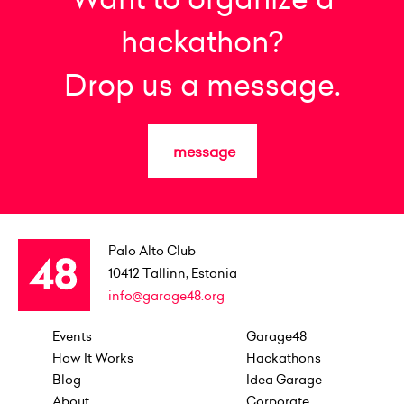
hackathon?
Drop us a message.
message
Palo Alto Club
10412
Tallinn, Estonia
info@garage48.org
Events
Garage48
How It Works
Hackathons
Blog
Idea Garage
About
Corporate