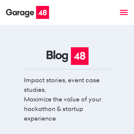
Impact stories, event case
studies,
Maximize the value of your
hackathon & startup
experience