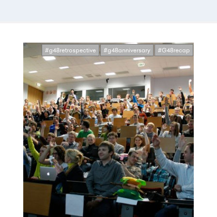
#g48retrospective
#g48anniversary
#G48recap