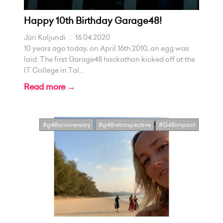
Happy 10th Birthday Garage48!
Jüri Kaljundi
.
16.04.2020
10 years ago today, on April 16th 2010, an egg was
laid. The first Garage48 hackathon kicked off at the
IT College in Tal...
Read more →
#g48anniversary
#g48retrospective
#G48impact