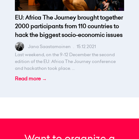
EU: Africa The Journey brought together
2000 participants from 110 countries to
hack the biggest socio-economic issues
Jana Saastamoinen
.
15.12.2021
Last weekend, on the 9-12 December the second
edition of the EU: Africa The Journey conference
and hackathon took place. ...
Read more →
Want to organize a