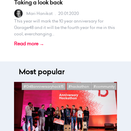
Taking a look back
Mari Hanikat
.
20.01.2020
This year will mark the 10 year anniversary for
Garage48 and it will be the fourth year for me in this
cool, everchanging...
Read more →
Most popular
#G48anniversaryhack15
#hackathon
#community