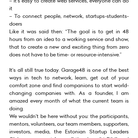
– It’s easy to create web services, everyone can do
it
– To connect people, network, startups-students-
doers
Like it was said then: “The goal is to get in 48
hours from an idea to a working service and show,
that to create a new and exciting thing from zero
does not have to be time- or resource-intensive.”
It’s all still true today. Garage48 is one of the best
ways in tech to network, learn, get out of your
comfort zone and find companions to start world-
changing companies with. As a founder, I am
amazed every month of what the current team is
doing.
We wouldn’t be here without you: the participants,
mentors, volunteers, our team members, supporters,
investors, media, the Estonian Startup Leaders