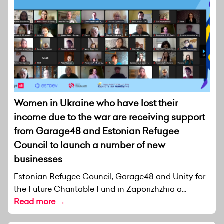
Women in Ukraine who have lost their
income due to the war are receiving support
from Garage48 and Estonian Refugee
Council to launch a number of new
businesses
Estonian Refugee Council, Garage48 and Unity for
the Future Charitable Fund in Zaporizhzhia a...
Read more →