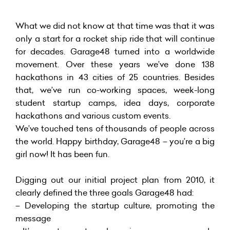
What we did not know at that time was that it was
only a start for a rocket ship ride that will continue
for decades. Garage48 turned into a worldwide
movement. Over these years we’ve done 138
hackathons in 43 cities of 25 countries. Besides
that, we’ve run co-working spaces, week-long
student startup camps, idea days, corporate
hackathons and various custom events.
We’ve touched tens of thousands of people across
the world. Happy birthday, Garage48 – you’re a big
girl now! It has been fun.
Digging out our initial project plan from 2010, it
clearly defined the three goals Garage48 had:
– Developing the startup culture, promoting the
message