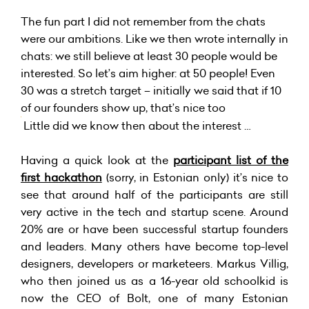
The fun part I did not remember from the chats
were our ambitions. Like we then wrote internally in
chats: we still believe at least 30 people would be
interested. So let’s aim higher: at 50 people! Even
30 was a stretch target – initially we said that if 10
of our founders show up, that’s nice too
Little did we know then about the interest …
Having a quick look at the
participant list of the
first hackathon
(sorry, in Estonian only) it’s nice to
see that around half of the participants are still
very active in the tech and startup scene. Around
20% are or have been successful startup founders
and leaders. Many others have become top-level
designers, developers or marketeers. Markus Villig,
who then joined us as a 16-year old schoolkid is
now the CEO of Bolt, one of many Estonian