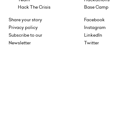
Hack The Crisis
Base Camp
Share your story
Facebook
Privacy policy
Instagram
Subscribe to our
LinkedIn
Newsletter
Twitter