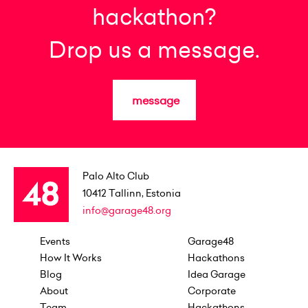
hackathon?
Drop us a message.
message
Palo Alto Club
10412
Tallinn, Estonia
info@garage48.org
Events
Garage48
How It Works
Hackathons
Blog
Idea Garage
About
Corporate
Team
Hackathons