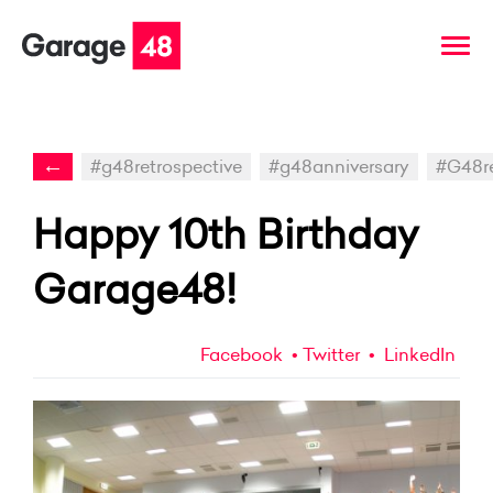
←
#g48retrospective
#g48anniversary
#G48r
Happy 10th Birthday
Garage48!
Facebook
Twitter
LinkedIn