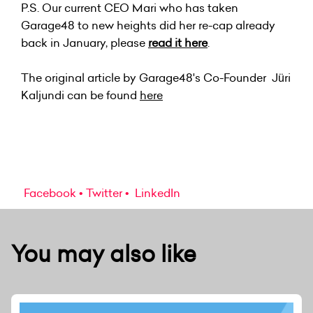
P.S. Our current CEO Mari who has taken
Garage48 to new heights did her re-cap already
back in January, please
read it here
.
The original article by Garage48's Co-Founder Jüri
Kaljundi can be found
here
Facebook
Twitter
LinkedIn
You may also like