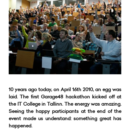
10 years ago today, on April 16th 2010, an egg was
laid. The first Garage48 hackathon kicked off at
the IT College in Tallinn. The energy was amazing.
Seeing the happy participants at the end of the
event made us understand: something great has
happened.