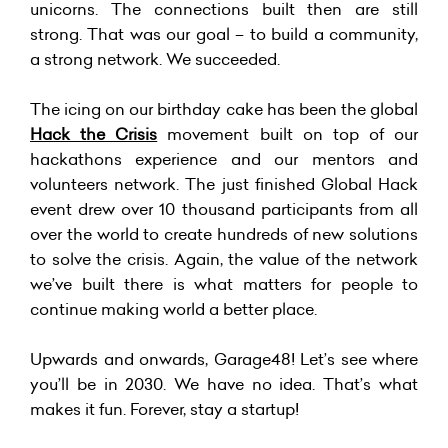
unicorns. The connections built then are still
strong. That was our goal – to build a community,
a strong network. We succeeded.
The icing on our birthday cake has been the global
Hack the Crisis
movement built on top of our
hackathons experience and our mentors and
volunteers network. The just finished Global Hack
event drew over 10 thousand participants from all
over the world to create hundreds of new solutions
to solve the crisis. Again, the value of the network
we’ve built there is what matters for people to
continue making world a better place.
Upwards and onwards, Garage48! Let’s see where
you’ll be in 2030. We have no idea. That’s what
makes it fun. Forever, stay a startup!