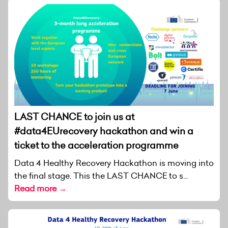
LAST CHANCE to join us at
#data4EUrecovery hackathon and win a
ticket to the acceleration programme
Data 4 Healthy Recovery Hackathon is moving into
the final stage. This the LAST CHANCE to s...
Read more →