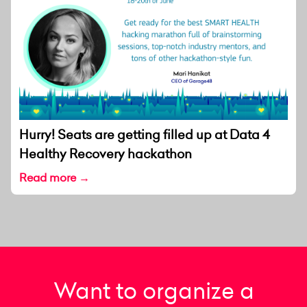
Hurry! Seats are getting filled up at Data 4
Healthy Recovery hackathon
Read more →
Want to organize a