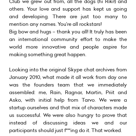
Club we grew out from, all the dogs (hi Riki!) and
others. Your love and support has kept us going
and developing. There are just too many to
mention any names. You’re all rockstars!
Big bow and hugs – thank you all! It truly has been
an international community effort to make the
world more innovative and people aspire for
making something great happen.
Looking into the original Skype chat archives from
January 2010, what made it all work from day one
was the founders team that we immediately
assembled: me, Rain, Ragnar, Martin, Priit and
Asko, with initial help from Tarvo. We were a
startup ourselves and that mix of characters made
us successful. We were also hungry to prove that
instead of discussing ideas we and our
participants should just f***ing do it. That worked.