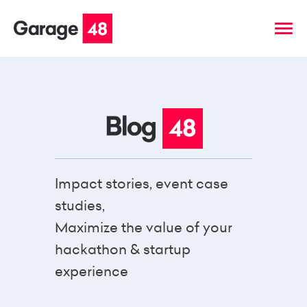
Impact stories, event case
studies,
Maximize the value of your
hackathon & startup
experience