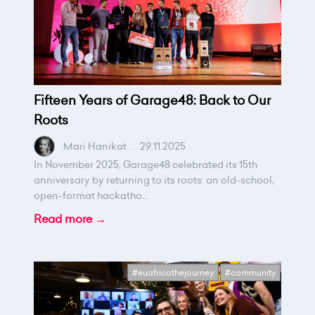
Fifteen Years of Garage48: Back to Our
Roots
Mari Hanikat
.
29.11.2025
In November 2025, Garage48 celebrated its 15th
anniversary by returning to its roots: an old-school,
open-format hackatho...
Read more →
#euafricathejourney
#community