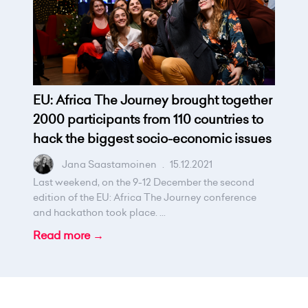
EU: Africa The Journey brought together
2000 participants from 110 countries to
hack the biggest socio-economic issues
Jana Saastamoinen
.
15.12.2021
Last weekend, on the 9-12 December the second
edition of the EU: Africa The Journey conference
and hackathon took place. ...
Read more →