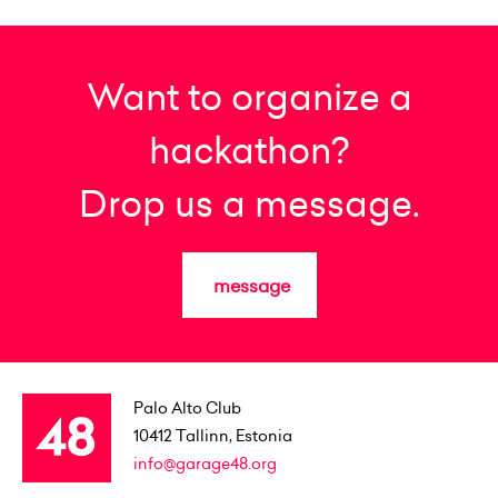
Want to organize a
hackathon?
Drop us a message.
message
Palo Alto Club
10412
Tallinn, Estonia
info@garage48.org