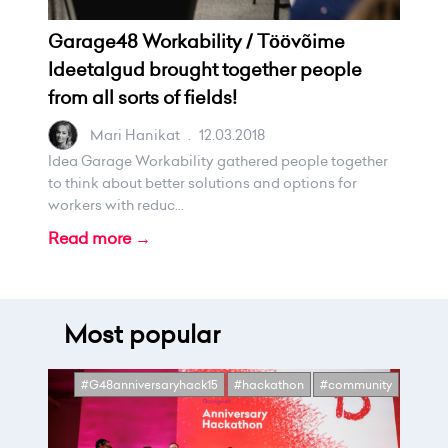
Garage48 Workability / Töövõime
Ideetalgud brought together people
from all sorts of fields!
Mari Hanikat
.
12.03.2018
Idea Garage Workability gathered people together
to think about better solutions and options for
workers with reduc...
Read more →
Most popular
#G48anniversaryhack15
#hackathon
#community