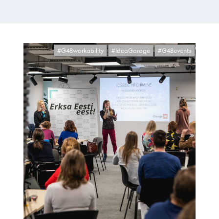
#G48workability
#IdeaGarage
#G48events