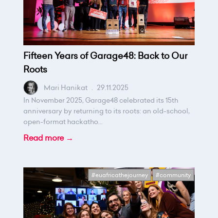
Fifteen Years of Garage48: Back to Our
Roots
Mari Hanikat
.
29.11.2025
In November 2025, Garage48 celebrated its 15th
anniversary by returning to its roots: an old-school,
open-format hackatho...
Read more →
#euafricathejourney
#community