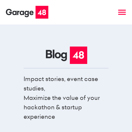
Impact stories, event case
studies,
Maximize the value of your
hackathon & startup
experience