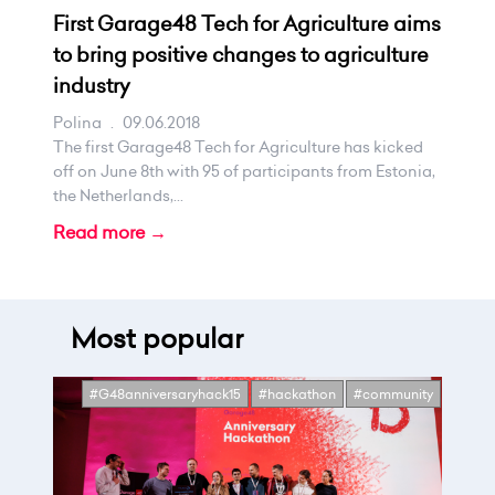
First Garage48 Tech for Agriculture aims
to bring positive changes to agriculture
industry
Polina
.
09.06.2018
The first Garage48 Tech for Agriculture has kicked
off on June 8th with 95 of participants from Estonia,
the Netherlands,...
Read more →
Most popular
#G48anniversaryhack15
#hackathon
#community