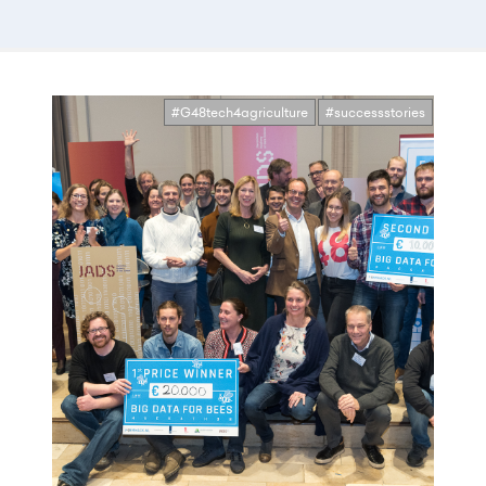
#G48tech4agriculture
#successstories