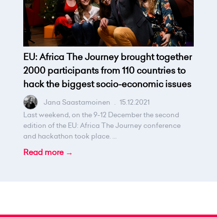
EU: Africa The Journey brought together
2000 participants from 110 countries to
hack the biggest socio-economic issues
Jana Saastamoinen
.
15.12.2021
Last weekend, on the 9-12 December the second
edition of the EU: Africa The Journey conference
and hackathon took place. ...
Read more →