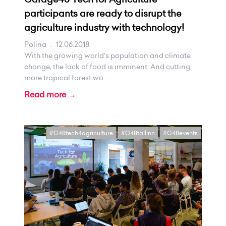
participants are ready to disrupt the
agriculture industry with technology!
Polina
.
12.06.2018
With the growing world's population and climate
change, the lack of food is imminent. And cutting
more tropical forest wo...
Read more →
#G48tech4agriculture
#G48tallinn
#G48events