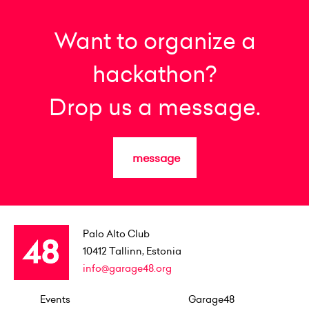
Want to organize a
hackathon?
Drop us a message.
message
Palo Alto Club
10412
Tallinn, Estonia
info@garage48.org
Events
Garage48