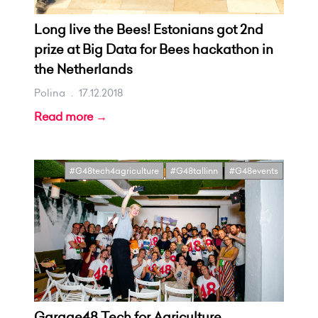
Long live the Bees! Estonians got 2nd
prize at Big Data for Bees hackathon in
the Netherlands
Polina
.
17.12.2018
Read more →
#G48tech4agriculture
#G48tallinn
#G48events
Garage48 Tech for Agriculture