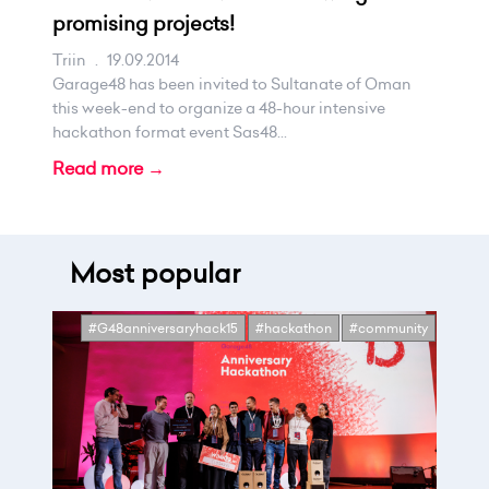
promising projects!
Triin
.
19.09.2014
Garage48 has been invited to Sultanate of Oman
this week-end to organize a 48-hour intensive
hackathon format event Sas48...
Read more →
Most popular
#G48anniversaryhack15
#hackathon
#community