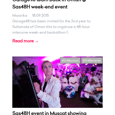
Sas48H week-end event
Maarika
.
18.09.2015
Garage48 has been invited for the 2nd year to
Sultanate of Oman this to organize a 48-hour
intensive week-end hackathon f...
Read more →
#G48oman
#G48events
Sas48H event in Muscat showing