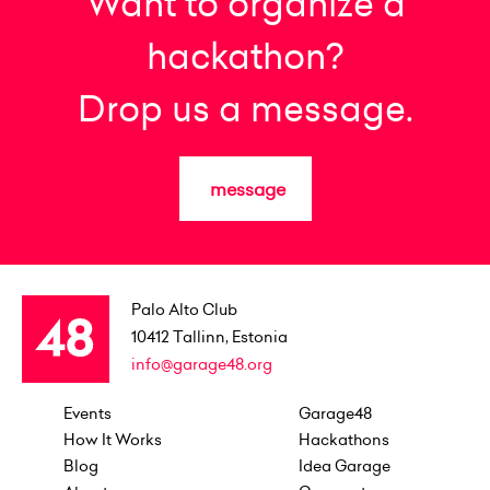
Want to organize a
hackathon?
Drop us a message.
message
Palo Alto Club
10412
Tallinn, Estonia
info@garage48.org
Events
Garage48
How It Works
Hackathons
Blog
Idea Garage