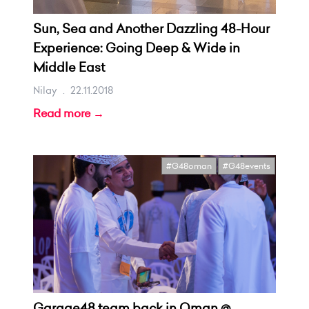
Sun, Sea and Another Dazzling 48-Hour
Experience: Going Deep & Wide in
Middle East
Nilay
.
22.11.2018
Read more →
#G48oman
#G48events
Garage48 team back in Oman @