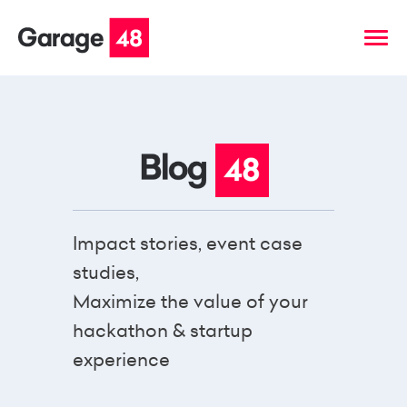
Impact stories, event case
studies,
Maximize the value of your
hackathon & startup
experience