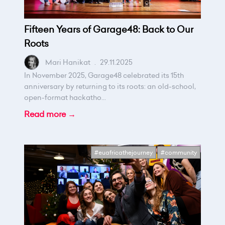
Fifteen Years of Garage48: Back to Our
Roots
Mari Hanikat
.
29.11.2025
In November 2025, Garage48 celebrated its 15th
anniversary by returning to its roots: an old-school,
open-format hackatho...
Read more →
#euafricathejourney
#community