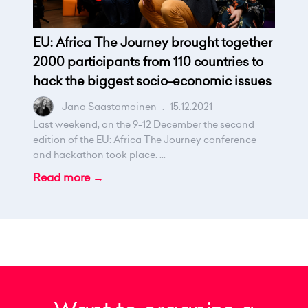
EU: Africa The Journey brought together
2000 participants from 110 countries to
hack the biggest socio-economic issues
Jana Saastamoinen
.
15.12.2021
Last weekend, on the 9-12 December the second
edition of the EU: Africa The Journey conference
and hackathon took place. ...
Read more →