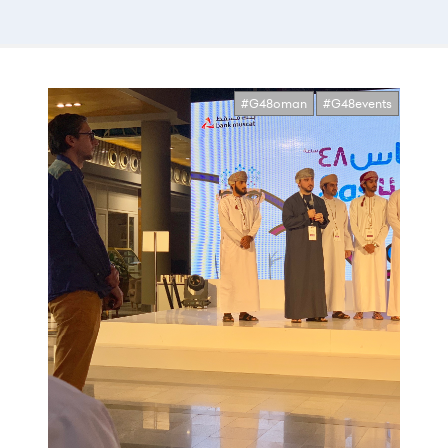
#G48oman
#G48events