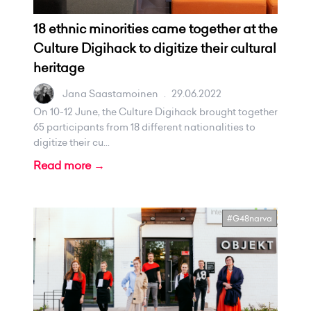
18 ethnic minorities came together at the
Culture Digihack to digitize their cultural
heritage
Jana Saastamoinen
.
29.06.2022
On 10-12 June, the Culture Digihack brought together
65 participants from 18 different nationalities to
digitize their cu...
Read more →
#G48narva