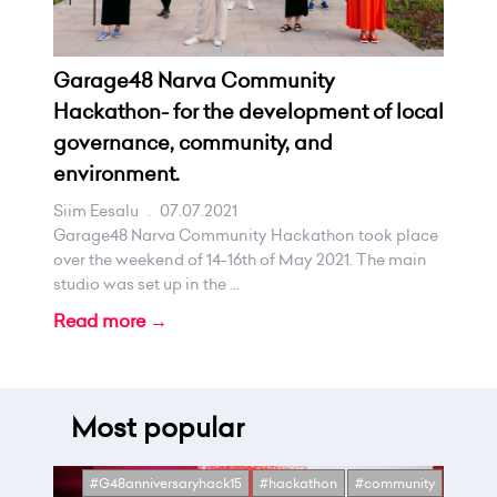
Garage48 Narva Community
Hackathon- for the development of local
governance, community, and
environment.
Siim Eesalu
.
07.07.2021
Garage48 Narva Community Hackathon took place
over the weekend of 14-16th of May 2021. The main
studio was set up in the ...
Read more →
Most popular
#G48anniversaryhack15
#hackathon
#community