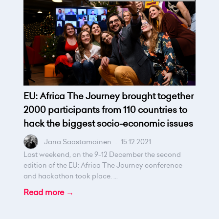
EU: Africa The Journey brought together
2000 participants from 110 countries to
hack the biggest socio-economic issues
Jana Saastamoinen
.
15.12.2021
Last weekend, on the 9-12 December the second
edition of the EU: Africa The Journey conference
and hackathon took place. ...
Read more →