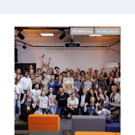
#G48narva
#G48culture