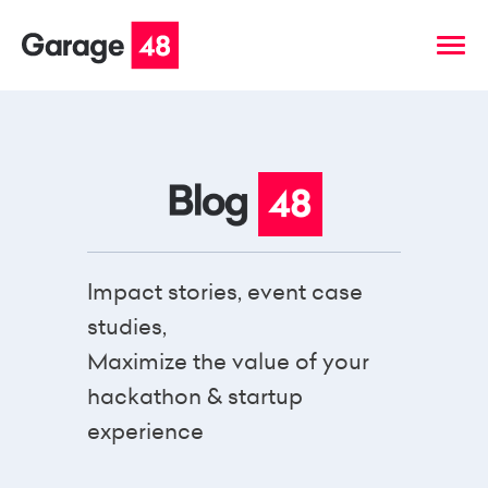
Impact stories, event case
studies,
Maximize the value of your
hackathon & startup
experience