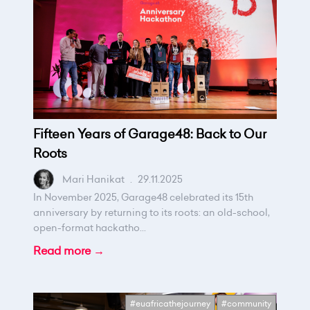
Fifteen Years of Garage48: Back to Our
Roots
Mari Hanikat
.
29.11.2025
In November 2025, Garage48 celebrated its 15th
anniversary by returning to its roots: an old-school,
open-format hackatho...
Read more →
#euafricathejourney
#community