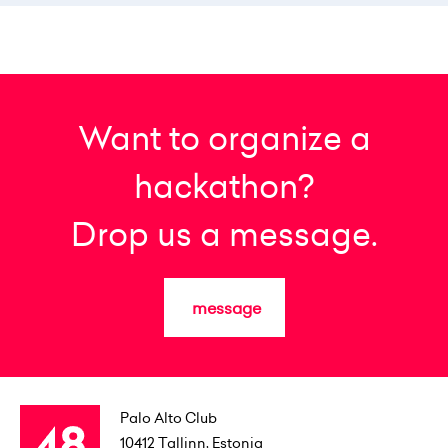
Want to organize a
hackathon?
Drop us a message.
message
Palo Alto Club
10412
Tallinn, Estonia