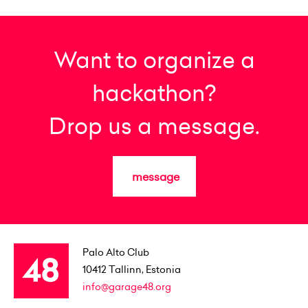
Want to organize a
hackathon?
Drop us a message.
message
Palo Alto Club
10412
Tallinn, Estonia
info@garage48.org