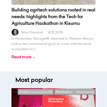
Building agritech solutions rooted in real
needs: highlights from the Tech for
Agriculture Hackathon in Kisumu
Mari Hanikat
.
14.12.2025
In November, Garage48 returned to Western Kenya
with a very intentional goal: to work with the local
ecosystem to t...
Read more →
Most popular
#G48anniversaryhack15
#hackathon
#community