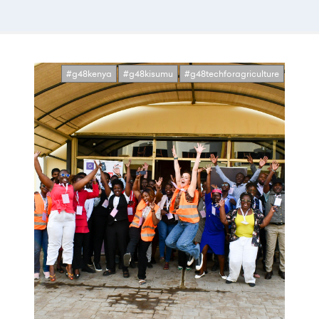
#g48kenya
#g48kisumu
#g48techforagriculture