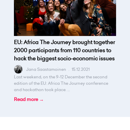
EU: Africa The Journey brought together
2000 participants from 110 countries to
hack the biggest socio-economic issues
Jana Saastamoinen
.
15.12.2021
Last weekend, on the 9-12 December the second
edition of the EU: Africa The Journey conference
and hackathon took place. ...
Read more →