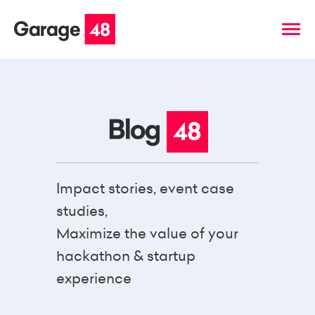
Impact stories, event case
studies,
Maximize the value of your
hackathon & startup
experience