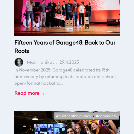
Fifteen Years of Garage48: Back to Our
Roots
Mari Hanikat
.
29.11.2025
In November 2025, Garage48 celebrated its 15th
anniversary by returning to its roots: an old-school,
open-format hackatho...
Read more →
#euafricathejourney
#community