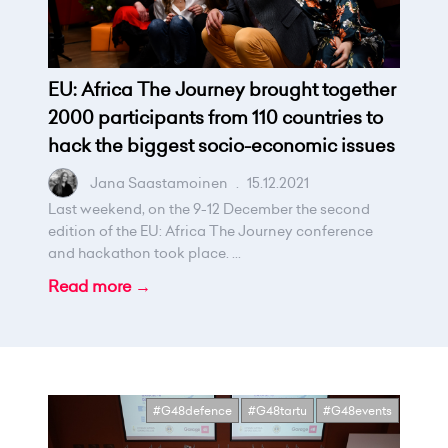
EU: Africa The Journey brought together
2000 participants from 110 countries to
hack the biggest socio-economic issues
Jana Saastamoinen
.
15.12.2021
Last weekend, on the 9-12 December the second
edition of the EU: Africa The Journey conference
and hackathon took place. ...
Read more →
#G48defence
#G48tartu
#G48events