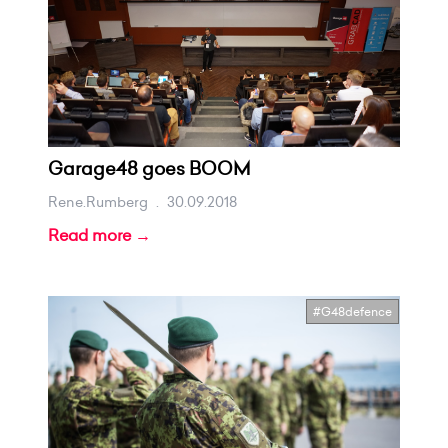
Garage48 goes BOOM
Rene.rumberg
.
30.09.2018
Read more →
#G48defence