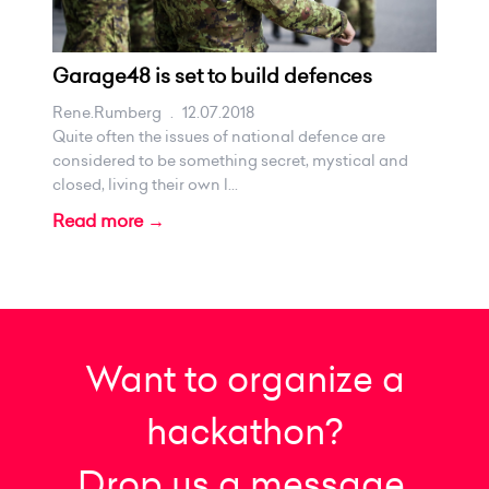
Garage48 is set to build defences
Rene.rumberg
.
12.07.2018
Quite often the issues of national defence are
considered to be something secret, mystical and
closed, living their own l...
Read more →
Want to organize a
hackathon?
Drop us a message.