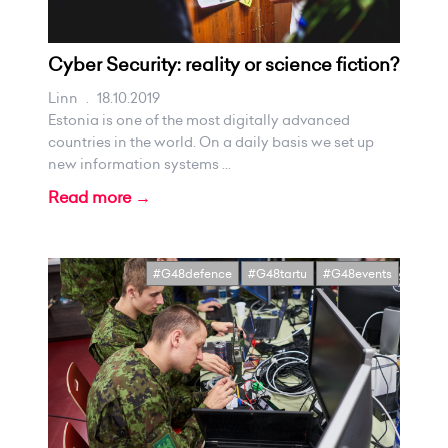
Cyber Security: reality or science fiction?
Linn
.
18.10.2019
Estonia is one of the most digitally advanced
countries in the world. On a daily basis we set up
new information systems ...
Read more →
#G48defence
#G48tartu
#G48events