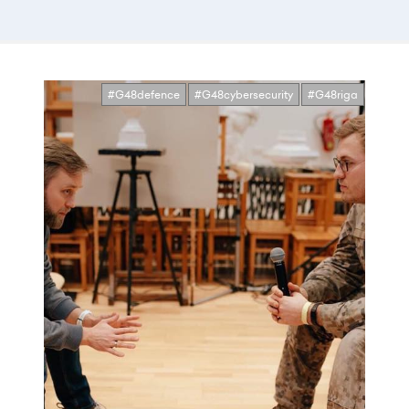
#G48defence
#G48cybersecurity
#G48riga