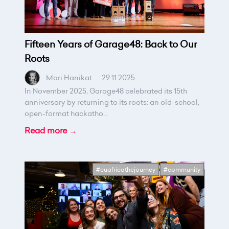
Fifteen Years of Garage48: Back to Our
Roots
Mari Hanikat
.
29.11.2025
In November 2025, Garage48 celebrated its 15th
anniversary by returning to its roots: an old-school,
open-format hackatho...
Read more →
#euafricathejourney
#community