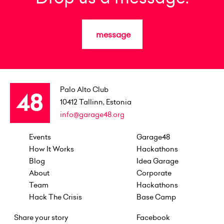
message
Palo Alto Club
10412
Tallinn, Estonia
info@garage48.org
Events
Garage48
How It Works
Hackathons
Blog
Idea Garage
About
Corporate
Team
Hackathons
Hack The Crisis
Base Camp
Share your story
Facebook