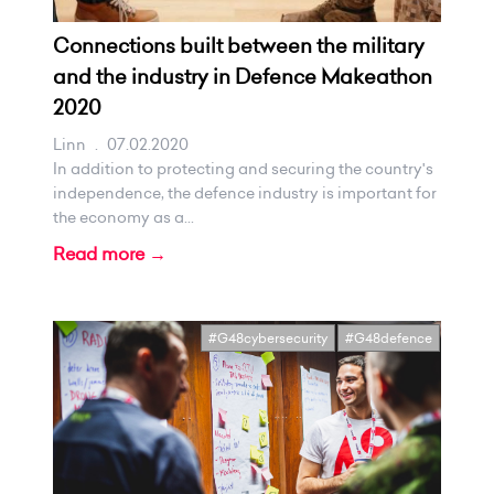
Connections built between the military
and the industry in Defence Makeathon
2020
Linn
.
07.02.2020
In addition to protecting and securing the country's
independence, the defence industry is important for
the economy as a...
Read more →
#G48cybersecurity
#G48defence