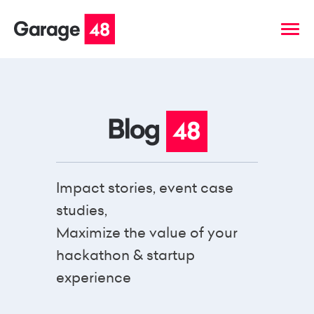
Impact stories, event case
studies,
Maximize the value of your
hackathon & startup
experience