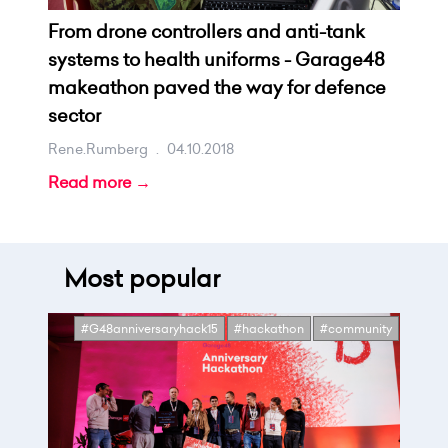
From drone controllers and anti-tank
systems to health uniforms - Garage48
makeathon paved the way for defence
sector
Rene.rumberg
.
04.10.2018
Read more →
Most popular
#G48anniversaryhack15
#hackathon
#community