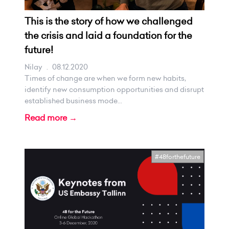
This is the story of how we challenged
the crisis and laid a foundation for the
future!
Nilay
.
08.12.2020
Times of change are when we form new habits,
identify new consumption opportunities and disrupt
established business mode...
Read more →
#48forthefuture