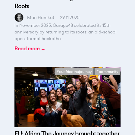
Roots
Mari Hanikat
.
29.11.2025
In November 2025, Garage48 celebrated its 15th
anniversary by returning to its roots: an old-school,
open-format hackatho...
Read more →
#euafricathejourney
#community
EU: Africa The Journey brought together