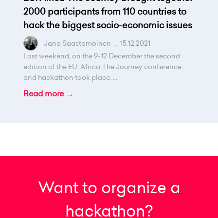
2000 participants from 110 countries to
hack the biggest socio-economic issues
Jana Saastamoinen
.
15.12.2021
Last weekend, on the 9-12 December the second
edition of the EU: Africa The Journey conference
and hackathon took place. ...
Read more →
Want to organize a
hackathon?