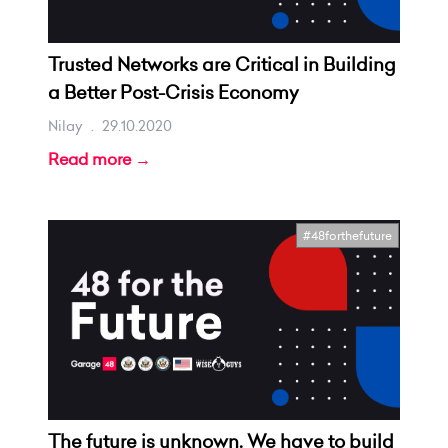
Trusted Networks are Critical in Building
a Better Post-Crisis Economy
Nilay
.
29.10.2020
Read more →
#48forthefuture
The future is unknown. We have to build