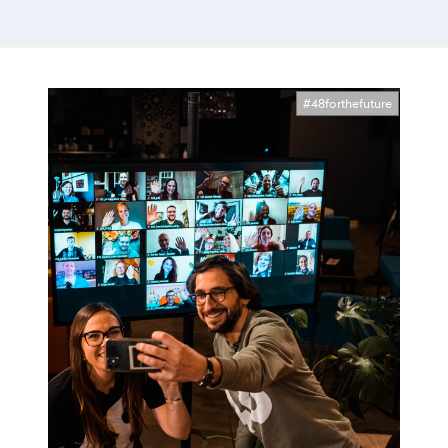
#48forthefuture