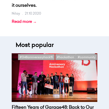
it ourselves.
Nilay
.
21.10.2020
Read more →
Most popular
#G48anniversaryhack15
#hackathon
#community
Fifteen Years of Garage48: Back to Our