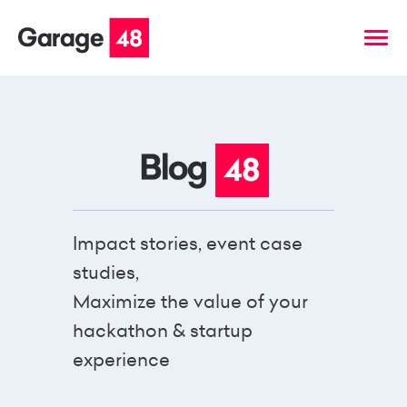
Impact stories, event case
studies,
Maximize the value of your
hackathon & startup
experience