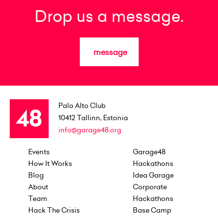
Drop us a message.
message
Palo Alto Club
10412
Tallinn, Estonia
info@garage48.org
Events
Garage48
How It Works
Hackathons
Blog
Idea Garage
About
Corporate
Team
Hackathons
Hack The Crisis
Base Camp