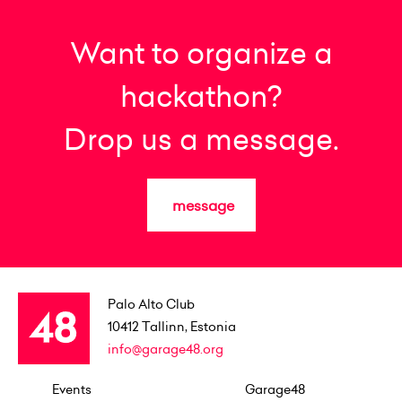
Want to organize a
hackathon?
Drop us a message.
message
Palo Alto Club
10412
Tallinn, Estonia
info@garage48.org
Events
Garage48