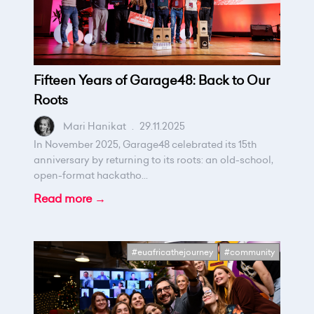
Fifteen Years of Garage48: Back to Our
Roots
Mari Hanikat
.
29.11.2025
In November 2025, Garage48 celebrated its 15th
anniversary by returning to its roots: an old-school,
open-format hackatho...
Read more →
#euafricathejourney
#community