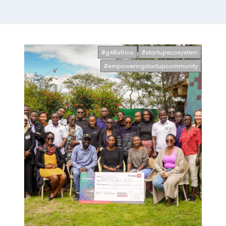
#g48africa
#startupecosystem
#empoweringstartupcommunity