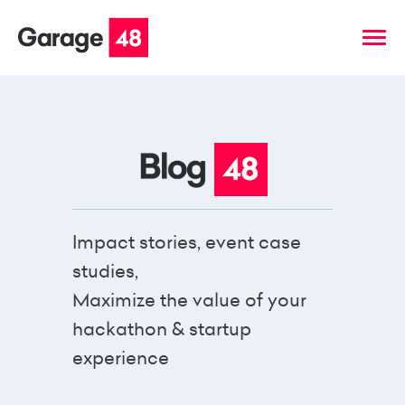
Impact stories, event case
studies,
Maximize the value of your
hackathon & startup
experience