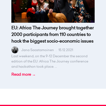
EU: Africa The Journey brought together
2000 participants from 110 countries to
hack the biggest socio-economic issues
Jana Saastamoinen
.
15.12.2021
Last weekend, on the 9-12 December the second
edition of the EU: Africa The Journey conference
and hackathon took place. ...
Read more →