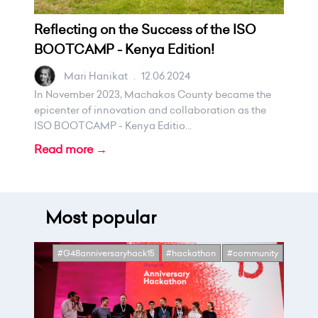
Reflecting on the Success of the ISO
BOOTCAMP - Kenya Edition!
Mari Hanikat
.
12.06.2024
In November 2023, Machakos County became the
epicenter of innovation and collaboration as the
ISO BOOTCAMP - Kenya Editio...
Read more →
Most popular
#G48anniversaryhack15
#hackathon
#community