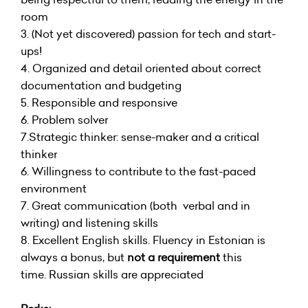
room
3. (Not yet discovered) passion for tech and start-
ups!
4. Organized and detail oriented about correct
documentation and budgeting
5. Responsible and responsive
6. Problem solver
7.Strategic thinker: sense-maker and a critical
thinker
6. Willingness to contribute to the fast-paced
environment
7. Great communication (both verbal and in
writing) and listening skills
8. Excellent English skills. Fluency in Estonian is
always a bonus, but
not a requirement
this
time. Russian skills are appreciated