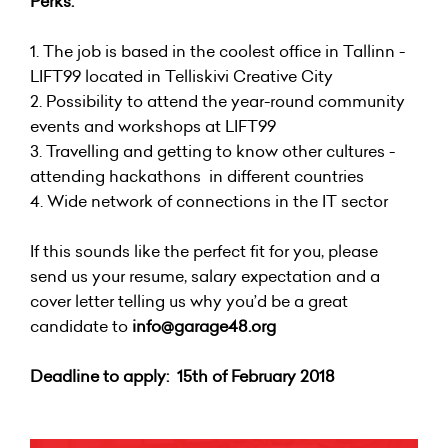
Perks:
1. The job is based in the coolest office in Tallinn -
LIFT99 located in Telliskivi Creative City
2. Possibility to attend the year-round community
events and workshops at LIFT99
3. Travelling and getting to know other cultures -
attending hackathons in different countries
4. Wide network of connections in the IT sector
If this sounds like the perfect fit for you, please
send us your resume, salary expectation and a
cover letter telling us why you’d be a great
candidate to
info@garage48.org
Deadline to apply: 15th of February 2018