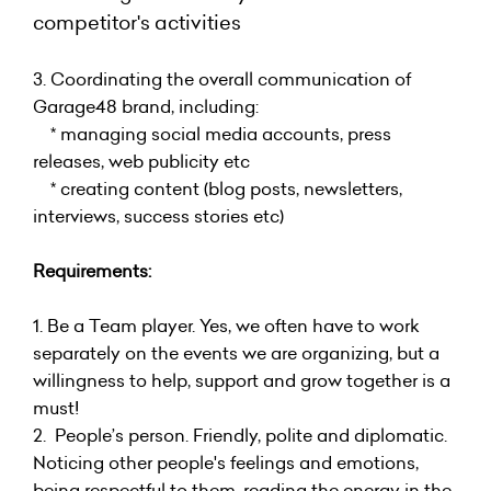
competitor's activities
3. Coordinating the overall communication of
Garage48 brand, including:
* managing social media accounts, press
releases, web publicity etc
* creating content (blog posts, newsletters,
interviews, success stories etc)
Requirements:
1. Be a Team player. Yes, we often have to work
separately on the events we are organizing, but a
willingness to help, support and grow together is a
must!
2. People’s person. Friendly, polite and diplomatic.
Noticing other people's feelings and emotions,
being respectful to them, reading the energy in the