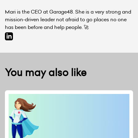
Mari is the CEO at Garage48. She is a very strong and
mission-driven leader not afraid to go places no one
has been before and help people. 🚀
You may also like