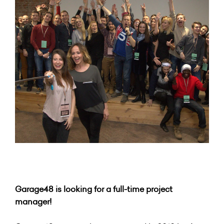
Garage48 is looking for a full-time project
manager!