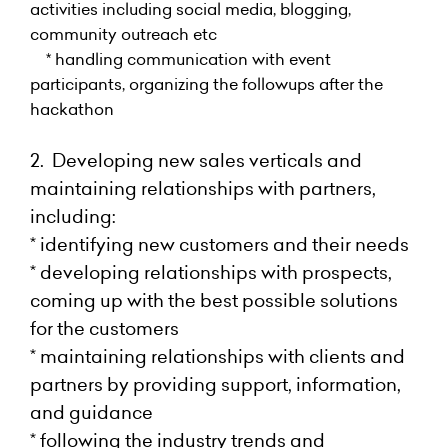
activities including social media, blogging,
community outreach etc
* handling communication with event
participants, organizing the followups after the
hackathon
2. Developing new sales verticals and
maintaining relationships with partners,
including:
* identifying new customers and their needs
* developing relationships with prospects,
coming up with the best possible solutions
for the customers
* maintaining relationships with clients and
partners by providing support, information,
and guidance
* following the industry trends and