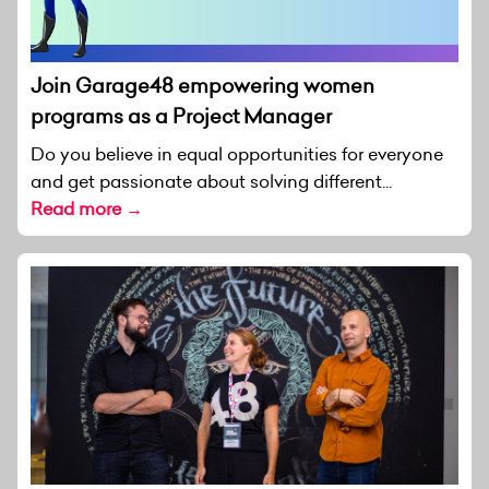
Join Garage48 empowering women
programs as a Project Manager
Do you believe in equal opportunities for everyone
and get passionate about solving different...
Read more →