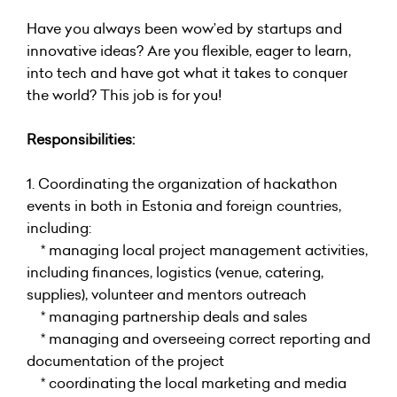
Have you always been wow’ed by startups and
innovative ideas? Are you flexible, eager to learn,
into tech and have got what it takes to conquer
the world? This job is for you!
Responsibilities:
1. Coordinating the organization of hackathon
events in both in Estonia and foreign countries,
including:
* managing local project management activities,
including finances, logistics (venue, catering,
supplies), volunteer and mentors outreach
* managing partnership deals and sales
* managing and overseeing correct reporting and
documentation of the project
* coordinating the local marketing and media