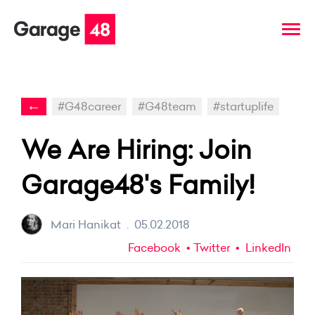
←
#G48career
#G48team
#startuplife
We Are Hiring: Join
Garage48's Family!
Mari Hanikat
.
05.02.2018
Facebook
Twitter
LinkedIn