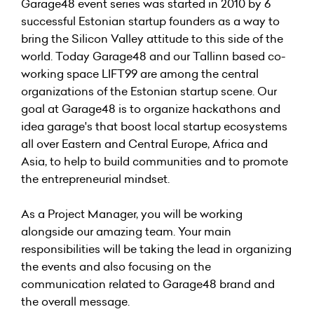
Garage48 event series was started in 2010 by 6
successful Estonian startup founders as a way to
bring the Silicon Valley attitude to this side of the
world. Today Garage48 and our Tallinn based co-
working space LIFT99 are among the central
organizations of the Estonian startup scene. Our
goal at Garage48 is to organize hackathons and
idea garage's that boost local startup ecosystems
all over Eastern and Central Europe, Africa and
Asia, to help to build communities and to promote
the entrepreneurial mindset.
As a Project Manager, you will be working
alongside our amazing team. Your main
responsibilities will be taking the lead in organizing
the events and also focusing on the
communication related to Garage48 brand and
the overall message.