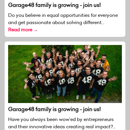
Garage48 family is growing - join us!
Do you believe in equal opportunities for everyone
and get passionate about solving different...
Read more →
Garage48 family is growing - join us!
Have you always been wow’ed by entrepreneurs
and their innovative ideas creating real impact?...