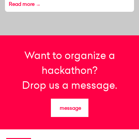
Read more →
Want to organize a
hackathon?
Drop us a message.
message