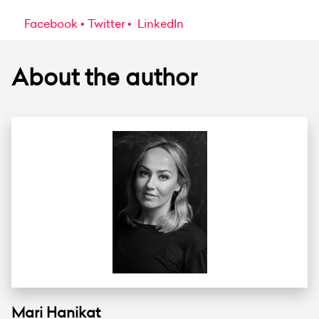
Facebook
Twitter
LinkedIn
About the author
Mari Hanikat