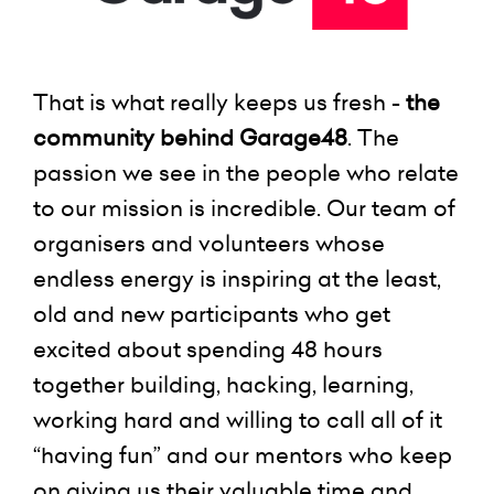
That is what really keeps us fresh -
the
community behind Garage48
. The
passion we see in the people who relate
to our mission is incredible. Our team of
organisers and volunteers whose
endless energy is inspiring at the least,
old and new participants who get
excited about spending 48 hours
together building, hacking, learning,
working hard and willing to call all of it
“having fun” and our mentors who keep
on giving us their valuable time and