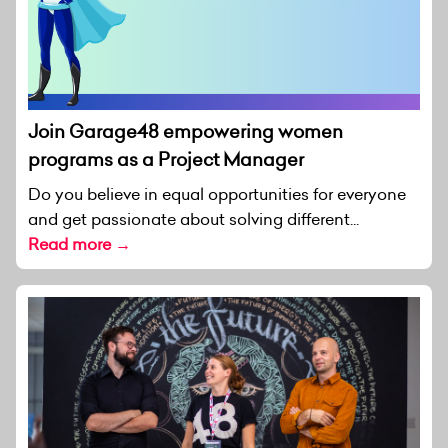
Join Garage48 empowering women
programs as a Project Manager
Do you believe in equal opportunities for everyone
and get passionate about solving different...
Read more →