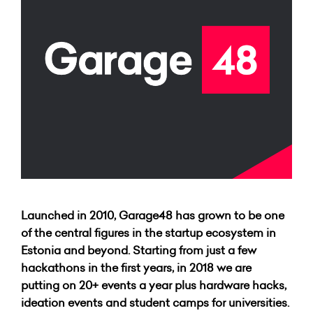
Launched in 2010, Garage48 has grown to be one
of the central figures in the startup ecosystem in
Estonia and beyond. Starting from just a few
hackathons in the first years, in 2018 we are
putting on 20+ events a year plus hardware hacks,
ideation events and student camps for universities.