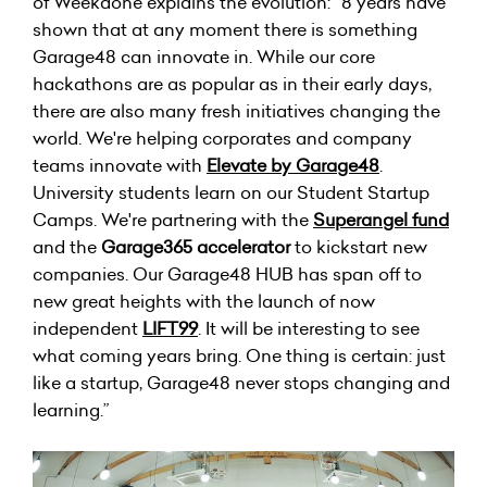
of Weekdone explains the evolution: “8 years have
shown that at any moment there is something
Garage48 can innovate in. While our core
hackathons are as popular as in their early days,
there are also many fresh initiatives changing the
world. We're helping corporates and company
teams innovate with
Elevate by Garage48
.
University students learn on our Student Startup
Camps. We're partnering with the
Superangel fund
and the
Garage365 accelerator
to kickstart new
companies. Our Garage48 HUB has span off to
new great heights with the launch of now
independent
LIFT99
. It will be interesting to see
what coming years bring. One thing is certain: just
like a startup, Garage48 never stops changing and
learning.”