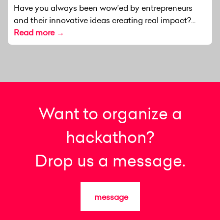
Have you always been wow’ed by entrepreneurs
and their innovative ideas creating real impact?...
Read more →
Want to organize a
hackathon?
Drop us a message.
message