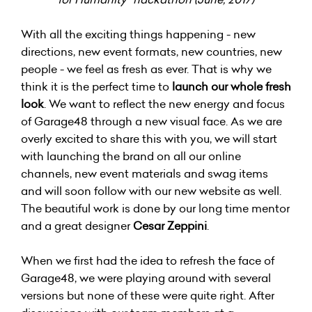
With all the exciting things happening - new
directions, new event formats, new countries, new
people - we feel as fresh as ever. That is why we
think it is the perfect time to
launch our whole fresh
look
. We want to reflect the new energy and focus
of Garage48 through a new visual face. As we are
overly excited to share this with you, we will start
with launching the brand on all our online
channels, new event materials and swag items
and will soon follow with our new website as well.
The beautiful work is done by our long time mentor
and a great designer
Cesar Zeppini
.
When we first had the idea to refresh the face of
Garage48, we were playing around with several
versions but none of these were quite right. After