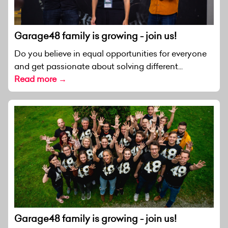
Garage48 family is growing - join us!
Do you believe in equal opportunities for everyone
and get passionate about solving different...
Read more →
Garage48 family is growing - join us!