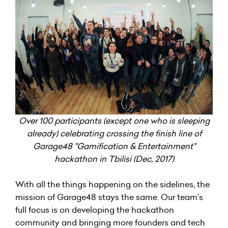
Over 100 participants (except one who is sleeping
already) celebrating crossing the finish line of
Garage48 "Gamification & Entertainment"
hackathon in Tbilisi (Dec, 2017)
With all the things happening on the sidelines, the
mission of Garage48 stays the same. Our team’s
full focus is on developing the hackathon
community and bringing more founders and tech