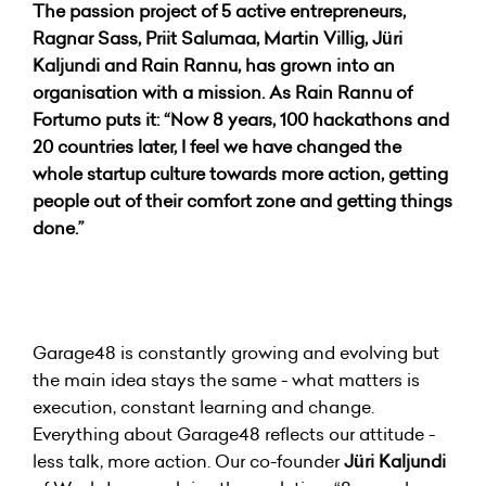
The passion project of 5 active entrepreneurs,
Ragnar Sass, Priit Salumaa, Martin Villig, Jüri
Kaljundi and Rain Rannu, has grown into an
organisation with a mission. As Rain Rannu of
Fortumo puts it: “Now 8 years, 100 hackathons and
20 countries later, I feel we have changed the
whole startup culture towards more action, getting
people out of their comfort zone and getting things
done.”
Garage48 is constantly growing and evolving but
the main idea stays the same - what matters is
execution, constant learning and change.
Everything about Garage48 reflects our attitude -
less talk, more action. Our co-founder
Jüri Kaljundi