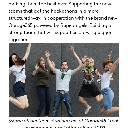
making them the best ever. Supporting the new
teams that exit the hackathons in a more
structured way, in cooperation with the brand new
Garage365 powered by Superangels. Building a
strong team that will support us growing bigger
together.”
(Some of) our team & volunteers at Garage48 "Tech
for Humanity" hackathon (June, 2017)