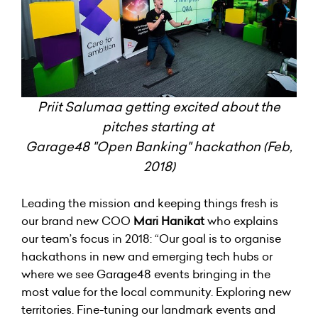
Priit Salumaa getting excited about the
pitches starting at
Garage48 "Open Banking" hackathon (Feb,
2018)
Leading the mission and keeping things fresh is
our brand new COO
Mari Hanikat
who explains
our team’s focus in 2018: “Our goal is to organise
hackathons in new and emerging tech hubs or
where we see Garage48 events bringing in the
most value for the local community. Exploring new
territories. Fine-tuning our landmark events and