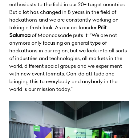
enthusiasts to the field in our 20+ target countries.
But a lot has changed in 8 years in the field of
hackathons and we are constantly working on
taking a fresh look. As our co-founder
Priit
Salumaa
of Mooncascade puts it: “We are not
anymore only focusing on general type of
hackathons in our region, but we look into all sorts
of industries and technologies, all markets in the
world, different social groups and we experiment
with new event formats. Can-do attitude and
bringing this to everybody and anybody in the
world is our mission today.”