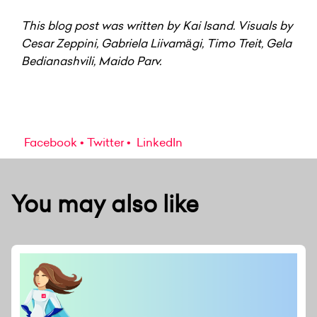
This blog post was written by Kai Isand. Visuals by
Cesar Zeppini, Gabriela Liivamägi, Timo Treit,
Gela
Bedianashvili, Maido Parv.
Facebook
Twitter
LinkedIn
You may also like