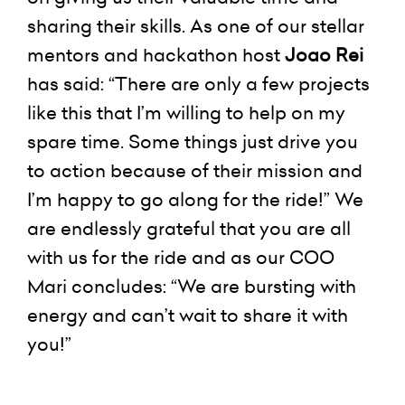
sharing their skills. As one of our stellar
mentors and hackathon host
Joao Rei
has said: “There are only a few projects
like this that I’m willing to help on my
spare time. Some things just drive you
to action because of their mission and
I’m happy to go along for the ride!” We
are endlessly grateful that you are all
with us for the ride and as our COO
Mari concludes: “We are bursting with
energy and can’t wait to share it with
you!”