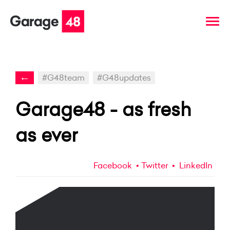
←
#G48team
#G48updates
Garage48 - as fresh
as ever
Facebook
Twitter
LinkedIn