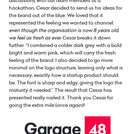
discussions with our team members at a
hackathon, Cesar decided to send us his ideas for
the brand out of the blue. We loved that it
represented the feeling we wanted to channel:
even though the organisation is now 8 years old,
we feel as fresh as ever.
Cesar breaks it down
further: “I combined a colder dark grey with a bold
bright and warm pink, which will carry the fresh
feeling of the brand. I also decided to go more
minimal on the logo structure, leaving only what is
necessary, exactly how a startup product should
be. The font is sharp and edgy, giving the logo the
maturity it needed.” The result that Cesar has
presented really nailed it. Thank you Cesar for
going the extra mile (once again)!