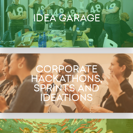
IDEA GARAGE
CORPORATE
HACKATHONS,
SPRINTS AND
IDEATIONS