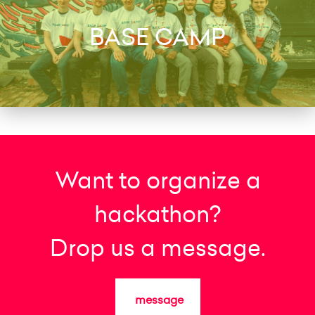
BASE CAMP
Want to organize a
hackathon?
Drop us a message.
message