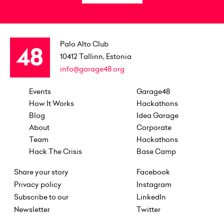
Palo Alto Club
10412
Tallinn, Estonia
info@garage48.org
Events
Garage48
How It Works
Hackathons
Blog
Idea Garage
About
Corporate
Team
Hackathons
Hack The Crisis
Base Camp
Share your story
Facebook
Privacy policy
Instagram
Subscribe to our
LinkedIn
Newsletter
Twitter