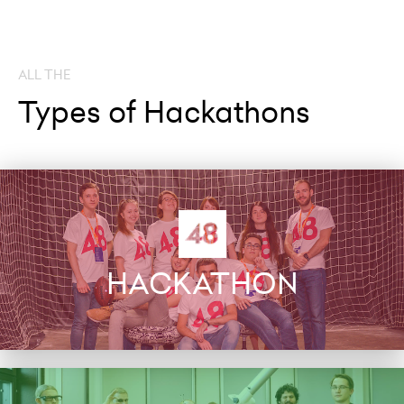
ALL THE
Types of Hackathons
HACKATHON