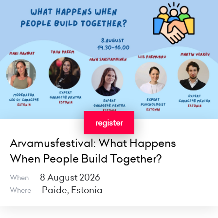
register
Arvamusfestival: What Happens
When People Build Together?
8 August 2026
When
Paide, Estonia
Where