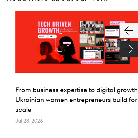
From business expertise to digital growth
Ukrainian women entrepreneurs build for
scale
Jul 28, 2026