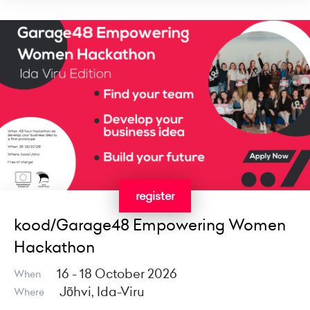
register
kood/Garage48 Empowering Women
Hackathon
16 - 18 October 2026
When
Jõhvi, Ida-Viru
Where