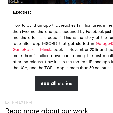
MSQRD
How to build an app that reaches 1 million users in les
than two months
and gets acquired by Facebook just 
months after its creation?
This is the story of the fu
face filter app
MSQRD
that got started
in
Garage4
GameHack in Minsk
,
back in November 2015 and
go
more than 1 million downloads during the first mont
after the release.
Now it is in the top free iPhone app i
the USA, and the TOP-1 app
in more than 50 countries.
see all
stories
EXTRA! EXTRA!
Read more about our work