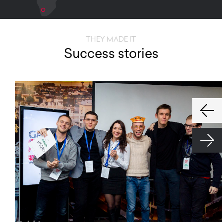
THEY MADE IT
Success stories