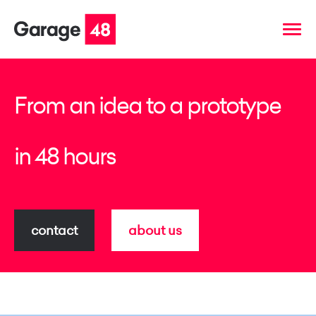
From an idea to a prototype
in 48 hours
contact
about us