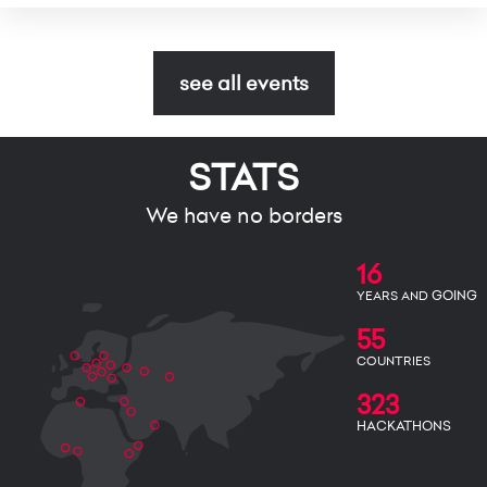
see all events
STATS
We have no borders
16
GOING
YEARS AND
55
COUNTRIES
323
HACKATHONS