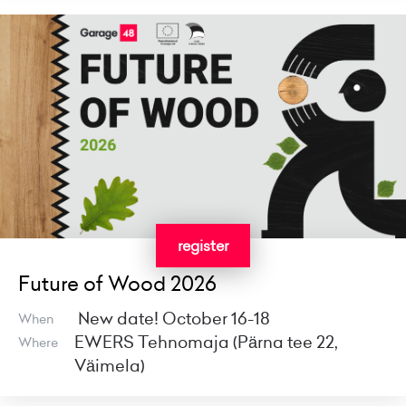
register
Future of Wood 2026
New date! October 16-18
When
EWERS Tehnomaja (Pärna tee 22,
Where
Väimela)