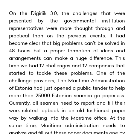
On the Digiriik 3.0, the challenges that were
presented by the governmental institution
representatives were more thought through and
practical than on the previous events. It had
become clear that big problems can’t be solved in
48 hours but a proper formation of ideas and
arrangements can make a huge difference. This
time we had 12 challenges and 12 companies that
started to tackle these problems. One of the
challenge providers, The Maritime Administration
of Estonia had just opened a public tender to help
more than 25000 Estonian seamen go paperless.
Currently, all seamen need to report and fill their
work-related logbook in an old fashioned paper
way by walking into the Maritime office. At the
same time, Maritime administration needs to
analyze and fill out these paper documents one by