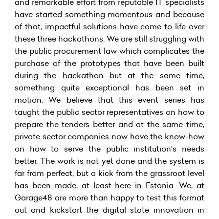
and remarkable effort from reputable IT specialists
have started something momentous and because
of that, impactful solutions have come to life over
these three hackathons. We are still struggling with
the public procurement law which complicates the
purchase of the prototypes that have been built
during the hackathon but at the same time,
something quite exceptional has been set in
motion. We believe that this event series has
taught the public sector representatives on how to
prepare the tenders better and at the same time,
private sector companies now have the know-how
on how to serve the public institution’s needs
better. The work is not yet done and the system is
far from perfect, but a kick from the grassroot level
has been made, at least here in Estonia. We, at
Garage48 are more than happy to test this format
out and kickstart the digital state innovation in