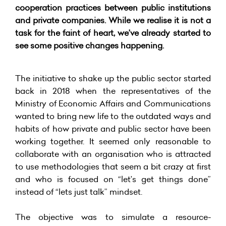
cooperation practices between public institutions
and private companies. While we realise it is not a
task for the faint of heart, we’ve already started to
see some positive changes happening.
The initiative to shake up the public sector started
back in 2018 when the representatives of the
Ministry of Economic Affairs and Communications
wanted to bring new life to the outdated ways and
habits of how private and public sector have been
working together. It seemed only reasonable to
collaborate with an organisation who is attracted
to use methodologies that seem a bit crazy at first
and who is focused on “let’s get things done”
instead of “lets just talk” mindset.
The objective was to simulate a resource-