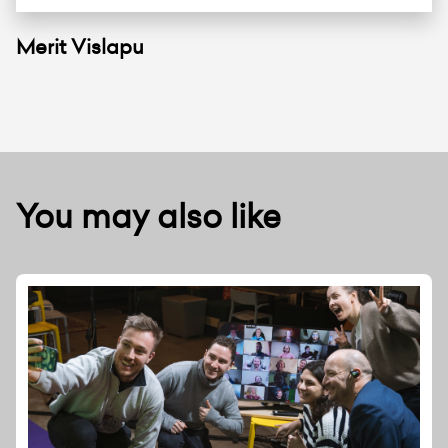
Merit Vislapu
You may also like