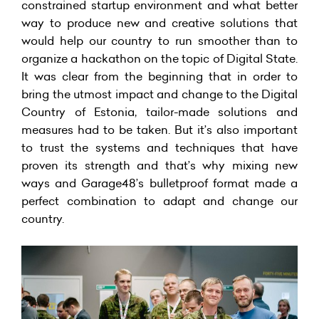
constrained startup environment and what better
way to produce new and creative solutions that
would help our country to run smoother than to
organize a hackathon on the topic of Digital State.
It was clear from the beginning that in order to
bring the utmost impact and change to the Digital
Country of Estonia, tailor-made solutions and
measures had to be taken. But it’s also important
to trust the systems and techniques that have
proven its strength and that’s why mixing new
ways and Garage48’s bulletproof format made a
perfect combination to adapt and change our
country.