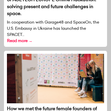
solving present and future challenges in
space.
In cooperation with Garage48 and SpaceOn, the
U.S. Embassy in Ukraine has launched the
SPACET...
Read more →
How we met the future female founders of