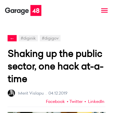
←
#digiriik
#digigov
Shaking up the public
sector, one hack at-a-
time
Merit Vislapu
.
04.12.2019
Facebook
Twitter
LinkedIn