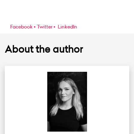
Facebook
Twitter
LinkedIn
About the author