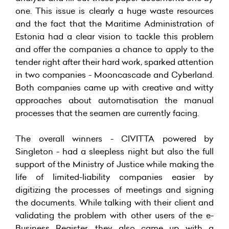
one. This issue is clearly a huge waste resources
and the fact that the Maritime Administration of
Estonia had a clear vision to tackle this problem
and offer the companies a chance to apply to the
tender right after their hard work, sparked attention
in two companies - Mooncascade and Cyberland.
Both companies came up with creative and witty
approaches about automatisation the manual
processes that the seamen are currently facing.
The overall winners - CIVITTA powered by
Singleton - had a sleepless night but also the full
support of the Ministry of Justice while making the
life of limited-liability companies easier by
digitizing the processes of meetings and signing
the documents. While talking with their client and
validating the problem with other users of the e-
Business Register, they also came up with a