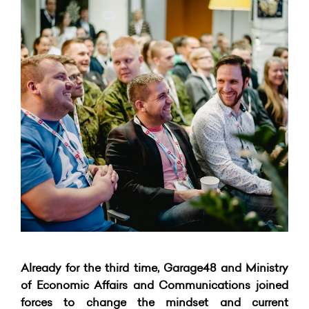
Already for the third time, Garage48 and Ministry
of Economic Affairs and Communications joined
forces to change the mindset and current