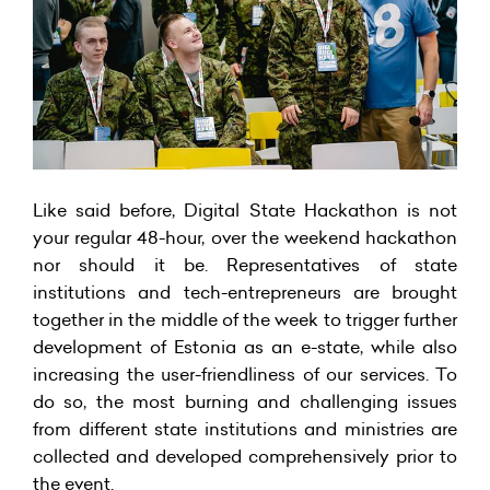
Like said before, Digital State Hackathon is not
your regular 48-hour, over the weekend hackathon
nor should it be. Representatives of state
institutions and tech-entrepreneurs are brought
together in the middle of the week to trigger further
development of Estonia as an e-state, while also
increasing the user-friendliness of our services. To
do so, the most burning and challenging issues
from different state institutions and ministries are
collected and developed comprehensively prior to
the event.