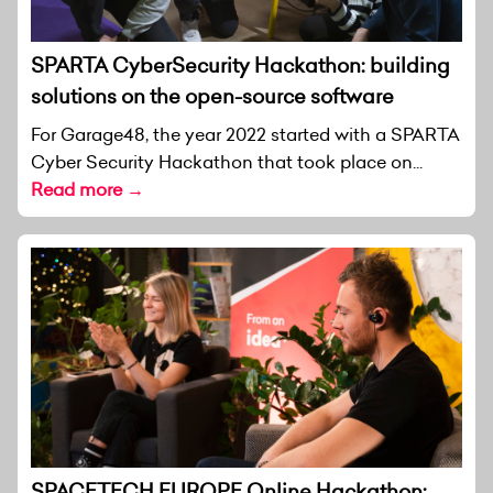
SPARTA CyberSecurity Hackathon: building
solutions on the open-source software
For Garage48, the year 2022 started with a SPARTA
Cyber Security Hackathon that took place on...
Read more →
SPACETECH EUROPE Online Hackathon: