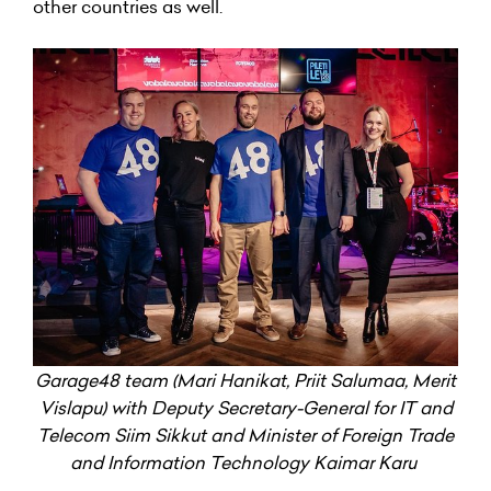
other countries as well.
Garage48 team (Mari Hanikat, Priit Salumaa, Merit
Vislapu) with Deputy Secretary-General for IT and
Telecom Siim Sikkut and Minister of Foreign Trade
and Information Technology Kaimar Karu