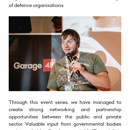
of defence organisations.
Through this event series, we have managed to
create strong networking and partnership
opportunities between the public and private
sector. Valuable input from governmental bodies