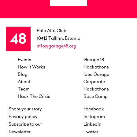
Palo Alto Club
10412
Tallinn, Estonia
info@garage48.org
Events
Garage48
How It Works
Hackathons
Blog
Idea Garage
About
Corporate
Team
Hackathons
Hack The Crisis
Base Camp
Share your story
Facebook
Privacy policy
Instagram
Subscribe to our
LinkedIn
Newsletter
Twitter