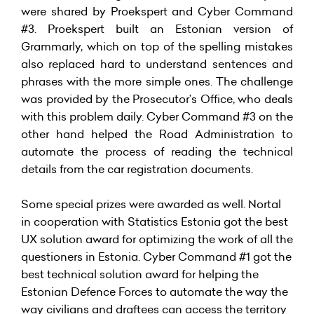
were shared by Proekspert and Cyber Command
#3. Proekspert built an Estonian version of
Grammarly, which on top of the spelling mistakes
also replaced hard to understand sentences and
phrases with the more simple ones. The challenge
was provided by the Prosecutor’s Office, who deals
with this problem daily. Cyber Command #3 on the
other hand helped the Road Administration to
automate the process of reading the technical
details from the car registration documents.
Some special prizes were awarded as well. Nortal
in cooperation with Statistics Estonia got the best
UX solution award for optimizing the work of all the
questioners in Estonia. Cyber Command #1 got the
best technical solution award for helping the
Estonian Defence Forces to automate the way the
way civilians and draftees can access the territory