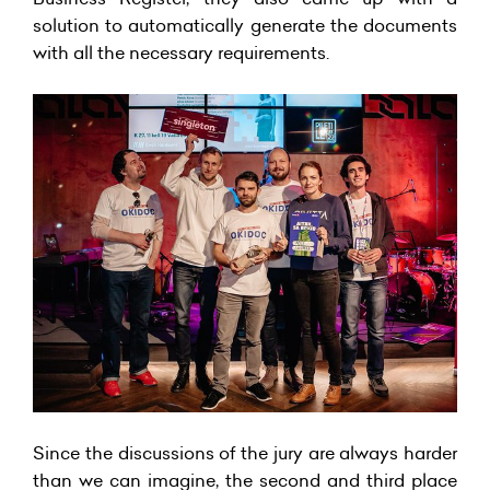
solution to automatically generate the documents
with all the necessary requirements.
Since the discussions of the jury are always harder
than we can imagine, the second and third place