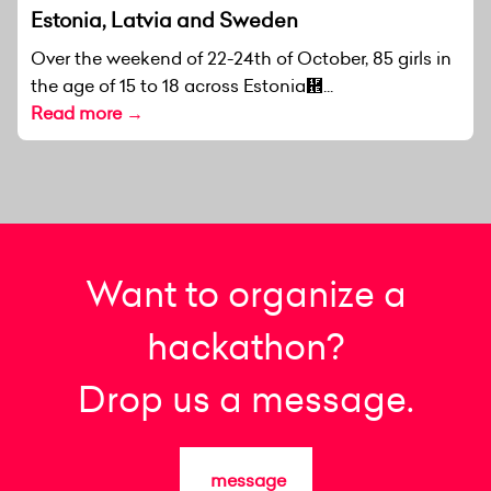
Estonia, Latvia and Sweden
Over the weekend of 22-24th of October, 85 girls in
the age of 15 to 18 across Estonia἞...
Read more →
Want to organize a
hackathon?
Drop us a message.
message