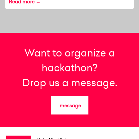
Read more →
Want to organize a
hackathon?
Drop us a message.
message