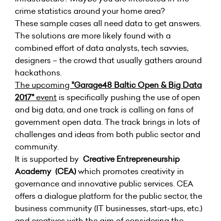
crime statistics around your home area?
These sample cases all need data to get answers.
The solutions are more likely found with a
combined effort of data analysts, tech savvies,
designers – the crowd that usually gathers around
hackathons.
The upcoming
"Garage48 Baltic Open & Big Data
2017"
event
is specifically pushing the use of open
and big data, and one track is calling on fans of
government open data. The track brings in lots of
challenges and ideas from both public sector and
community.
It is supported by
Creative Entrepreneurship
Academy (CEA)
which promotes creativity in
governance and innovative public services.
CEA
offers a dialogue platform for the public sector, the
business community (IT businesses, start-ups, etc.)
and creatives with the aim of considering the