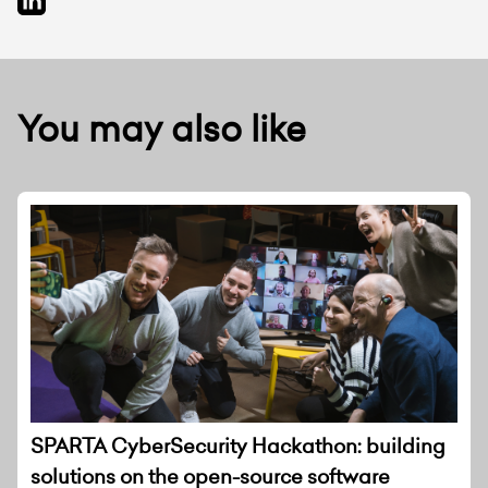
You may also like
SPARTA CyberSecurity Hackathon: building
solutions on the open-source software