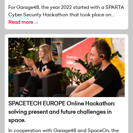
For Garage48, the year 2022 started with a SPARTA
Cyber Security Hackathon that took place on...
Read more →
SPACETECH EUROPE Online Hackathon:
solving present and future challenges in
space.
In cooperation with Garage48 and SpaceOn, the