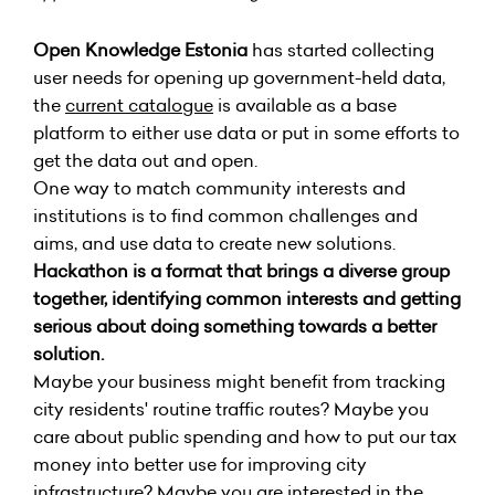
Open Knowledge Estonia
has started collecting
user needs for opening up government-held data,
the
current catalogue
is available as a base
platform to either use data or put in some efforts to
get the data out and open.
One way to match community interests and
institutions is to find common challenges and
aims, and use data to create new solutions.
Hackathon is a format that brings a diverse group
together, identifying common interests and getting
serious about doing something towards a better
solution.
Maybe your business might benefit from tracking
city residents' routine traffic routes? Maybe you
care about public spending and how to put our tax
money into better use for improving city
infrastructure? Maybe you are interested in the