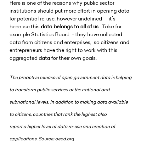
Here is one of the reasons why public sector
institutions should put more effort in opening data
for potential re-use, however undefined – it´s
because this
data belongs to all of us.
Take for
example Statistics Board - they have collected
data from citizens and enterprises, so citizens and
entrepreneurs have the right to work with this
aggregated data for their own goals.
The proactive release of open government data is helping
to transform public services at the national and
subnational levels. In addition to making data available
to citizens, countries that rank the highest also
report
a higher level of data re-use and creation of
applications. Source: oecd.org