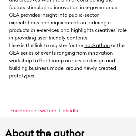
factors stimulating innovation in e-governance.
CEA
provides insight into public-sector
expectations and requirements in ordering e-
products or e-services and highlights creatives´ role
in providing user-friendly contents.
Here is the link to register for
the
hackathon
or the
CEA series
of events
ranging from innovation
workshop to Bootcamp on service design and
building business model around newly created
prototypes.
Facebook
Twitter
LinkedIn
About the author