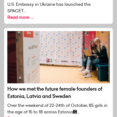
U.S. Embassy in Ukraine has launched the
SPACET...
Read more →
How we met the future female founders of
Estonia, Latvia and Sweden
Over the weekend of 22-24th of October, 85 girls in
the age of 15 to 18 across Estonia἞...