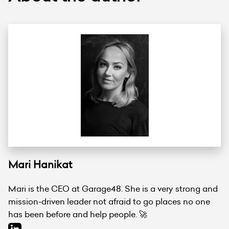
Mari Hanikat
Mari is the CEO at Garage48. She is a very strong and
mission-driven leader not afraid to go places no one
has been before and help people. 🚀