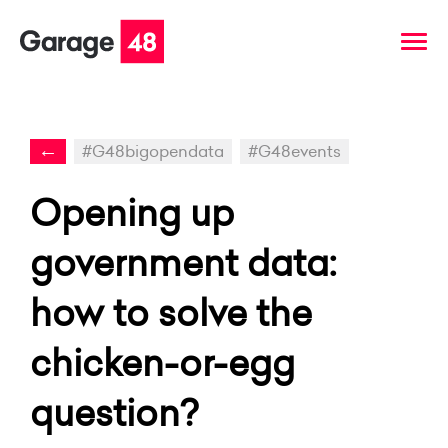
←
#G48bigopendata
#G48events
Opening up
government data:
how to solve the
chicken-or-egg
question?