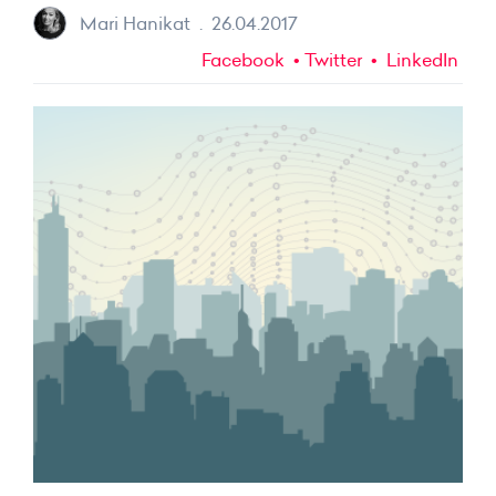
Mari Hanikat
.
26.04.2017
Facebook
Twitter
LinkedIn