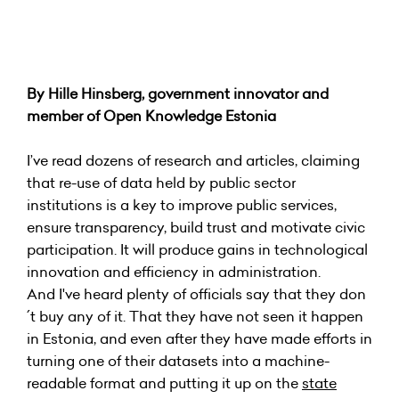
By Hille Hinsberg, government innovator and
member of Open Knowledge Estonia
I’ve read dozens of research and articles, claiming
that re-use of data held by public sector
institutions is a key to improve public services,
ensure transparency, build trust and motivate civic
participation. It will produce gains in technological
innovation and efficiency in administration.
And I've heard plenty of officials say that they don
´t buy any of it. That they have not seen it happen
in Estonia, and even after they have made efforts in
turning one of their datasets into a machine-
readable format and putting it up on the
state