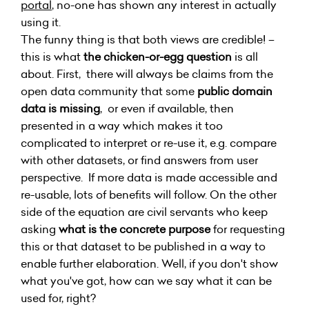
portal
, no-one has shown any interest in actually
using it.
The funny thing is that both views are credible! –
this is what
the chicken-or-egg question
is all
about. First, there will always be claims from the
open data community that some
public domain
data is missing
, or even if available, then
presented in a way which makes it too
complicated to interpret or re-use it, e.g. compare
with other datasets, or find answers from user
perspective. If more data is made accessible and
re-usable, lots of benefits will follow. On the other
side of the equation are civil servants who keep
asking
what is the concrete purpose
for requesting
this or that dataset to be published in a way to
enable further elaboration. Well, if you don't show
what you've got, how can we say what it can be
used for, right?