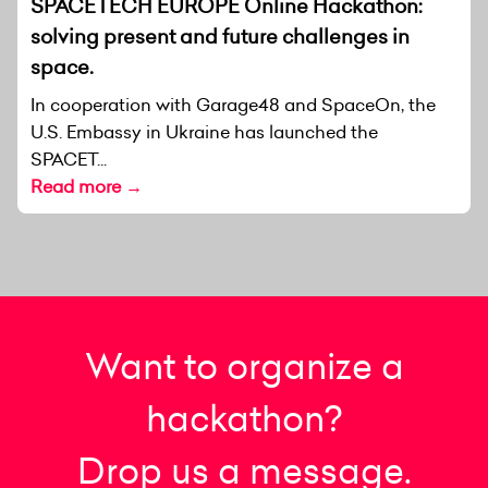
SPACETECH EUROPE Online Hackathon:
solving present and future challenges in
space.
In cooperation with Garage48 and SpaceOn, the
U.S. Embassy in Ukraine has launched the
SPACET...
Read more →
Want to organize a
hackathon?
Drop us a message.