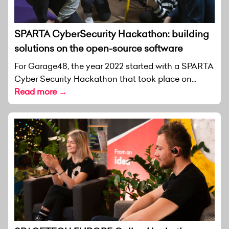
SPARTA CyberSecurity Hackathon: building
solutions on the open-source software
For Garage48, the year 2022 started with a SPARTA
Cyber Security Hackathon that took place on...
Read more →