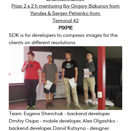
Prize: 2 x 2 h mentoring (by Grigory Bakunov from
Yandex & Sergey Petrenko from
Terminal 42
PIXPIE
SDK is for developers to compress images for the
clients on different resolutions.
Team: Eugene Shevchuk - backend developer,
Dmitry Osipa - mobile developer, Alex Olgashko -
backend developer, Daniil Kutsyna - designer.