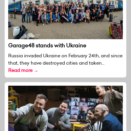
Garage48 stands with Ukraine
Russia invaded Ukraine on February 24th, and since
that, they have destroyed cities and taken...
Read more →