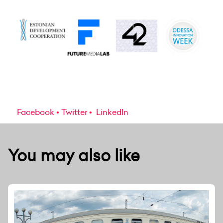
Facebook
Twitter
LinkedIn
You may also like