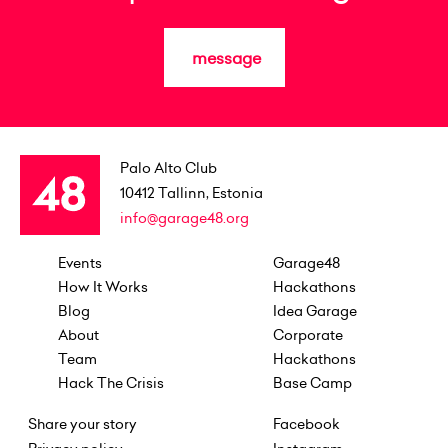
message
Palo Alto Club
10412
Tallinn, Estonia
info@garage48.org
Events
Garage48
How It Works
Hackathons
Blog
Idea Garage
About
Corporate
Team
Hackathons
Hack The Crisis
Base Camp
Share your story
Facebook