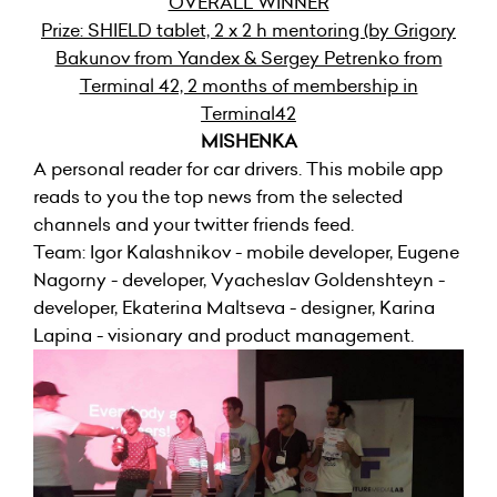
OVERALL WINNER
Prize: SHIELD tablet, 2 x 2 h mentoring (by Grigory
Bakunov from Yandex & Sergey Petrenko from
Terminal 42, 2 months of membership in
Terminal42
MISHENKA
A personal reader for car drivers. This mobile app
reads to you the top news from the selected
channels and your twitter friends feed.
Team: Igor Kalashnikov - mobile developer, Eugene
Nagorny - developer, Vyacheslav Goldenshteyn -
developer, Ekaterina Maltseva - designer, Karina
Lapina - visionary and product management.