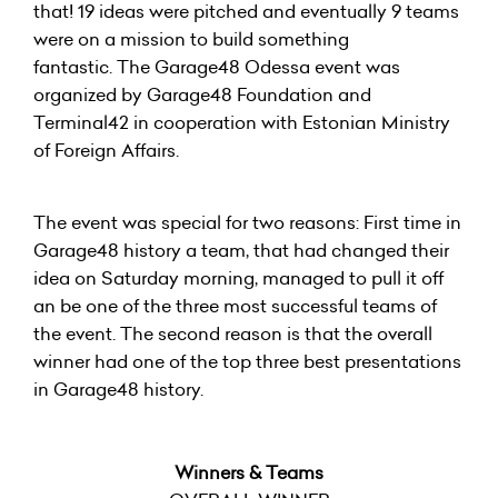
that! 19 ideas were pitched and eventually 9 teams
were on a mission to build something
fantastic. The Garage48 Odessa event was
organized by Garage48 Foundation and
Terminal42 in cooperation with Estonian Ministry
of Foreign Affairs.
The event was special for two reasons: First time in
Garage48 history a team, that had changed their
idea on Saturday morning, managed to pull it off
an be one of the three most successful teams of
the event. The second reason is that the overall
winner had one of the top three best presentations
in Garage48 history.
Winners & Teams