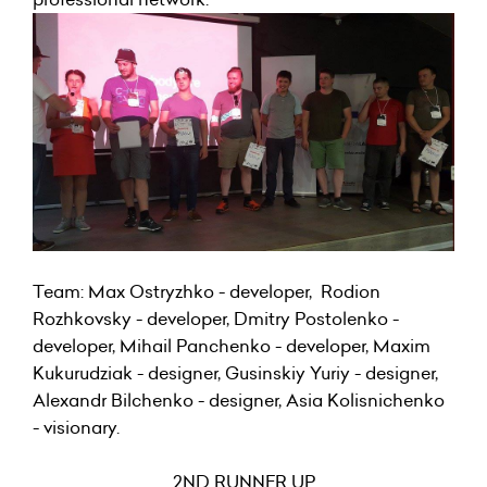
Team: Max Ostryzhko - developer, Rodion
Rozhkovsky - developer, Dmitry Postolenko -
developer, Mihail Panchenko - developer, Maxim
Kukurudziak - designer, Gusinskiy Yuriy - designer,
Alexandr Bilchenko - designer, Asia Kolisnichenko
- visionary.
2ND RUNNER UP