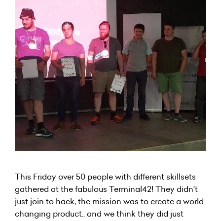
This Friday over 50 people with different skillsets
gathered at the fabulous Terminal42! They didn't
just join to hack, the mission was to create a world
changing product.. and we think they did just