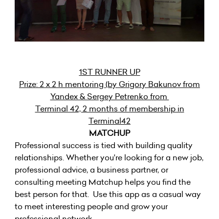
1ST RUNNER UP
Prize: 2 x 2 h mentoring (by Grigory Bakunov from
Yandex & Sergey Petrenko from
Terminal 42, 2 months of membership in
Terminal42
MATCHUP
Professional success is tied with building quality
relationships. Whether you're looking for a new job,
professional advice, a business partner, or
consulting meeting Matchup helps you find the
best person for that. Use this app as a casual way
to meet interesting people and grow your
professional network.