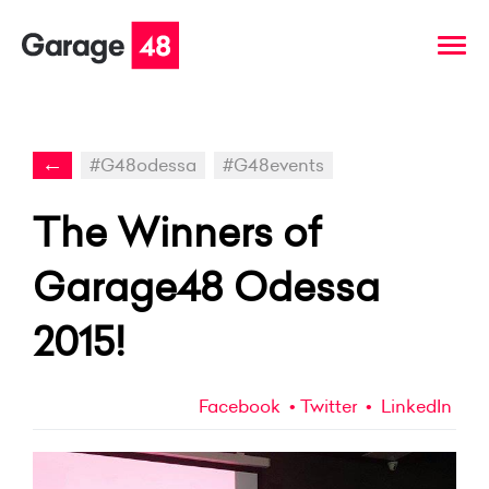
←
#G48odessa
#G48events
The Winners of
Garage48 Odessa
2015!
Facebook
Twitter
LinkedIn