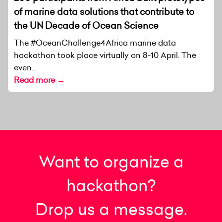
of marine data solutions that contribute to
the UN Decade of Ocean Science
The #OceanChallenge4Africa marine data
hackathon took place virtually on 8-10 April. The
even...
Read more →
Want to organize a
hackathon?
Drop us a message.