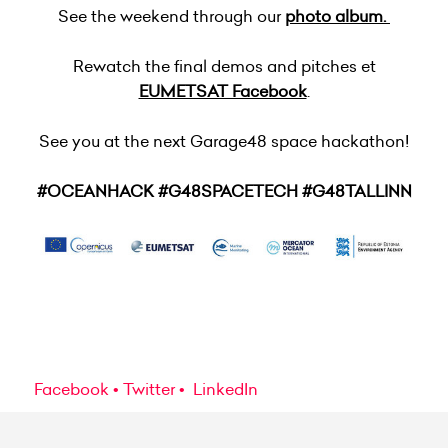
See the weekend through our
photo album.
Rewatch the final demos and pitches et
EUMETSAT Facebook
.
See you at the next Garage48 space hackathon!
#OCEANHACK #G48SPACETECH #G48TALLINN
Facebook
Twitter
LinkedIn