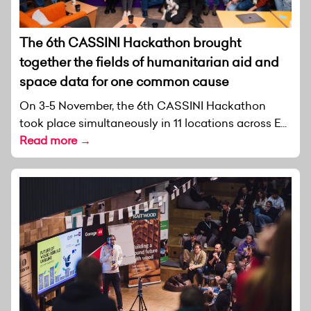
The 6th CASSINI Hackathon brought
together the fields of humanitarian aid and
space data for one common cause
On 3-5 November, the 6th CASSINI Hackathon
took place simultaneously in 11 locations across E...
Read more →