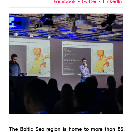
Facebook
Twitter
LinkedIn
The Baltic Sea region is home to more than 85