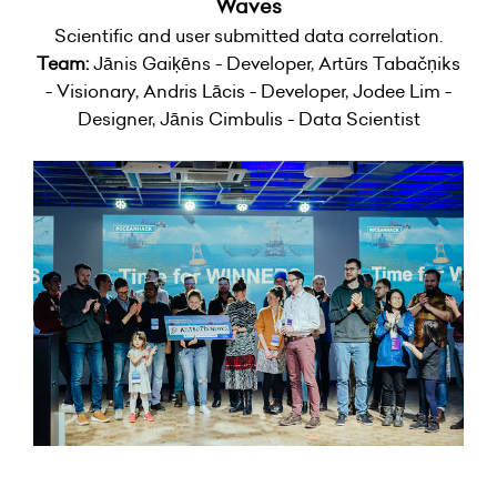
Waves
Scientific and user submitted data correlation.
Team:
Jānis Gaiķēns - Developer, Artūrs Tabačņiks
- Visionary, Andris Lācis - Developer, Jodee Lim -
Designer, Jānis Cimbulis - Data Scientist