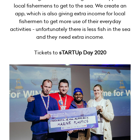
local fishermens to get to the sea. We create an
app, which is also giving extra income for local
fishermen to get more use of their everyday
activities - unfortunately there is less fish in the sea
and they need extra income.
Tickets to
sTARTUp Day 2020