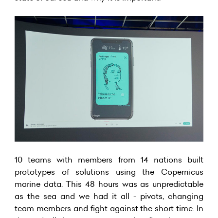
10 teams with members from 14 nations built
prototypes of solutions using the Copernicus
marine data. This 48 hours was as unpredictable
as the sea and we had it all - pivots, changing
team members and fight against the short time. In