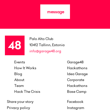
message
Palo Alto Club
10412
Tallinn, Estonia
info@garage48.org
Events
Garage48
How It Works
Hackathons
Blog
Idea Garage
About
Corporate
Team
Hackathons
Hack The Crisis
Base Camp
Share your story
Facebook
Privacy policy
Instagram