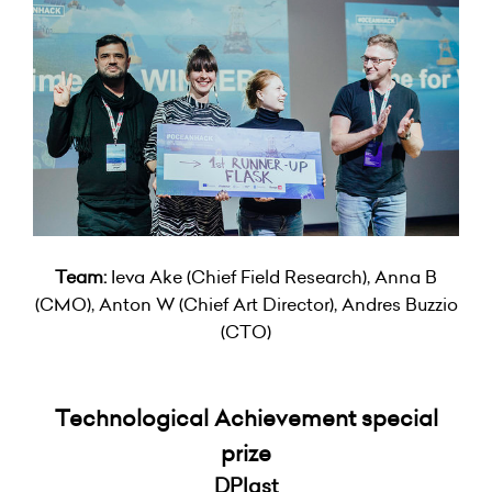
Team:
Ieva Ake (Chief Field Research), Anna B
(CMO), Anton W (Chief Art Director), Andres Buzzio
(CTO)
Technological Achievement special
prize
DPlast