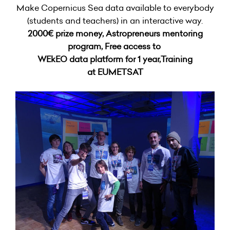
Make Copernicus Sea data available to everybody
(students and teachers) in an interactive way.
2000€ prize money,
Astropreneurs mentoring
program, Free access to
WEkEO data platform for 1 year,Training
at EUMETSAT