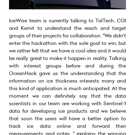
IceWise team is currently talking to TalTech, CGI
and Kemit to understand the reach and target
groups of their projects for collaboration. "We didn't
enter the hackathon with the sole goal to win, but
we rather felt that we have a cool idea and it would
be really great to make it happen in reality. Talking
with interest groups before and during the
OceanHack gave us the understanding that the
information on ice thickness interests many and
this kind of application is much anticipated. At the
moment we can definitely say that the data
scientists in our team are working with Sentinel-1
data for developing ice products and we believe
that soon the users will have a better option to
track ice data online and forward their
measurements and notes, " explains the winning