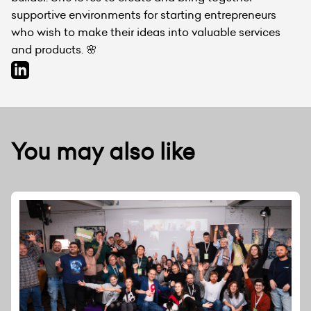
supportive environments for starting entrepreneurs
who wish to make their ideas into valuable services
and products. 🌸
You may also like