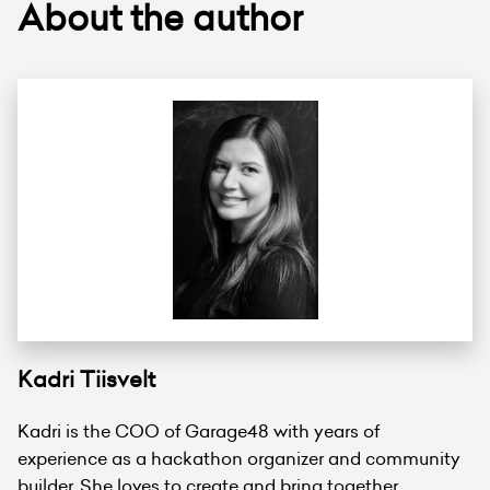
About the author
Kadri Tiisvelt
Kadri is the COO of Garage48 with years of
experience as a hackathon organizer and community
builder. She loves to create and bring together