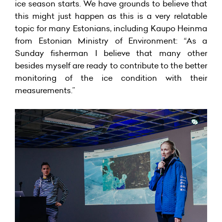
ice season starts. We have grounds to believe that
this might just happen as this is a very relatable
topic for many Estonians, including Kaupo Heinma
from Estonian Ministry of Environment: “As a
Sunday fisherman I believe that many other
besides myself are ready to contribute to the better
monitoring of the ice condition with their
measurements.”