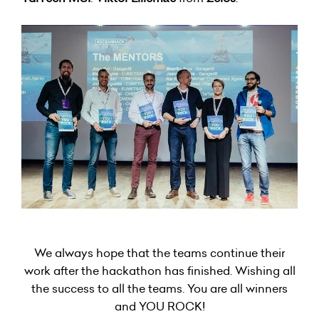
We always hope that the teams continue their
work after the hackathon has finished. Wishing all
the success to all the teams. You are all winners
and YOU ROCK!