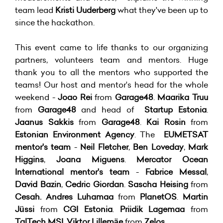
team lead
Kristi Uuderberg
what they've been up to
since the hackathon.
This event came to life thanks to our organizing
partners, volunteers team and mentors. Huge
thank you to all the mentors who supported the
teams! Our host and mentor's head for the whole
weekend -
Joao Rei
from
Garage48
.
Maarika Truu
from
Garage48
and head of
Startup Estonia
.
Jaanus Sakkis
from
Garage48
.
Kai Rosin
from
Estonian Environment Agency
. The
EUMETSAT
mentor's team
-
Neil Fletcher
,
Ben Loveday
,
Mark
Higgins
,
Joana Miguens
.
Mercator Ocean
International mentor's team
-
Fabrice Messal
,
David Bazin
,
Cedric Giordan
.
Sascha Heising
from
Cesah.
Andres Luhamaa
from
PlanetOS
.
Martin
Jüssi
from
CGI Estonia
.
Priidik Lagemaa
from
TalTech MSI
.
Viktor Lillemäe
from
Zelos
.