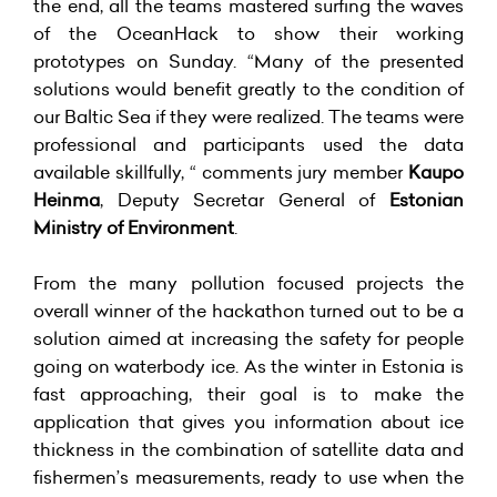
the end, all the teams mastered surfing the waves
of the OceanHack to show their working
prototypes on Sunday. “Many of the presented
solutions would benefit greatly to the condition of
our Baltic Sea if they were realized. The teams were
professional and participants used the data
available skillfully, “ comments jury member
Kaupo
Heinma
, Deputy Secretar General of
Estonian
Ministry of Environment
.
From the many pollution focused projects the
overall winner of the hackathon turned out to be a
solution aimed at increasing the safety for people
going on waterbody ice. As the winter in Estonia is
fast approaching, their goal is to make the
application that gives you information about ice
thickness in the combination of satellite data and
fishermen’s measurements, ready to use when the