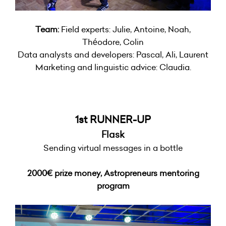
Team:
Field experts: Julie, Antoine, Noah,
Théodore, Colin
Data analysts and developers: Pascal, Ali, Laurent
Marketing and linguistic advice: Claudia.
1st RUNNER-UP
Flask
Sending virtual messages in a bottle
2000€ prize money,
Astropreneurs mentoring
program