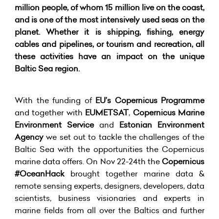
million people, of whom 15 million live on the coast,
and is one of the most intensively used seas on the
planet. Whether it is shipping, fishing, energy
cables and pipelines, or tourism and recreation, all
these activities have an impact on the unique
Baltic Sea region.
With the funding of
EU’s Copernicus Programme
and together with
EUMETSAT
,
Copernicus Marine
Environment Service
and
Estonian Environment
Agency
we set out to tackle the challenges of the
Baltic Sea with the opportunities the Copernicus
marine data offers. On Nov 22-24th the
Copernicus
#OceanHack
brought together marine data &
remote sensing experts, designers, developers, data
scientists, business visionaries and experts in
marine fields from all over the Baltics and further