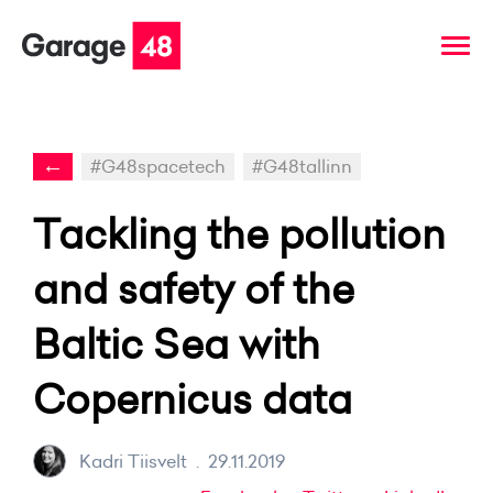
←
#G48spacetech
#G48tallinn
Tackling the pollution
and safety of the
Baltic Sea with
Copernicus data
Kadri Tiisvelt
.
29.11.2019