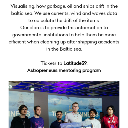
Visualising, how garbage, oil and ships drift in the
baltic sea. We use currents, wind and waves data
to calculate the drift of the items.
Our plan is to provide this information to
governmental institutions to help them be more
efficient when cleaning up after shipping accidents
in the Baltic sea.
Tickets to
Latitude59
,
Astropreneurs mentoring program