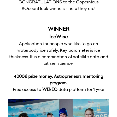
CONGRATULATIONS to the Copernicus
#OceanHack winners - here they are!
WINNER
IceWise
Application for people who like to go on
waterbody ice safely. Key parameter is ice
thickness. It is a combination of satellite data and
citizen science.
4000€ prize money, Astropreneurs mentoring
program,
Free access to
WEkEO
data platform for 1 year