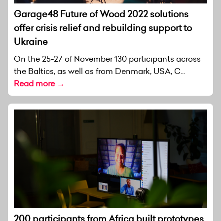
Garage48 Future of Wood 2022 solutions
offer crisis relief and rebuilding support to
Ukraine
On the 25-27 of November 130 participants across
the Baltics, as well as from Denmark, USA, C...
Read more →
200 participants from Africa built prototypes