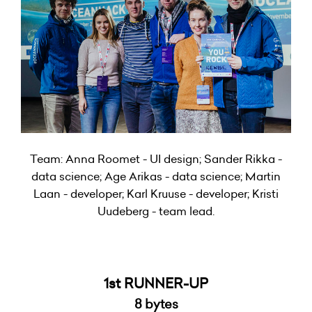
Team: Anna Roomet - UI design; Sander Rikka -
data science; Age Arikas - data science; Martin
Laan - developer; Karl Kruuse - developer; Kristi
Uudeberg - team lead.
1st RUNNER-UP
8 bytes