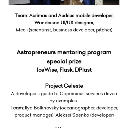
Team: Aurimas and Audrius mobile developer;
Wanderson UI/UX designer;
Meeli (scientinst, business developer, pitcher)
Astropreneurs mentoring program
special prize
IceWise, Flask, DPlast
Project Celeste
A developer's guide to Copernicus services driven
by examples.
Team:
Ilya Bolkhovsky (oceanographer, developer,
product manager), Aleksei Saenko (developer)