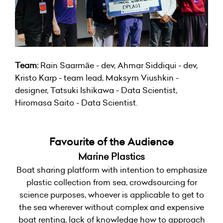
Team:
Rain Saarmäe - dev, Ahmar Siddiqui - dev,
Kristo Karp - team lead, Maksym Viushkin -
designer, Tatsuki Ishikawa - Data Scientist,
Hiromasa Saito - Data Scientist.
Favourite of the Audience
Marine Plastics
Boat sharing platform with intention to emphasize
plastic collection from sea, crowdsourcing for
science purposes, whoever is applicable to get to
the sea wherever without complex and expensive
boat renting, lack of knowledge how to approach