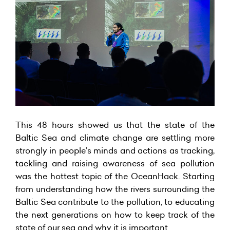
This 48 hours showed us that the state of the
Baltic Sea and climate change are settling more
strongly in people’s minds and actions as tracking,
tackling and raising awareness of sea pollution
was the hottest topic of the OceanHack. Starting
from understanding how the rivers surrounding the
Baltic Sea contribute to the pollution, to educating
the next generations on how to keep track of the
state of our sea and why it is important.