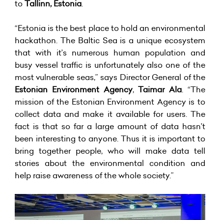
to
Tallinn, Estonia
.
“Estonia is the best place to hold an environmental
hackathon. The Baltic Sea is a unique ecosystem
that with it’s numerous human population and
busy vessel traffic is unfortunately also one of the
most vulnerable seas,” says Director General of the
Estonian Environment Agency
,
Taimar Ala
. “The
mission of the Estonian Environment Agency is to
collect data and make it available for users. The
fact is that so far a large amount of data hasn’t
been interesting to anyone. Thus it is important to
bring together people, who will make data tell
stories about the environmental condition and
help raise awareness of the whole society.”