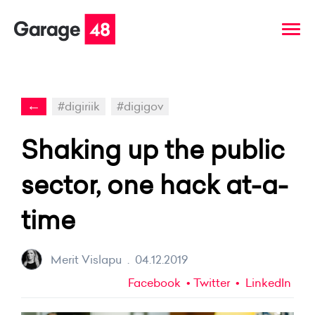
←
#digiriik
#digigov
Shaking up the public
sector, one hack at-a-
time
Merit Vislapu
.
04.12.2019
Facebook
Twitter
LinkedIn