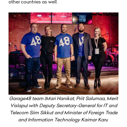
other countries as well.
Garage48 team (Mari Hanikat, Priit Salumaa, Merit
Vislapu) with Deputy Secretary-General for IT and
Telecom Siim Sikkut and Minister of Foreign Trade
and Information Technology Kaimar Karu