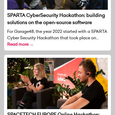
SPARTA CyberSecurity Hackathon: building
solutions on the open-source software
For Garage48, the year 2022 started with a SPARTA
Cyber Security Hackathon that took place on...
Read more →
SPACETECH EUROPE Online Hackathon: