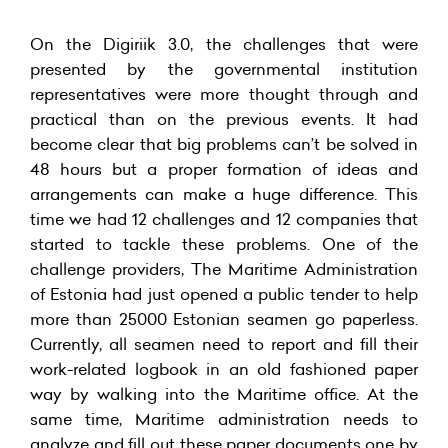
On the Digiriik 3.0, the challenges that were
presented by the governmental institution
representatives were more thought through and
practical than on the previous events. It had
become clear that big problems can’t be solved in
48 hours but a proper formation of ideas and
arrangements can make a huge difference. This
time we had 12 challenges and 12 companies that
started to tackle these problems. One of the
challenge providers, The Maritime Administration
of Estonia had just opened a public tender to help
more than 25000 Estonian seamen go paperless.
Currently, all seamen need to report and fill their
work-related logbook in an old fashioned paper
way by walking into the Maritime office. At the
same time, Maritime administration needs to
analyze and fill out these paper documents one by