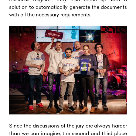
solution to automatically generate the documents
with all the necessary requirements.
Since the discussions of the jury are always harder
than we can imagine, the second and third place