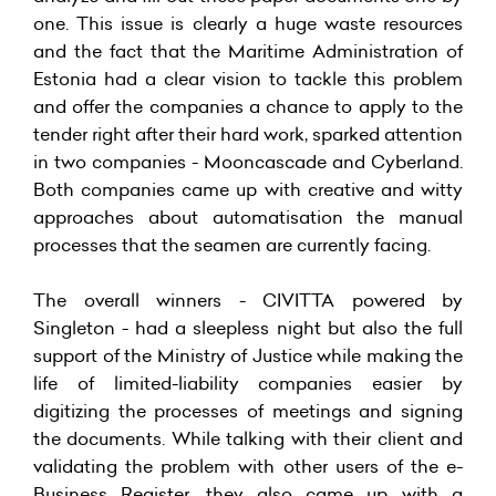
one. This issue is clearly a huge waste resources
and the fact that the Maritime Administration of
Estonia had a clear vision to tackle this problem
and offer the companies a chance to apply to the
tender right after their hard work, sparked attention
in two companies - Mooncascade and Cyberland.
Both companies came up with creative and witty
approaches about automatisation the manual
processes that the seamen are currently facing.
The overall winners - CIVITTA powered by
Singleton - had a sleepless night but also the full
support of the Ministry of Justice while making the
life of limited-liability companies easier by
digitizing the processes of meetings and signing
the documents. While talking with their client and
validating the problem with other users of the e-
Business Register, they also came up with a