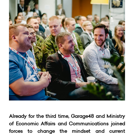
Already for the third time, Garage48 and Ministry
of Economic Affairs and Communications joined
forces to change the mindset and current