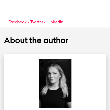
Facebook
Twitter
LinkedIn
About the author