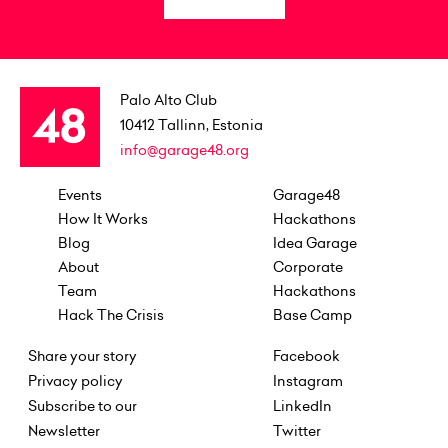
Palo Alto Club
10412
Tallinn, Estonia
info@garage48.org
Events
Garage48
How It Works
Hackathons
Blog
Idea Garage
About
Corporate
Team
Hackathons
Hack The Crisis
Base Camp
Share your story
Facebook
Privacy policy
Instagram
Subscribe to our
LinkedIn
Newsletter
Twitter