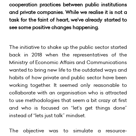
cooperation practices between public institutions
and private companies. While we realise it is not a
task for the faint of heart, we’ve already started to
see some positive changes happening.
The initiative to shake up the public sector started
back in 2018 when the representatives of the
Ministry of Economic Affairs and Communications
wanted to bring new life to the outdated ways and
habits of how private and public sector have been
working together. It seemed only reasonable to
collaborate with an organisation who is attracted
to use methodologies that seem a bit crazy at first
and who is focused on “let’s get things done”
instead of “lets just talk” mindset.
The objective was to simulate a resource-