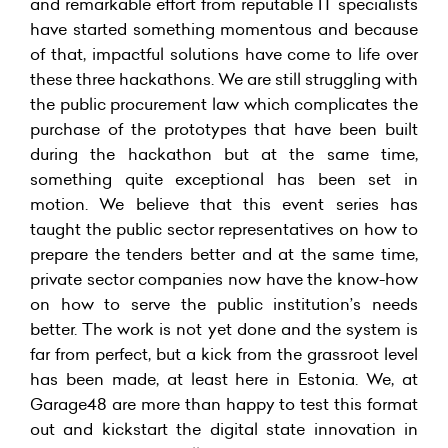
and remarkable effort from reputable IT specialists
have started something momentous and because
of that, impactful solutions have come to life over
these three hackathons. We are still struggling with
the public procurement law which complicates the
purchase of the prototypes that have been built
during the hackathon but at the same time,
something quite exceptional has been set in
motion. We believe that this event series has
taught the public sector representatives on how to
prepare the tenders better and at the same time,
private sector companies now have the know-how
on how to serve the public institution’s needs
better. The work is not yet done and the system is
far from perfect, but a kick from the grassroot level
has been made, at least here in Estonia. We, at
Garage48 are more than happy to test this format
out and kickstart the digital state innovation in