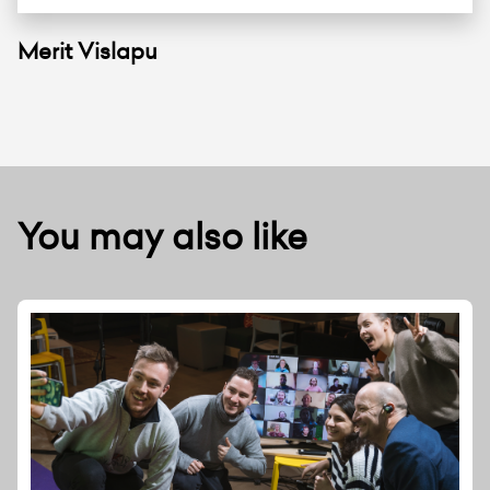
Merit Vislapu
You may also like