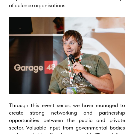
of defence organisations.
Through this event series, we have managed to
create strong networking and partnership
opportunities between the public and private
sector. Valuable input from governmental bodies