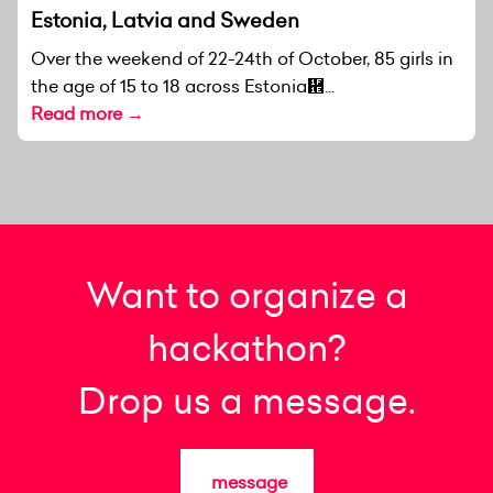
Estonia, Latvia and Sweden
Over the weekend of 22-24th of October, 85 girls in
the age of 15 to 18 across Estonia἞...
Read more →
Want to organize a
hackathon?
Drop us a message.
message