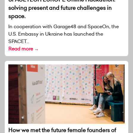
solving present and future challenges in
space.
In cooperation with Garage48 and SpaceOn, the
U.S. Embassy in Ukraine has launched the
SPACET...
Read more →
How we met the future female founders of