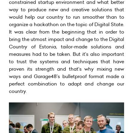
constrained startup environment and what better
way to produce new and creative solutions that
would help our country to run smoother than to
organize a hackathon on the topic of Digital State.
It was clear from the beginning that in order to
bring the utmost impact and change to the Digital
Country of Estonia, tailor-made solutions and
measures had to be taken. But it’s also important
to trust the systems and techniques that have
proven its strength and that’s why mixing new
ways and Garage48’s bulletproof format made a
perfect combination to adapt and change our
country.