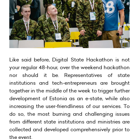
Like said before, Digital State Hackathon is not
your regular 48-hour, over the weekend hackathon
nor should it be. Representatives of state
institutions and tech-entrepreneurs are brought
together in the middle of the week to trigger further
development of Estonia as an e-state, while also
increasing the user-friendliness of our services. To
do so, the most burning and challenging issues
from different state institutions and ministries are
collected and developed comprehensively prior to
the event.