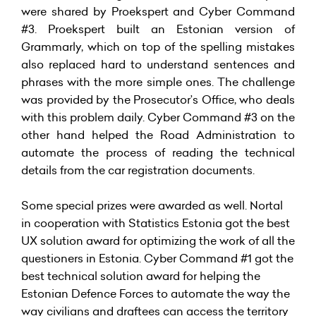
were shared by Proekspert and Cyber Command
#3. Proekspert built an Estonian version of
Grammarly, which on top of the spelling mistakes
also replaced hard to understand sentences and
phrases with the more simple ones. The challenge
was provided by the Prosecutor’s Office, who deals
with this problem daily. Cyber Command #3 on the
other hand helped the Road Administration to
automate the process of reading the technical
details from the car registration documents.
Some special prizes were awarded as well. Nortal
in cooperation with Statistics Estonia got the best
UX solution award for optimizing the work of all the
questioners in Estonia. Cyber Command #1 got the
best technical solution award for helping the
Estonian Defence Forces to automate the way the
way civilians and draftees can access the territory