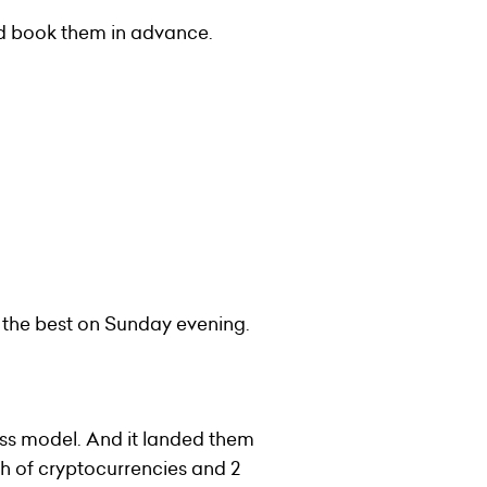
and book them in advance.
 the best on Sunday evening.
ess model. And it landed them
h of cryptocurrencies and 2