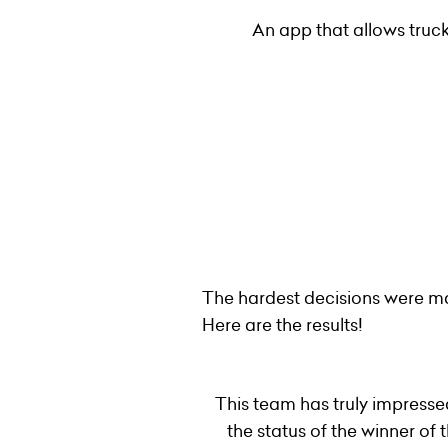
An app that allows truck
The hardest decisions were ma
Here are the results!
This team has truly impresse
the status of the winner o