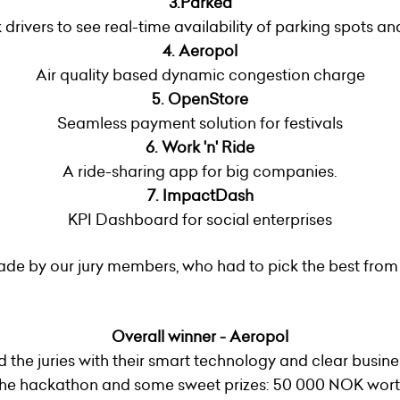
3.Parked
 drivers to see real-time availability of parking spots 
4.
Aeropol
Air quality based dynamic congestion charge
5. OpenStore
Seamless payment solution for festivals
6. Work 'n' Ride
A ride-sharing app for big companies.
7. ImpactDash
KPI Dashboard for social enterprises
de by our jury members, who had to pick the best from
Overall winner - Aeropol
d the juries with their smart technology and clear busin
f the hackathon and some sweet prizes: 50 000 NOK wort