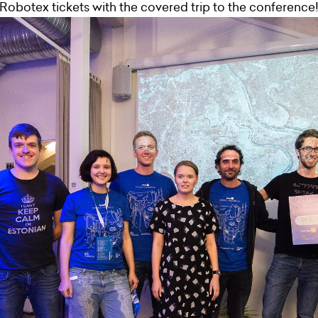
Robotex tickets with the covered trip to the conference