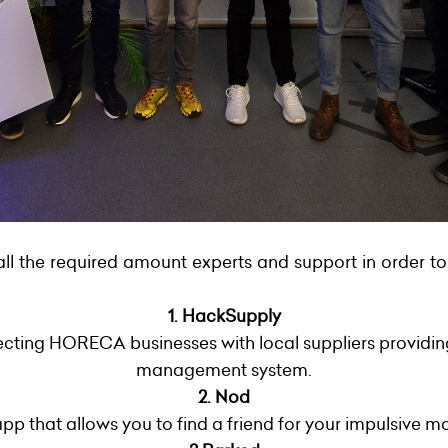
all the required amount experts and support in order to
1. HackSupply
cting HORECA businesses with local suppliers providing
management system.
2. Nod
pp that allows you to find a friend for your impulsive m