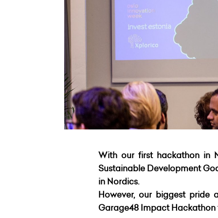
With our first hackathon in 
Sustainable Development Goals
in Nordics.
However, our biggest pride a
Garage48 Impact Hackathon th