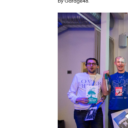
by Garage48.