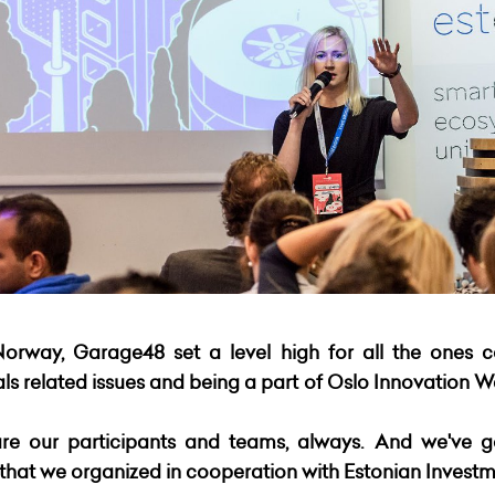
Norway, Garage48 set a level high for all the ones 
 related issues and being a part of Oslo Innovation We
re our participants and teams, always. And we've g
at we organized in cooperation with Estonian Investm