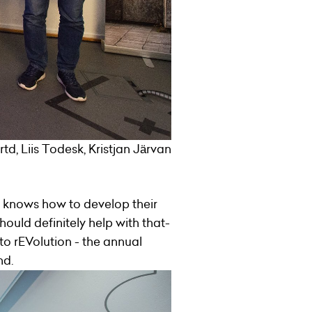
d, Liis Todesk, Kristjan Järvan
 knows how to develop their
hould definitely help with that-
o rEVolution - the annual
nd.