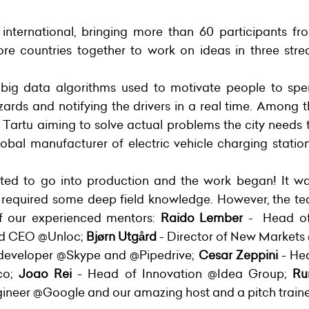
nternational, bringing more than 60 participants f
 countries together to work on ideas in three stre
 big data algorithms used to motivate people to sp
azards and notifying the drivers in a real time. Among
 Tartu aiming to solve actual problems the city needs t
obal manufacturer of electric vehicle charging sta
ted to go into production and the work began! It wa
 required some deep field knowledge. However, the te
of our experienced mentors:
Raido Lember
- Head of 
nd CEO @Unloc;
Bjørn Utgård
- Director of New Market
 developer @Skype and @Pipedrive;
Cesar Zeppini
- He
co;
Joao Rei
- Head of Innovation @Idea Group;
Ru
gineer @Google and our amazing host and a pitch train