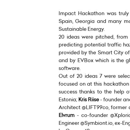
Impact Hackathon was truly i
Spain, Georgia and many more
Sustainable Energy.
20 ideas were pitched, from
predicting potential traffic h
provided by the Smart City of
and by EVBox which is the gl
software.
Out of 20 ideas 7 were selec
focused on at this hackathon
success thanks to the help 
Estonia;
Kris Riise
- founder a
Architect @LIFT99co, former
Elvrum
- co-founder @Xplori
Engineer @Symbiont.io, ex-En