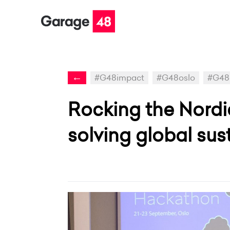
←
#G48impact
#G48oslo
#G48
Rocking the Nord
solving global sust