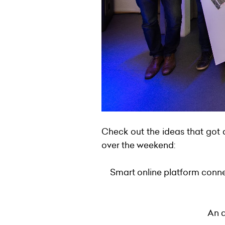
Check out the ideas that got 
over the weekend:
Smart online platform conne
An a