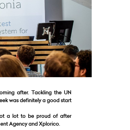
coming after. Tackling the UN
ek was definitely a good start
ot a lot to be proud of after
ent Agency and Xplorico.