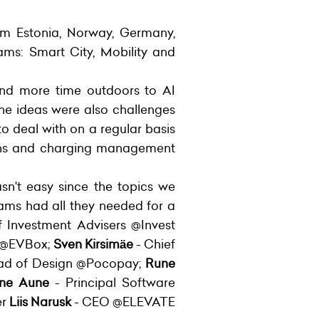
rom Estonia, Norway, Germany,
ams: Smart City, Mobility and
end more time outdoors to AI
 the ideas were also challenges
o deal with on a regular basis
tions and charging management
sn't easy since the topics we
ams had all they needed for a
Investment Advisers @Invest
s @EVBox;
Sven Kirsimäe
- Chief
ad of Design @Pocopay;
Rune
ne Aune
- Principal Software
er
Liis Narusk
- CEO @ELEVATE