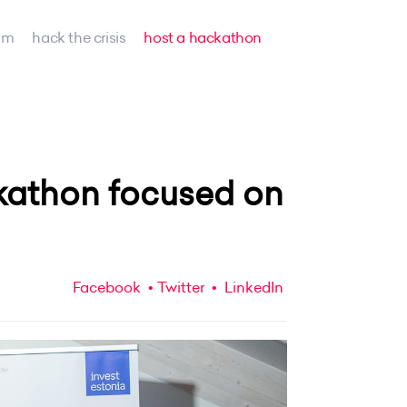
am
hack the crisis
host a hackathon
kathon focused on
Facebook
Twitter
LinkedIn