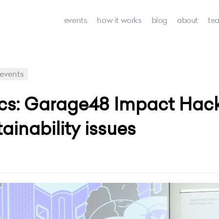
events
how it works
blog
about
te
events
ics: Garage48 Impact Hac
ainability issues