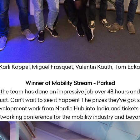
Karli Koppel, Miguel Frasquet, Valentin Kauth, Tom Eckart
Winner of Mobility Stream - Parked
the team has done an impressive job over 48 hours and
t. Can't wait to see it happen! The prizes they've got s
velopment work from Nordic Hub into India and tickets t
tworking conference for the mobility industry and beyo