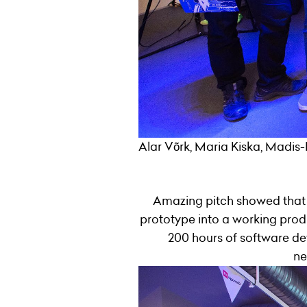
Alar Võrk, Maria Kiska, Madis-
Amazing pitch showed that 
prototype into a working produc
200 hours of software de
ne