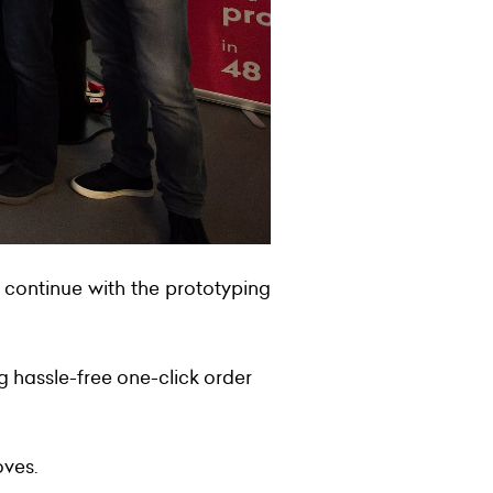
 continue with the prototyping
 hassle-free one-click order
oves.