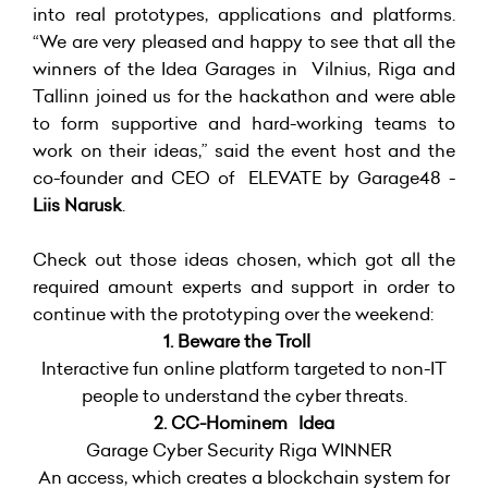
into real prototypes, applications and platforms.
“We are very pleased and happy to see that all the
winners of the Idea Garages in Vilnius, Riga and
Tallinn joined us for the hackathon and were able
to form supportive and hard-working teams to
work on their ideas,” said the event host and the
co-founder and CEO of ELEVATE by Garage48 -
Liis Narusk
.
Check out those ideas chosen, which got all the
required amount experts and support in order to
continue with the prototyping over the weekend:
1. Beware the Troll
Interactive fun online platform targeted to non-IT
people to understand the cyber threats.
2. CC-Hominem Idea
Garage Cyber Security Riga WINNER
An access, which creates a blockchain system for