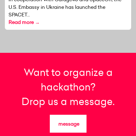
U.S. Embassy in Ukraine has launched the
SPACET...
Read more →
Want to organize a
hackathon?
Drop us a message.
message