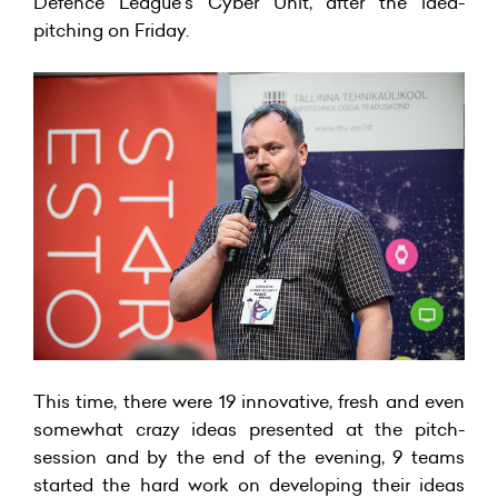
Defence League’s Cyber Unit, after the idea-
pitching on Friday.
This time, there were 19 innovative, fresh and even
somewhat crazy ideas presented at the pitch-
session and by the end of the evening, 9 teams
started the hard work on developing their ideas