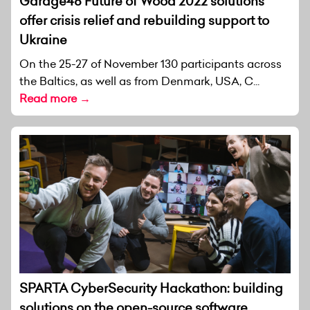
Garage48 Future of Wood 2022 solutions
offer crisis relief and rebuilding support to
Ukraine
On the 25-27 of November 130 participants across
the Baltics, as well as from Denmark, USA, C...
Read more →
SPARTA CyberSecurity Hackathon: building
solutions on the open-source software