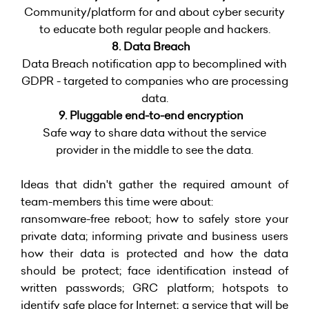
Community/platform for and about cyber security
to educate both regular people and hackers.
8. Data Breach
Data Breach notification app to becomplined with
GDPR - targeted to companies who are processing
data.
9. Pluggable end-to-end encryption
Safe way to share data without the service
provider in the middle to see the data.
Ideas that didn't gather the required amount of
team-members this time were about:
ransomware-free reboot; how to safely store your
private data; informing private and business users
how their data is protected and how the data
should be protect; face identification instead of
written passwords; GRC platform; hotspots to
identify safe place for Internet; a service that will be