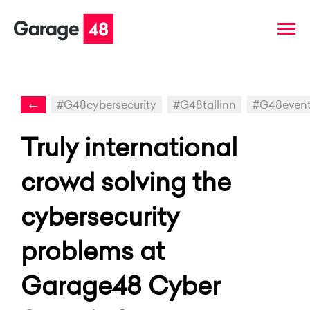
←
#G48cybersecurity
#G48tallinn
#G48even
Truly international
crowd solving the
cybersecurity
problems at
Garage48 Cyber