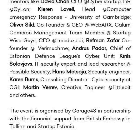
mentors like
David Chan
CEO @Cyber startup, EiR
@CyLon;
Kieren Lovell
, Head @Computer
Emergency Response - University of Cambridge;
Oliver Sild
, Co-Founder & CEO @ WebARX, Calum
Cameron Management Team Member @ Startup
Wise Guys; CEO @ meduza.ai;
Refman Zafar
Co-
founder @ Verimuchme;
Andrus Padar
, Chief of
Estonian Defence League’s Cyber Unit;
Kirils
Solovjovs
, IT security expert and lead researcher @
Possible Security;
Hans Metsoja
, Security engineer;
Karen Burns
, Consulting Director - Cybersecurity at
CGI;
Martin Verrev
, Creative Engineer @Littlebit
and others.
The event is organised by Garage48 in partnership
with the financial support from British Embassy in
Tallinn and Startup Estonia.