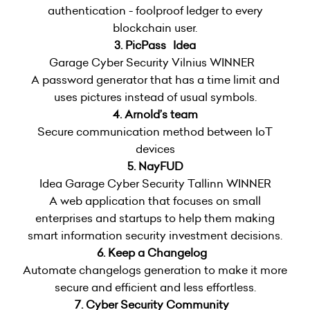
authentication - foolproof ledger to every
blockchain user.
3. PicPass Idea
Garage Cyber Security Vilnius WINNER
A password generator that has a time limit and
uses pictures instead of usual symbols.
4. Arnold’s team
Secure communication method between IoT
devices
5. NayFUD
Idea Garage Cyber Security Tallinn WINNER
A web application that focuses on small
enterprises and startups to help them making
smart information security investment decisions.
6. Keep a Changelog
Automate changelogs generation to make it more
secure and efficient and less effortless.
7. Cyber Security Community