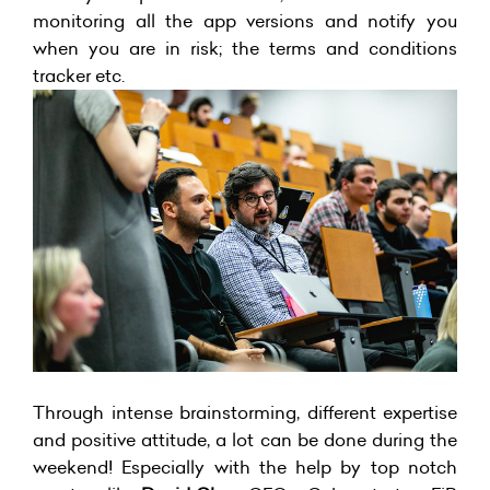
monitoring all the app versions and notify you
when you are in risk; the terms and conditions
tracker etc.
Through intense brainstorming, different expertise
and positive attitude, a lot can be done during the
weekend! Especially with the help by top notch