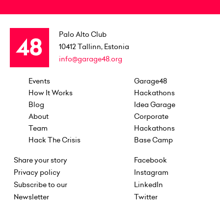
Palo Alto Club
10412
Tallinn, Estonia
info@garage48.org
Events
Garage48
How It Works
Hackathons
Blog
Idea Garage
About
Corporate
Team
Hackathons
Hack The Crisis
Base Camp
Share your story
Facebook
Privacy policy
Instagram
Subscribe to our
LinkedIn
Newsletter
Twitter