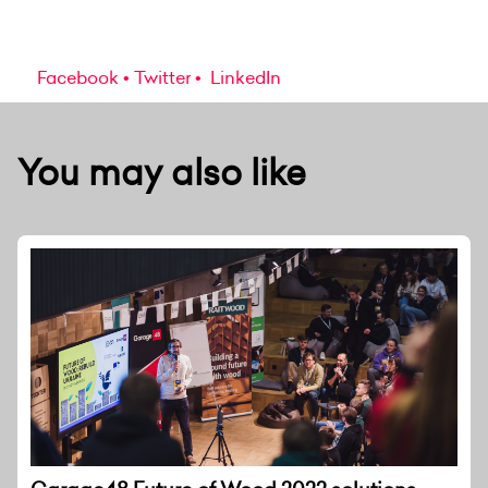
Facebook
Twitter
LinkedIn
You may also like