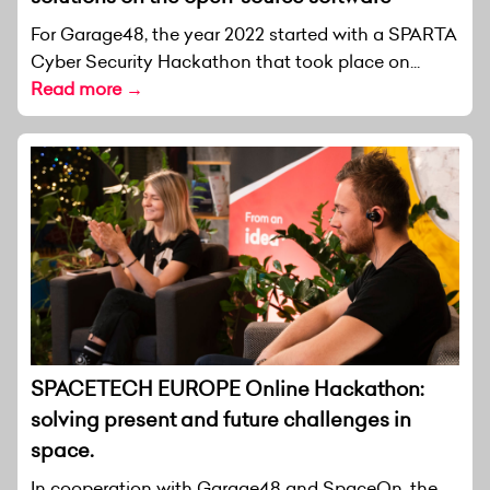
For Garage48, the year 2022 started with a SPARTA
Cyber Security Hackathon that took place on...
Read more →
SPACETECH EUROPE Online Hackathon:
solving present and future challenges in
space.
In cooperation with Garage48 and SpaceOn, the