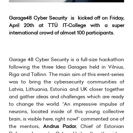
Garage48 Cyber Security is kicked off on Friday,
April 20th at TTÜ IT-College with a super
international crowd of almost 100 participants.
Garage 48 Cyber Security is a full-size hackathon
following the three Idea Garages held in Vilnius,
Riga and Tallinn. The main aim of this event-series
was to bring the cybersecurity communities of
Latvia, Lithuania, Estonia and UK closer together
and gather ideas and challenges which are ready
to change the world. “An impressive impulse of
neurons, located inside of this young collective
brain, is visible here, right now!” commented one of
the mentors,
Andrus Padar
, Chief of Estonian