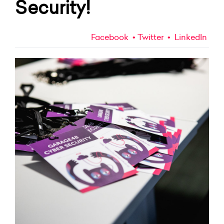
Security!
Facebook
Twitter
LinkedIn