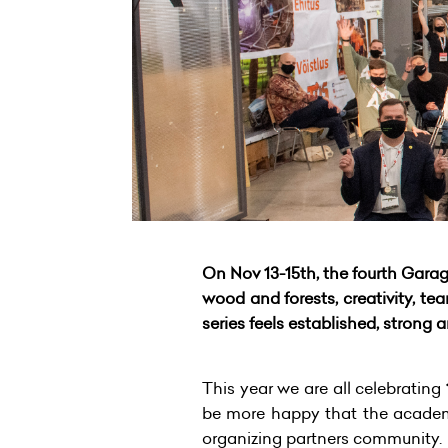
On Nov 13-15th, the fourth Gara
wood and forests, creativity,
series feels established, strong
This year we are all celebrating
be more happy that the academ
organizing partners community.