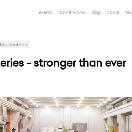
events
how it works
blog
about
te
8makeathon
ies - stronger than ever