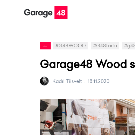
←
#G48WOOD
#G48tartu
#g4
Garage48 Wood ser
Kadri Tiisvelt
.
18.11.2020