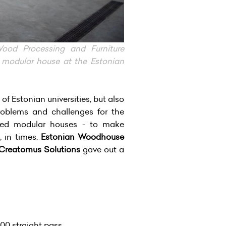
od Processing and Furniture
 modular house at the Estonian
f Estonian universities, but also
roblems and challenges for the
sized modular houses - to make
, in times.
Estonian Woodhouse
Creatomus Solutions
gave out a
00 straight pass