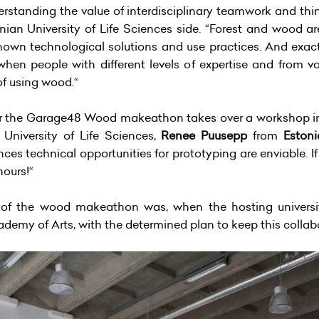
derstanding the value of interdisciplinary teamwork and thi
nian University of Life Sciences side. “Forest and wood ar
nown technological solutions and use practices. And exactly
 people with different levels of expertise and from vari
of using wood.“
ear the Garage48 Wood makeathon takes over a workshop in
 University of Life Sciences,
Renee Puusepp
from
Eston
ences technical opportunities for prototyping are enviable
hours!“
of the wood makeathon was, when the hosting universi
ademy of Arts, with the determined plan to keep this collab