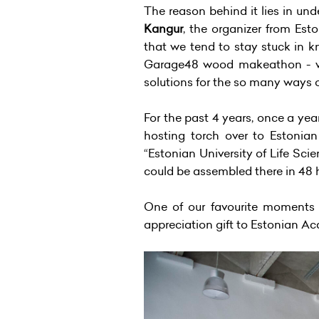
The reason behind it lies in un
Kangur
, the organizer from Esto
that we tend to stay stuck in k
Garage48 wood makeathon - when
solutions for the so many ways 
For the past 4 years, once a y
hosting torch over to Estonian
“Estonian University of Life Sci
could be assembled there in 48 
One of our favourite moments 
appreciation gift to Estonian Ac