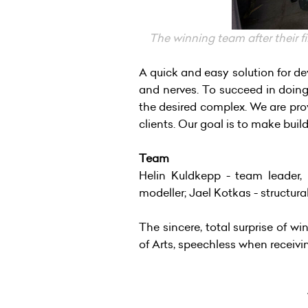
The winning team after their fi
A quick and easy solution for de
and nerves. To succeed in doing
the desired complex. We are provi
clients. Our goal is to make buil
Team
Helin Kuldkepp - team leader, p
modeller; Jael Kotkas - structura
The sincere, total surprise of w
of Arts, speechless when receiv