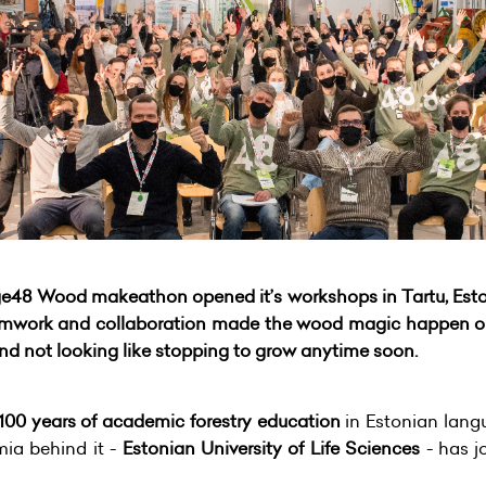
ge48 Wood makeathon opened it’s workshops in Tartu, Estoni
 teamwork and collaboration made the wood magic happen
 and not looking like stopping to grow anytime soon.
100 years of academic forestry education
in Estonian lang
ia behind it -
Estonian University of Life Sciences
- has j