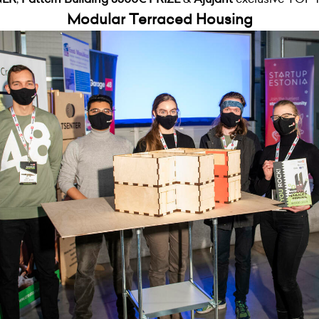
Modular Terraced Housing