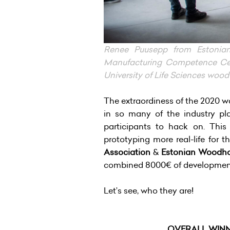
Renee Puusepp from Estonia
Manufacturing Competence Cent
University of Life Sciences woo
The extraordiness of the 2020 wo
in so many of the industry pl
participants to hack on. This
prototyping more real-life for t
Association
&
Estonian Woodho
combined 8000€ of development 
Let’s see, who they are!
OVERALL WIN