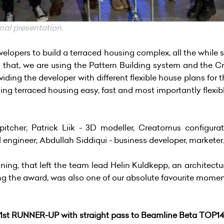
nal presentation.
velopers to build a terraced housing complex, all the while s
 that, we are using the Pattern Building system and the Cr
ding the developer with different flexible house plans for t
ding terraced housing easy, fast and most importantly flexib
itcher; Patrick Liik - 3D modeller, Creatomus configurato
l engineer; Abdullah Siddiqui - business developer, marketer.
inning, that left the team lead Helin Kuldkepp, an archite
ing the award, was also one of our absolute favourite mome
1st RUNNER-UP
with straight pass to
Beamline Beta TOP1