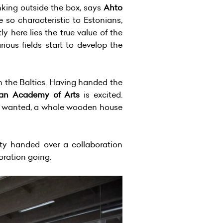
nking outside the box, says
Ahto
e so characteristic to Estonians,
 here lies the true value of the
ous fields start to develop the
 the Baltics. Having handed the
ian Academy of Arts
is excited.
. If wanted, a whole wooden house
ty handed over a collaboration
oration going.