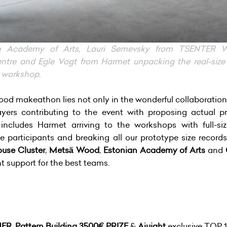
n Academy of Arts, Lauri Semevsky from TSENTER Wo
re and Egle Vogt from Harmet unpacking the real-size
d workshop.
od makeathon lies not only in the wonderful collaboration o
ayers contributing to the event with proposing actual p
 includes Harmet arriving to the workshops with full-
he participants and breaking all our prototype size records
use Cluster
,
Metsä Wood
,
Estonian Academy of Arts
and
support for the best teams.
NER
,
Pattern Building 3500€ PRIZE
&
Ajujaht
exclusive TOP 1