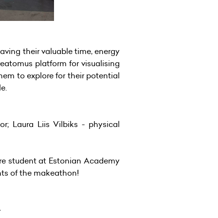
aving their valuable time, energy
eatomus platform for visualising
hem to explore for their potential
le.
r; Laura Liis Vilbiks - physical
cture student at Estonian Academy
nts of the makeathon!
4