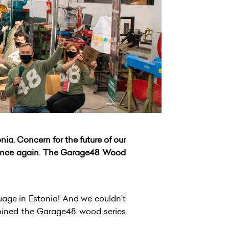
a. Concern for the future of our
 once again. The Garage48 Wood
uage in Estonia! And we couldn’t
oined the Garage48 wood series