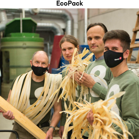
EcoPack