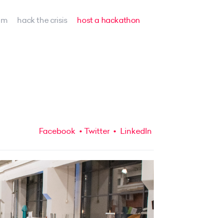
am
hack the crisis
host a hackathon
Facebook
Twitter
LinkedIn